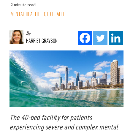
2 minute read
MENTAL HEALTH
QLD HEALTH
By
HARRIET GRAYSON
The 40-bed facility for patients
experiencing severe and complex mental