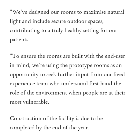
“We’ve designed our rooms to maximise natural
light and include secure outdoor spaces,
contributing to a truly healthy setting for our
patients.
“To ensure the rooms are built with the end-user
in mind, we’re using the prototype rooms as an
opportunity to seek further input from our lived
experience team who understand first-hand the
role of the environment when people are at their
most vulnerable.
Construction of the facility is due to be
completed by the end of the year.