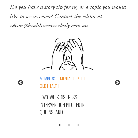
Do you have a story tip for us, or a topic you would
like to see us cover? Contact the editor at
editor@healthservicesdaily.com.au
MEMBERS
MENTAL HEALTH
QLD HEALTH
TWO-WEEK DISTRESS
INTERVENTION PILOTED IN
QUEENSLAND