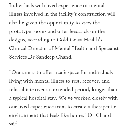
Individuals with lived experience of mental
illness involved in the facility’s construction will
also be given the opportunity to view the
prototype rooms and offer feedback on the
designs, according to Gold Coast Health’s
Clinical Director of Mental Health and Specialist
Services Dr Sandeep Chand.
“Our aim is to offer a safe space for individuals
living with mental illness to rest, recover, and
rehabilitate over an extended period, longer than
a typical hospital stay. We’ve worked closely with
our lived experience team to create a therapeutic
environment that feels like home,” Dr Chand
said.