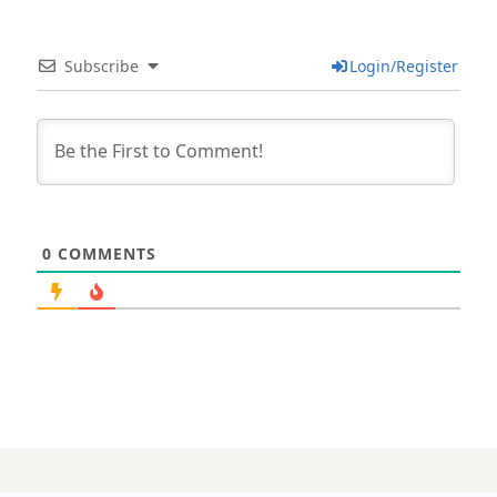
Subscribe
Login/Register
0
COMMENTS