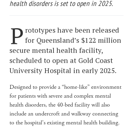
health disorders is set to open in 2025.
P
rototypes have been released
for Queensland’s $122 million
secure mental health facility,
scheduled to open at Gold Coast
University Hospital in early 2025.
Designed to provide a “home-like” environment
for patients with severe and complex mental
health disorders, the 40-bed facility will also
include an undercroft and walkway connecting
to the hospital’s existing mental health building.