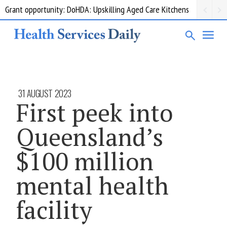
Grant opportunity: DoHDA: Upskilling Aged Care Kitchens
31 AUGUST 2023
First peek into
Queensland’s
$100 million
mental health
facility