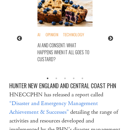
AI
OPINION
TECHNOLOGY
AI AND CONSENT: WHAT
HAPPENS WHEN IT ALL GOES TO
CUSTARD?
HUNTER NEW ENGLAND AND CENTRAL COAST PHN
HNECCPHN has released a report called
“Disaster and Emergency Management
Achievement & Successes”
detailing the range of
activities and resources developed and
implemented by the PHN’s disaster management