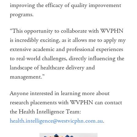
improving the efficacy of quality improvement
programs.
“This opportunity to collaborate with WVPHN
is incredibly exciting, as it allows me to apply my
extensive academic and professional experiences
to real-world challenges, directly influencing the
landscape of healthcare delivery and
management.”
Anyone interested in learning more about
research placements with WVPHN can contact
the Health Intelligence Team:
health.intelligence@westvicphn.com.au
.