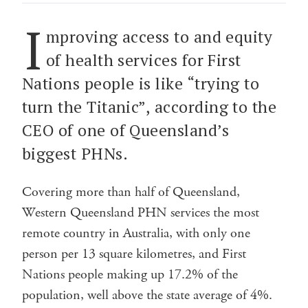
I
mproving access to and equity
of health services for First
Nations people is like “trying to
turn the Titanic”, according to the
CEO of one of Queensland’s
biggest PHNs.
Covering more than half of Queensland,
Western Queensland PHN services the most
remote country in Australia, with only one
person per 13 square kilometres, and First
Nations people making up 17.2% of the
population, well above the state average of 4%.