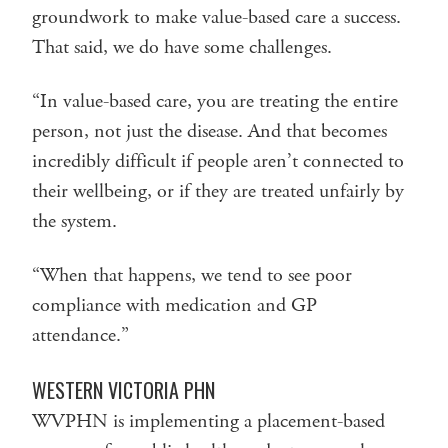
groundwork to make value-based care a success.
That said, we do have some challenges.
“In value-based care, you are treating the entire
person, not just the disease. And that becomes
incredibly difficult if people aren’t connected to
their wellbeing, or if they are treated unfairly by
the system.
“When that happens, we tend to see poor
compliance with medication and GP
attendance.”
WESTERN VICTORIA PHN
WVPHN is implementing a placement-based