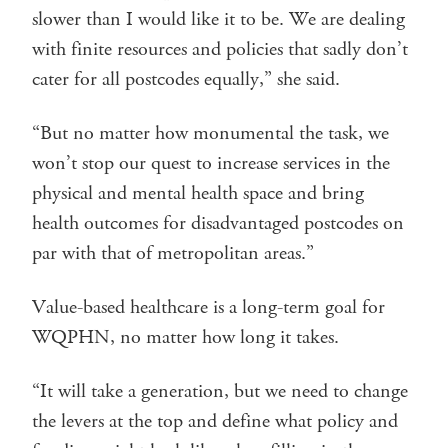
slower than I would like it to be. We are dealing
with finite resources and policies that sadly don’t
cater for all postcodes equally,” she said.
“But no matter how monumental the task, we
won’t stop our quest to increase services in the
physical and mental health space and bring
health outcomes for disadvantaged postcodes on
par with that of metropolitan areas.”
Value-based healthcare is a long-term goal for
WQPHN, no matter how long it takes.
“It will take a generation, but we need to change
the levers at the top and define what policy and