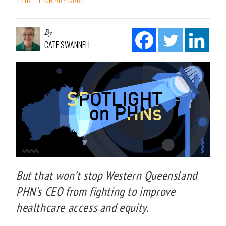
By
CATE SWANNELL
But that won’t stop Western Queensland
PHN’s CEO from fighting to improve
healthcare access and equity.