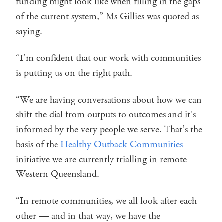
funding might look like when filling in the gaps
of the current system,” Ms Gillies was quoted as
saying.
“I’m confident that our work with communities
is putting us on the right path.
“We are having conversations about how we can
shift the dial from outputs to outcomes and it’s
informed by the very people we serve. That’s the
basis of the
Healthy Outback Communities
initiative we are currently trialling in remote
Western Queensland.
“In remote communities, we all look after each
other — and in that way, we have the