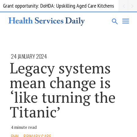
Grant opportunity: DoHDA: Upskilling Aged Care Kitchens
24 JANUARY 2024
Legacy systems
mean change is
‘like turning the
Titanic’
4 minute read
PHN
PRIMARY CARE