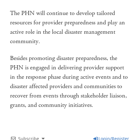
The PHN will continue to develop tailored
resources for provider preparedness and play an
active role in the local disaster management
community.
Besides promoting disaster preparedness, the
PHN is engaged in delivering provider support
in the response phase during active events and to
disaster affected providers and communities to
recover from events through stakeholder liaison,
grants, and community initiatives.
Subscribe
Login/Register