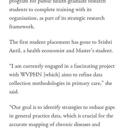
program for public health graduate research
students to complete training with its
organisation, as part of its strategic research
framework.
The first student placement has gone to Srishti
Antil, a health economist and Master’s student.
“I am currently engaged in a fascinating project
with WVPHN [which] aims to refine data
collection methodologies in primary care,” she
said.
“Our goal is to identify strategies to reduce gaps
in general practice data, which is crucial for the
accurate mapping of chronic diseases and