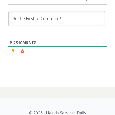
0
COMMENTS
© 2026 - Health Services Daily