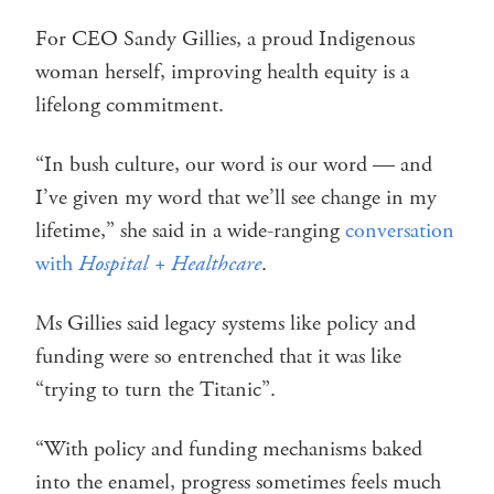
For CEO Sandy Gillies, a proud Indigenous
woman herself, improving health equity is a
lifelong commitment.
“In bush culture, our word is our word — and
I’ve given my word that we’ll see change in my
lifetime,” she said in a wide-ranging
conversation
with
Hospital + Healthcare
.
Ms Gillies said legacy systems like policy and
funding were so entrenched that it was like
“trying to turn the Titanic”.
“With policy and funding mechanisms baked
into the enamel, progress sometimes feels much