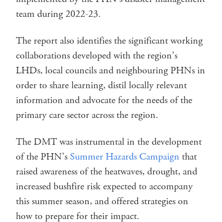
team during 2022-23.
The report also identifies the significant working
collaborations developed with the region’s
LHDs, local councils and neighbouring PHNs in
order to share learning, distil locally relevant
information and advocate for the needs of the
primary care sector across the region.
The DMT was instrumental in the development
of the PHN’s
Summer Hazards Campaign
that
raised awareness of the heatwaves, drought, and
increased bushfire risk expected to accompany
this summer season, and offered strategies on
how to prepare for their impact.