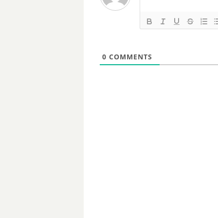
0
COMMENTS