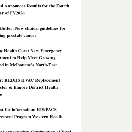
d Announces Results for the Fourth
er of FY2026
utler: New clinical guidelines for
ing prostate cancer
y Health Care: New Emergency
tment to Help Meet Growing
d in Melbourne’s North-East
er: REDHS HVAC Replacement
ster & Elmore District Health
ce
st for information: RIS/PACS
cement Program Western Health
st opportunity: Continuation of Viral