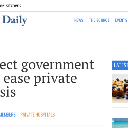
are Kitchens
NEWS
THE SOURCE
EVENTS
ject government
LATES
 ease private
sis
MEMBERS
PRIVATE HOSPITALS