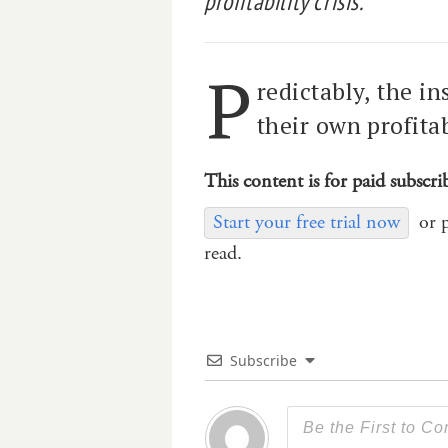
profitability crisis.
P
redictably, the in
their own profitabi
This content is for paid subscri
Start your free trial now
or 
read.
Subscribe