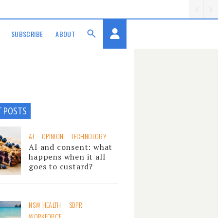
SUBSCRIBE
ABOUT
T POSTS
AI
OPINION
TECHNOLOGY
AI and consent: what
happens when it all
goes to custard?
NSW HEALTH
SDPR
WORKFORCE