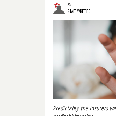
By
STAFF WRITERS
Predictably, the insurers w