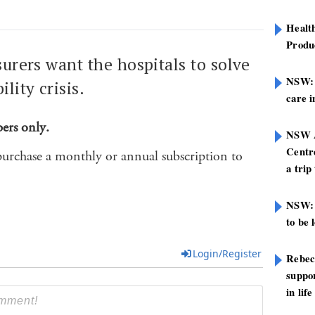
Healt
Produ
surers want the hospitals to solve
NSW: N
lity crisis.
care i
bers only.
NSW A
Centre
purchase a monthly or annual subscription to
a trip
NSW: 
to be 
Login/Register
Rebec
suppor
in life