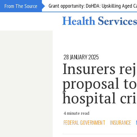
Grant opportunity: DoHDA: Upskilling Aged C
From The Source
28 JANUARY 2025
Insurers re
proposal to
hospital cri
4 minute read
FEDERAL GOVERNMENT
INSURANCE