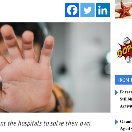
FROM 
Forec
Stillb
Activi
Grant
ant the hospitals to solve their own
Aged 