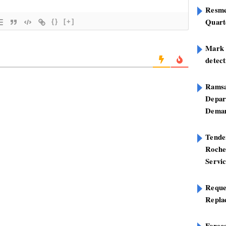
Resme
Quart
{}
[+]
Mark B
detect
Ramsa
Depar
Deman
Tend
Roche
Servi
Reque
Repla
Foreca