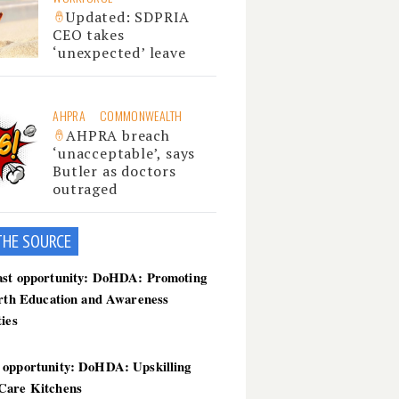
Updated: SDPRIA
CEO takes
‘unexpected’ leave
AHPRA
COMMONWEALTH
AHPRA breach
‘unacceptable’, says
Butler as doctors
outraged
THE SOU
RCE
ast opportunity: DoHDA: Promoting
irth Education and Awareness
ties
 opportunity: DoHDA: Upskilling
Care Kitchens