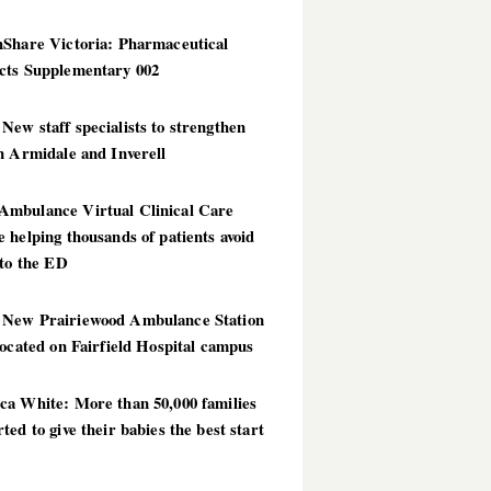
hShare Victoria: Pharmaceutical
cts Supplementary 002
ew staff specialists to strengthen
n Armidale and Inverell
mbulance Virtual Clinical Care
 helping thousands of patients avoid
 to the ED
New Prairiewood Ambulance Station
located on Fairfield Hospital campus
ca White: More than 50,000 families
ted to give their babies the best start