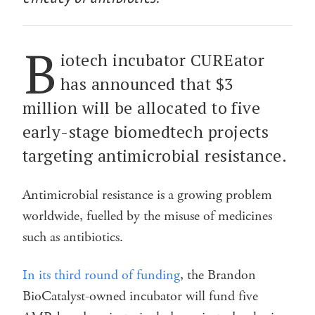
B
iotech incubator CUREator
has announced that $3
million will be allocated to five
early-stage biomedtech projects
targeting antimicrobial resistance.
Antimicrobial resistance is a growing problem
worldwide, fuelled by the misuse of medicines
such as antibiotics.
In its third round of funding
, the Brandon
BioCatalyst-owned incubator will fund five