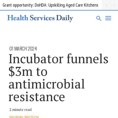
Grant opportunity: DoHDA: Upskilling Aged Care Kitchens
01 MARCH 2024
Incubator funnels
$3m to
antimicrobial
resistance
2 minute read
PHARMA/BIOTECH