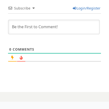
Subscribe
Login/Register
0
COMMENTS
01 MARCH 2024