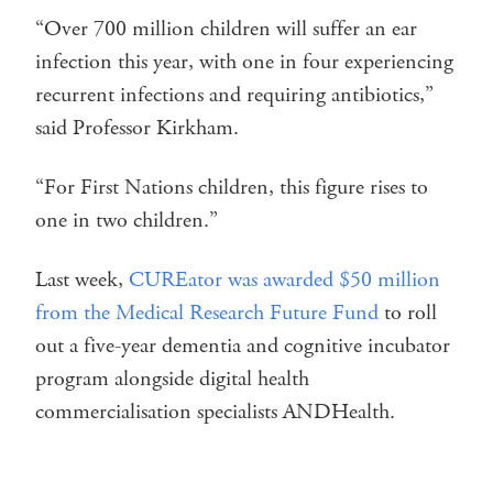
“Over 700 million children will suffer an ear
infection this year, with one in four experiencing
recurrent infections and requiring antibiotics,”
said Professor Kirkham.
“For First Nations children, this figure rises to
one in two children.”
Last week,
CUREator was awarded $50 million
from the Medical Research Future Fund
to roll
out a five-year dementia and cognitive incubator
program alongside digital health
commercialisation specialists ANDHealth.