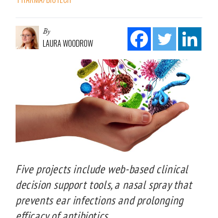
By
LAURA WOODROW
Five projects include web-based clinical
decision support tools, a nasal spray that
prevents ear infections and prolonging
efficacy of antibiotics.