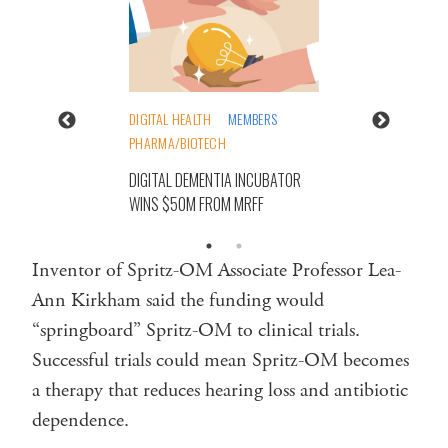
DIGITAL HEALTH
MEMBERS
PHARMA/BIOTECH
DIGITAL DEMENTIA INCUBATOR
WINS $50M FROM MRFF
Inventor of Spritz-OM Associate Professor Lea-
Ann Kirkham said the funding would
“springboard” Spritz-OM to clinical trials.
Successful trials could mean Spritz-OM becomes
a therapy that reduces hearing loss and antibiotic
dependence.