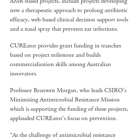
AMR-based projects, include projects developing
new a therapeutic approach to prolong antibiotic
efficacy, web-based clinical decision support tools
and a nasal spray that prevents ear infections.
CUREator provides grant funding in tranches
based on project milestone and builds
commercialisation skills among Australian
innovators.
Professor Branwen Morgan, who leads CSIRO’s
Minimising Antimicrobial Resistance Mission
which is supporting the funding of these projects,
applauded CUREator’s focus on prevention.
“As the challenge of antimicrobial resistance