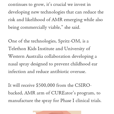
continues to grow, it’s crucial we invest in
developing new technologies that can reduce the
risk and likelihood of AMR emerging while also
being commercially viable,” she said.
One of the technologies, Spritz-OM, is a
Telethon Kids Institute and University of
Western Australia collaboration developing a
nasal spray designed to prevent childhood ear
infection and reduce antibiotic overuse.
It will receive $500,000 from the CSIRO-
backed, AMR arm of CUREator’s program, to
manufacture the spray for Phase I clinical trials.