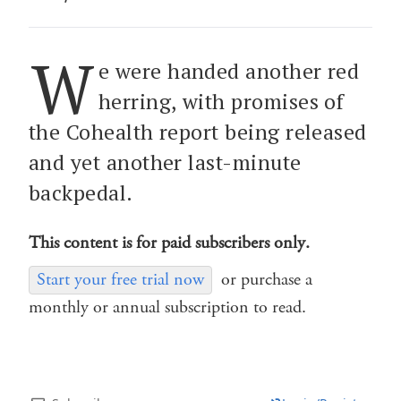
W
e were handed another red
herring, with promises of
the Cohealth report being released
and yet another last-minute
backpedal.
This content is for paid subscribers only.
Start your free trial now
or purchase a
monthly or annual subscription to read.