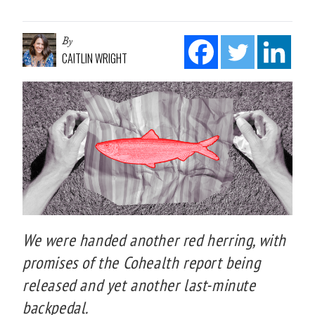
By
CAITLIN WRIGHT
We were handed another red herring, with
promises of the Cohealth report being
released and yet another last-minute
backpedal.