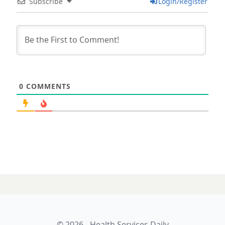
Subscribe
Login/Register
0
COMMENTS
© 2026 - Health Services Daily