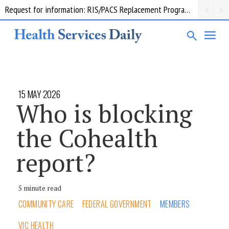
Request for information: RIS/PACS Replacement Program Western Health
15 MAY 2026
Who is blocking
the Cohealth
report?
5 minute read
COMMUNITY CARE
FEDERAL GOVERNMENT
MEMBERS
VIC HEALTH