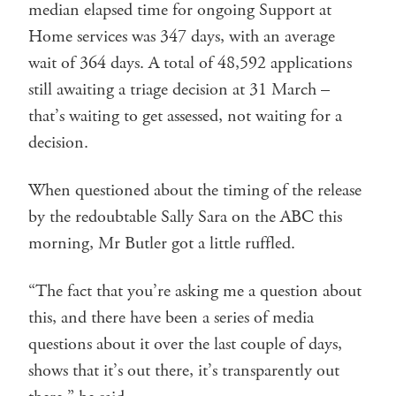
median elapsed time for ongoing Support at
Home services was 347 days, with an average
wait of 364 days. A total of 48,592 applications
still awaiting a triage decision at 31 March –
that’s waiting to get assessed, not waiting for a
decision.
When questioned about the timing of the release
by the redoubtable Sally Sara on the ABC this
morning, Mr Butler got a little ruffled.
“The fact that you’re asking me a question about
this, and there have been a series of media
questions about it over the last couple of days,
shows that it’s out there, it’s transparently out