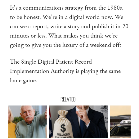
It’s a communications strategy from the 1980s,
to be honest. We’re in a digital world now. We
can see a report, write a story and publish it in 20
minutes or less. What makes you think we’re
going to give you the luxury of a weekend off?
The Single Digital Patient Record
Implementation Authority is playing the same
lame game.
RELATED