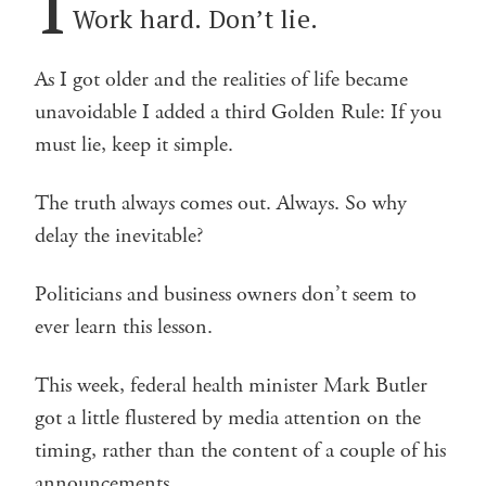
I
Work hard. Don’t lie.
As I got older and the realities of life became
unavoidable I added a third Golden Rule: If you
must lie, keep it simple.
The truth always comes out. Always. So why
delay the inevitable?
Politicians and business owners don’t seem to
ever learn this lesson.
This week, federal health minister Mark Butler
got a little flustered by media attention on the
timing, rather than the content of a couple of his
announcements.