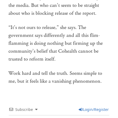
the media. But who can’t seem to be straight
about who is blocking release of the report.
“It’s not ours to release,” she says. The
government says differently and all this flim-
flamming is doing nothing but firming up the
community’s belief that Cohealth cannot be
trusted to reform itself.
Work hard and tell the truth. Seems simple to
me, but it feels like a vanishing phenomenon.
Subscribe
Login/Register