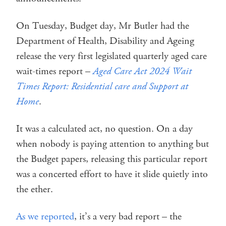
On Tuesday, Budget day, Mr Butler had the
Department of Health, Disability and Ageing
release the very first legislated quarterly aged care
wait-times report –
Aged Care Act 2024 Wait
Times Report: Residential care and Support at
Home
.
It was a calculated act, no question. On a day
when nobody is paying attention to anything but
the Budget papers, releasing this particular report
was a concerted effort to have it slide quietly into
the ether.
As we reported
, it’s a very bad report – the