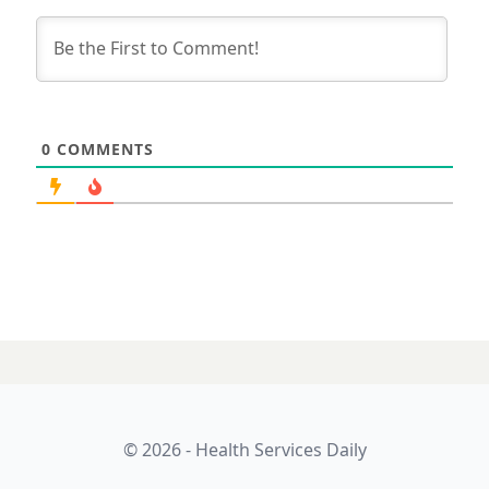
0
COMMENTS
15 MAY 2026
SDPRIA