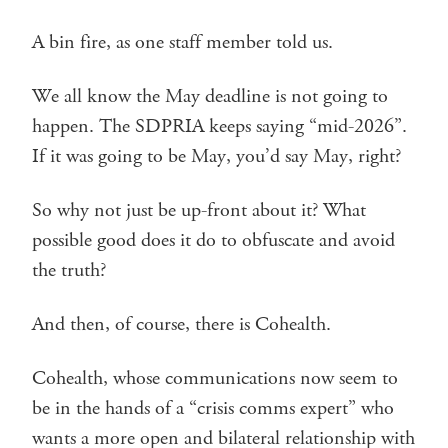
A bin fire, as one staff member told us.
We all know the May deadline is not going to
happen. The SDPRIA keeps saying “mid-2026”.
If it was going to be May, you’d say May, right?
So why not just be up-front about it? What
possible good does it do to obfuscate and avoid
the truth?
And then, of course, there is Cohealth.
Cohealth, whose communications now seem to
be in the hands of a “crisis comms expert” who
wants a more open and bilateral relationship with