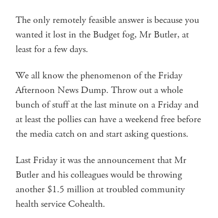
The only remotely feasible answer is because you
wanted it lost in the Budget fog, Mr Butler, at
least for a few days.
We all know the phenomenon of the Friday
Afternoon News Dump. Throw out a whole
bunch of stuff at the last minute on a Friday and
at least the pollies can have a weekend free before
the media catch on and start asking questions.
Last Friday it was the announcement that Mr
Butler and his colleagues would be throwing
another $1.5 million at troubled community
health service Cohealth.