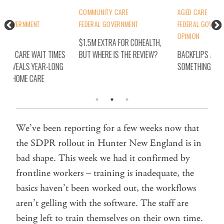
COMMUNITY CARE
AGED CARE
AGE
FEDERAL GOVERNMENT
FEDERAL GOVERNMENT
FED
OPINION
MEM
$1.5M EXTRA FOR COHEALTH,
S
BUT WHERE IS THE REVIEW?
BACKFLIPS ARE A SIGN
FIR
G
SOMETHING’S BROKEN
REP
PAT
We’ve been reporting for a few weeks now that
the SDPR rollout in Hunter New England is in
bad shape. This week we had it confirmed by
frontline workers – training is inadequate, the
basics haven’t been worked out, the workflows
aren’t gelling with the software. The staff are
being left to train themselves on their own time.