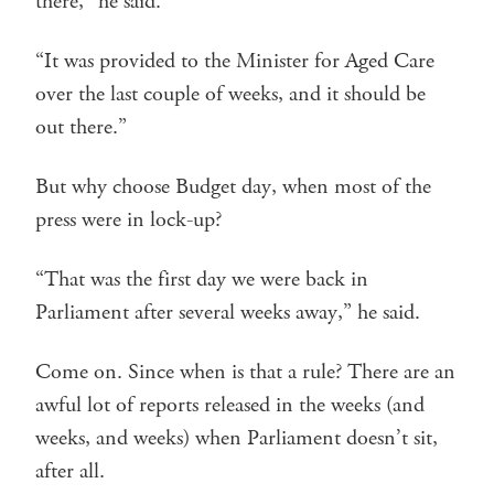
there,” he said.
“It was provided to the Minister for Aged Care
over the last couple of weeks, and it should be
out there.”
But why choose Budget day, when most of the
press were in lock-up?
“That was the first day we were back in
Parliament after several weeks away,” he said.
Come on. Since when is that a rule? There are an
awful lot of reports released in the weeks (and
weeks, and weeks) when Parliament doesn’t sit,
after all.