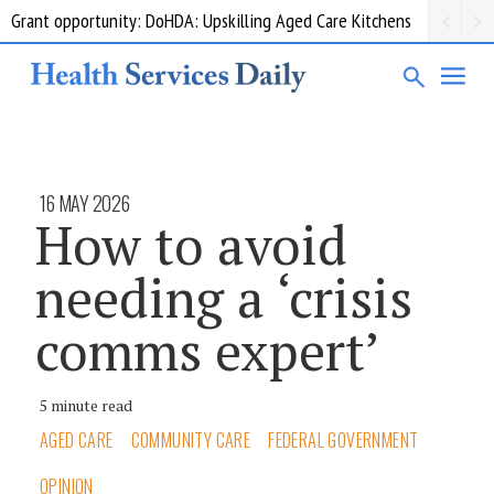
Grant opportunity: DoHDA: Upskilling Aged Care Kitchens
16 MAY 2026
How to avoid
needing a ‘crisis
comms expert’
5 minute read
AGED CARE
COMMUNITY CARE
FEDERAL GOVERNMENT
OPINION