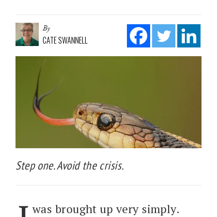
By
CATE SWANNELL
Step one. Avoid the crisis.
was brought up very simply.