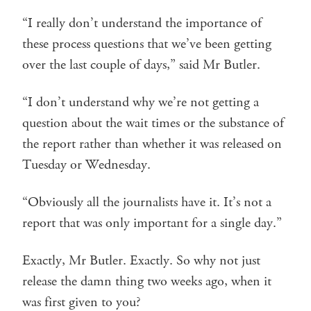
“I really don’t understand the importance of
these process questions that we’ve been getting
over the last couple of days,” said Mr Butler.
“I don’t understand why we’re not getting a
question about the wait times or the substance of
the report rather than whether it was released on
Tuesday or Wednesday.
“Obviously all the journalists have it. It’s not a
report that was only important for a single day.”
Exactly, Mr Butler. Exactly. So why not just
release the damn thing two weeks ago, when it
was first given to you?