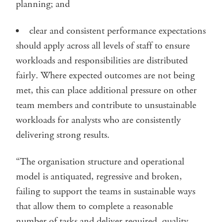
planning; and
clear and consistent performance expectations
should apply across all levels of staff to ensure
workloads and responsibilities are distributed
fairly. Where expected outcomes are not being
met, this can place additional pressure on other
team members and contribute to unsustainable
workloads for analysts who are consistently
delivering strong results.
“The organisation structure and operational
model is antiquated, regressive and broken,
failing to support the teams in sustainable ways
that allow them to complete a reasonable
number of tasks and deliver required, quality