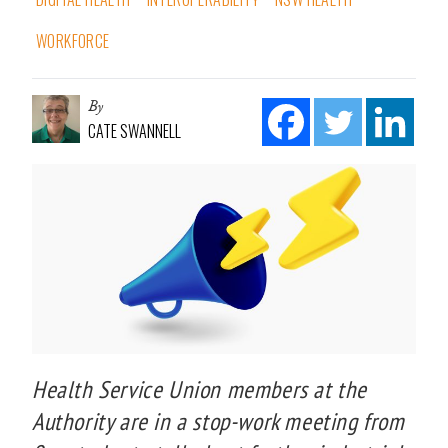
WORKFORCE
By
CATE SWANNELL
Health Service Union members at the
Authority are in a stop-work meeting from