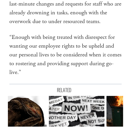
last-minute changes and requests for staff who are
already drowning in tasks, enough with the
overwork due to under resourced teams.
“Enough with being treated with disrespect for
wanting our employee rights to be upheld and
our personal lives to be considered when it comes
to rostering and providing support during go-
live.”
RELATED