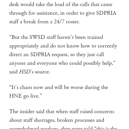
desk would take the load of the calls that came
through for assistance, in order to give SDPRIA
staff a break from a 24/7 roster.
“But the SWSD staff haven’t been trained
appropriately and do not know how to correctly
direct an SDPRIA request, so they just call
anyone and everyone who could possibly help,”
said
HSD
’s source.
“It’s chaos now and will be worse during the
HNE go-live.”
The insider said that when staff raised concerns
about staff shortages, broken processes and
overwhelmed workers, they were told “this is the