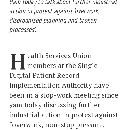
9am today to talk about further industrial
action in protest against ‘overwork,
disorganised planning and broken
processes’.
H
ealth Services Union
members at the Single
Digital Patient Record
Implementation Authority have
been in a stop-work meeting since
9am today discussing further
industrial action in protest against
“overwork, non-stop pressure,