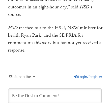
outcomes in an eight-hour day,” said
HSD
’s
source.
HSD
reached out to the HSU, NSW minister for
health Ryan Park, and the SDPRIA for
comment on this story but has not yet received a
response.
Subscribe
Login/Register