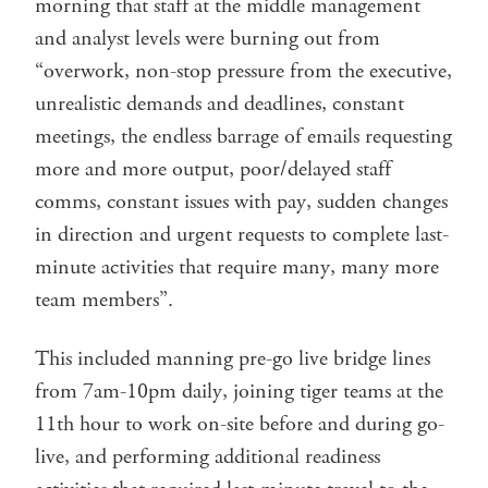
morning that staff at the middle management
and analyst levels were burning out from
“overwork, non-stop pressure from the executive,
unrealistic demands and deadlines, constant
meetings, the endless barrage of emails requesting
more and more output, poor/delayed staff
comms, constant issues with pay, sudden changes
in direction and urgent requests to complete last-
minute activities that require many, many more
team members”.
This included manning pre-go live bridge lines
from 7am-10pm daily, joining tiger teams at the
11th hour to work on-site before and during go-
live, and performing additional readiness