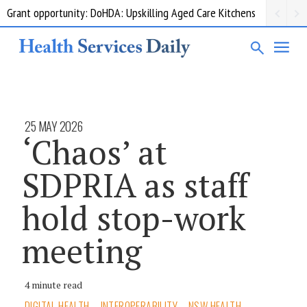
Grant opportunity: DoHDA: Upskilling Aged Care Kitchens
25 MAY 2026
‘Chaos’ at
SDPRIA as staff
hold stop-work
meeting
4 minute read
DIGITAL HEALTH
INTEROPERABILITY
NSW HEALTH