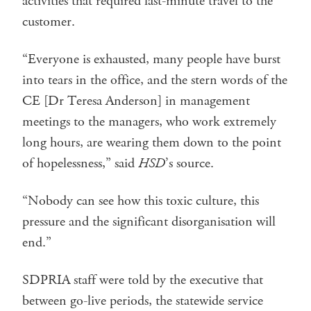
activities that required last-minute travel to the
customer.
“Everyone is exhausted, many people have burst
into tears in the office, and the stern words of the
CE [Dr Teresa Anderson] in management
meetings to the managers, who work extremely
long hours, are wearing them down to the point
of hopelessness,” said
HSD
’s source.
“Nobody can see how this toxic culture, this
pressure and the significant disorganisation will
end.”
SDPRIA staff were told by the executive that
between go-live periods, the statewide service