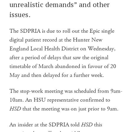
unrealistic demands” and other
issues.
The SDPRIA is due to roll out the Epic single
digital patient record at the Hunter New
England Local Health District on Wednesday,
after a period of delays that saw the original
timetable of March abandoned in favour of 20
May and then delayed for a further week.
The stop-work meeting was scheduled from 9am-
10am. An HSU representative confirmed to
HSD
that the meeting was on just prior to 9am.
An insider at the SDPRIA told
HSD
this