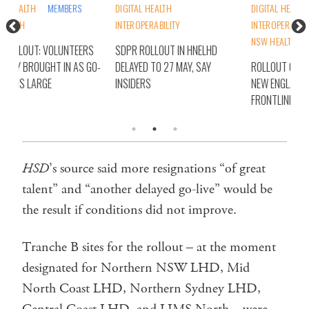
DIGITAL HEALTH
DIGITAL HEALTH
DIG
INTEROPERABILITY
INTEROPERABILITY
NSW
NSW HEALTH
STATES
S
SDPR ROLLOUT IN HNELHD
SD
O-
DELAYED TO 27 MAY, SAY
ROLLOUT OF SDPR IN HUNTER
ALL
INSIDERS
NEW ENGLAND ‘A BIN FIRE’, SAY
LIV
FRONTLINE WORKERS
HSD
’s source said more resignations “of great
talent” and “another delayed go-live” would be
the result if conditions did not improve.
Tranche B sites for the rollout – at the moment
designated for Northern NSW LHD, Mid
North Coast LHD, Northern Sydney LHD,