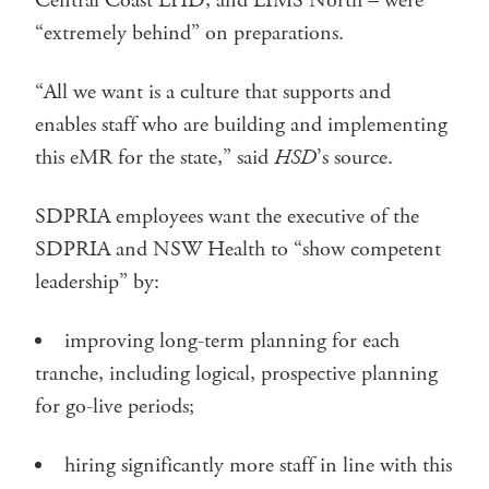
Central Coast LHD, and LIMS North – were
“extremely behind” on preparations.
“All we want is a culture that supports and
enables staff who are building and implementing
this eMR for the state,” said
HSD
’s source.
SDPRIA employees want the executive of the
SDPRIA and NSW Health to “show competent
leadership” by:
improving long-term planning for each
tranche, including logical, prospective planning
for go-live periods;
hiring significantly more staff in line with this