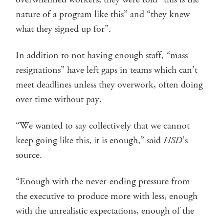
nature of a program like this” and “they knew
what they signed up for”.
In addition to not having enough staff, “mass
resignations” have left gaps in teams which can’t
meet deadlines unless they overwork, often doing
over time without pay.
“We wanted to say collectively that we cannot
keep going like this, it is enough,” said
HSD
’s
source.
“Enough with the never-ending pressure from
the executive to produce more with less, enough
with the unrealistic expectations, enough of the