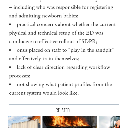
– including who was responsible for registering
and admitting newborn babies;
practical concerns about whether the current
physical and technical setup of the ED was
conducive to effective rollout of SDPR;
onus placed on staff to “play in the sandpit”
and effectively train themselves;
lack of clear direction regarding workflow
processes;
not showing what patient profiles from the
current system would look like.
RELATED