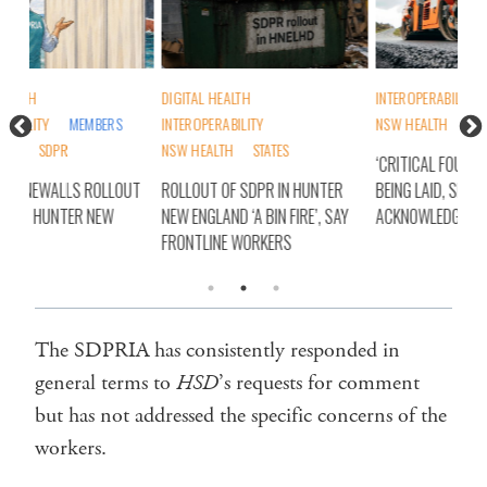
DIGITAL HEALTH
INTEROPERABILITY
DIG
INTEROPERABILITY
NSW HEALTH
INT
NSW HEALTH
STATES
NSW
‘CRITICAL FOUNDATIONS’ STILL
OUT
ROLLOUT OF SDPR IN HUNTER
BEING LAID, SDPRIA
SD
NEW ENGLAND ‘A BIN FIRE’, SAY
ACKNOWLEDGES
CO
FRONTLINE WORKERS
EN
The SDPRIA has consistently responded in
general terms to
HSD
’s requests for comment
but has not addressed the specific concerns of the
workers.