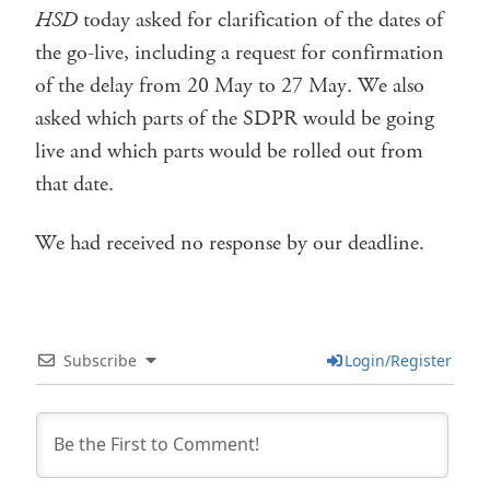
HSD
today asked for clarification of the dates of
the go-live, including a request for confirmation
of the delay from 20 May to 27 May. We also
asked which parts of the SDPR would be going
live and which parts would be rolled out from
that date.
We had received no response by our deadline.
Subscribe
Login/Register