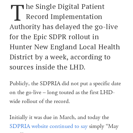
T
he Single Digital Patient
Record Implementation
Authority has delayed the go-live
for the Epic SDPR rollout in
Hunter New England Local Health
District by a week, according to
sources inside the LHD.
Publicly, the SDPRIA did not put a specific date
on the go-live – long touted as the first LHD-
wide rollout of the record.
Initially it was due in March, and today the
SDPRIA website continued to say
simply “May