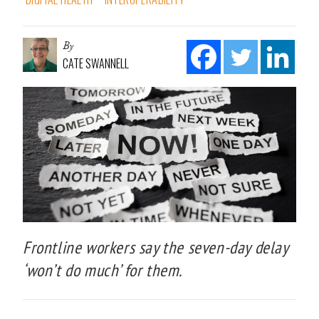
By
CATE SWANNELL
Frontline workers say the seven-day delay
‘won’t do much’ for them.