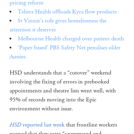
pricing reform
Telstra Health offloads Kyra flow products
St Vinnie’s role gives homelessness the
attention it deserves
Melbourne Health charged over patient death
‘Paper-based’ PBS Safety Net penalises older
Aussies
HSD understands that a “cutover” weekend
involving the fixing of errors in prebooked
appointments and theatre lists went well, with
95% of records moving into the Epic
environment without issue.
HSD
reported last week
that frontline workers
warned that they were “unprepared and