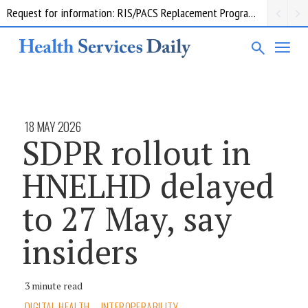
Request for information: RIS/PACS Replacement Program Western Health
18 MAY 2026
SDPR rollout in
HNELHD delayed
to 27 May, say
insiders
3 minute read
DIGITAL HEALTH
INTEROPERABILITY