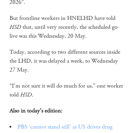
2026”.
But frontline workers in HNELHD have told
HSD
that, until very recently, the scheduled go-
live was this Wednesday, 20 May.
Today, according to two different sources inside
the LHD, it was delayed a week, to Wednesday
27 May.
“I’m not sure it will do much for us,” one worker
told
HSD
.
Also in today’s edition:
PBS ‘cannot stand still’ as US drives drug