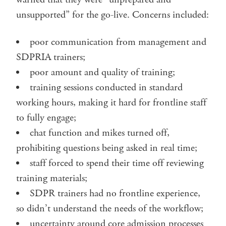
unsupported” for the go-live. Concerns included:
poor communication from management and
SDPRIA trainers;
poor amount and quality of training;
training sessions conducted in standard
working hours, making it hard for frontline staff
to fully engage;
chat function and mikes turned off,
prohibiting questions being asked in real time;
staff forced to spend their time off reviewing
training materials;
SDPR trainers had no frontline experience,
so didn’t understand the needs of the workflow;
uncertainty around core admission processes