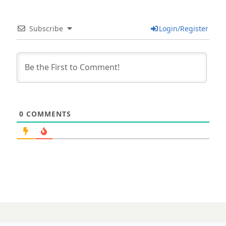
Subscribe
Login/Register
0
COMMENTS