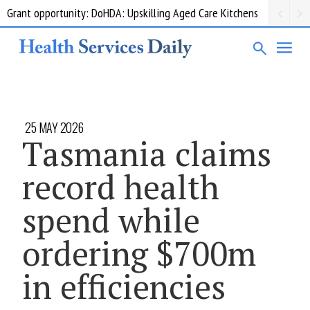
Grant opportunity: DoHDA: Upskilling Aged Care Kitchens
25 MAY 2026
Tasmania claims
record health
spend while
ordering $700m
in efficiencies