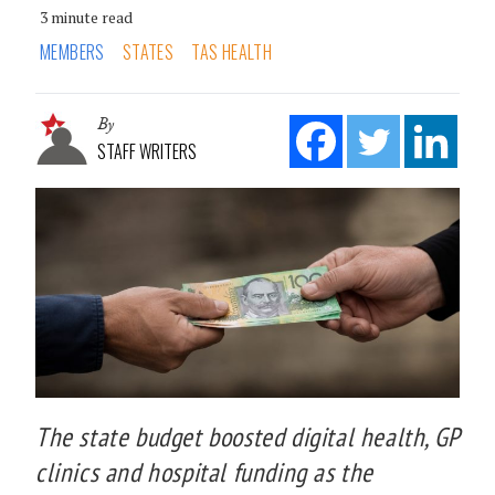
3 minute read
MEMBERS
STATES
TAS HEALTH
By
STAFF WRITERS
The state budget boosted digital health, GP
clinics and hospital funding as the