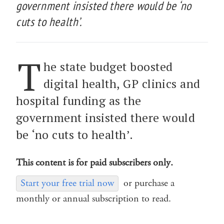
government insisted there would be ‘no
cuts to health’.
T
he state budget boosted
digital health, GP clinics and
hospital funding as the
government insisted there would
be ‘no cuts to health’.
This content is for paid subscribers only.
Start your free trial now
or purchase a
monthly or annual subscription to read.