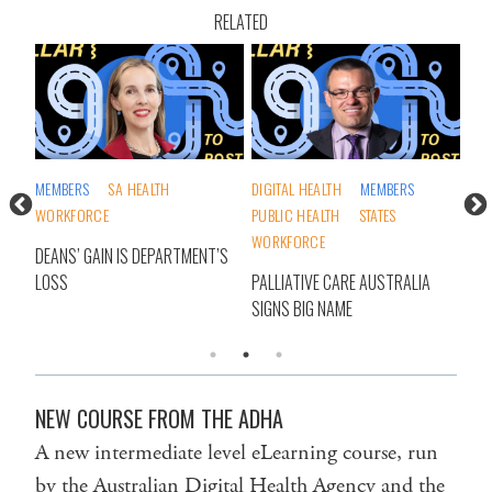
RELATED
DIGITAL HEALTH
MEMBERS
AGED CARE
PUBLIC HEALTH
STATES
FEDERAL GOVERNMENT
WORKFORCE
WORKFORCE
MENT’S
PALLIATIVE CARE AUSTRALIA
SHOCK RESIGNATION ROCKS
SIGNS BIG NAME
AGED CARE SECTOR
NEW COURSE FROM THE ADHA
A new intermediate level eLearning course, run
by the Australian Digital Health Agency and the