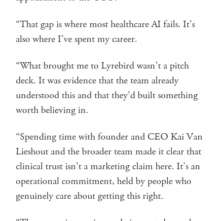
“That gap is where most healthcare AI fails. It’s
also where I’ve spent my career.
“What brought me to Lyrebird wasn’t a pitch
deck. It was evidence that the team already
understood this and that they’d built something
worth believing in.
“Spending time with founder and CEO Kai Van
Lieshout and the broader team made it clear that
clinical trust isn’t a marketing claim here. It’s an
operational commitment, held by people who
genuinely care about getting this right.