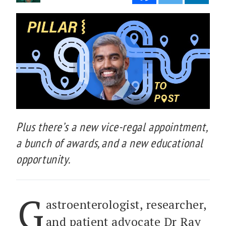
Plus there’s a new vice-regal appointment,
a bunch of awards, and a new educational
opportunity.
G
astroenterologist, researcher,
and patient advocate Dr Ray