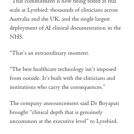
“That commitment is now being tested at real
scale at Lyrebird: thousands of clinicians across
Australia and the UK, and the single largest
deployment of AI clinical documentation in the
NHS.
“That’s an extraordinary moment.
“The best healthcare technology isn’t imposed
from outside. It’s built with the clinicians and
institutions who carry the consequences.”
The company announcement said Dr Boyapati
brought “clinical depth that is genuinely
uncommon at the executive level” to Lyrebird.