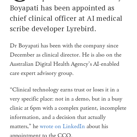
Boyapati has been appointed as
chief clinical officer at AI medical
scribe developer Lyrebird.
Dr Boyapati has been with the company since
December as clinical director. He is also on the
Australian Digital Health Agency’s AI-enabled
care expert advisory group.
“Clinical technology earns trust or loses it in a
very specific place: not in a demo, but in a busy
clinic at 6pm with a complex patient, incomplete
information, and a decision that actually
matters,” he
wrote on LinkedIn
about his
appointment to the CCO.