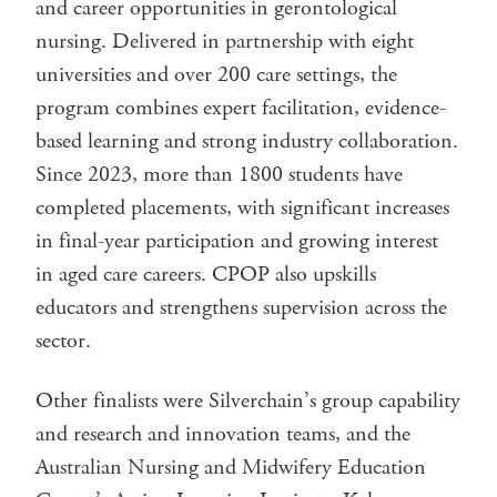
and career opportunities in gerontological
nursing. Delivered in partnership with eight
universities and over 200 care settings, the
program combines expert facilitation, evidence-
based learning and strong industry collaboration.
Since 2023, more than 1800 students have
completed placements, with significant increases
in final-year participation and growing interest
in aged care careers. CPOP also upskills
educators and strengthens supervision across the
sector.
Other finalists were Silverchain’s group capability
and research and innovation teams, and the
Australian Nursing and Midwifery Education