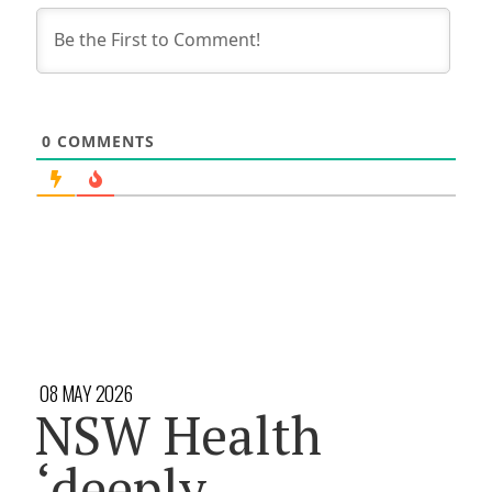
0
COMMENTS
08 MAY 2026
NSW Health
‘deeply