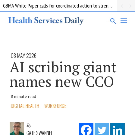
GBMA White Paper calls for coordinated action to strengthen Australia’s medicine supply
08 MAY 2026
AI scribing giant
names new CCO
8 minute read
DIGITAL HEALTH
WORKFORCE
By
CATE SWANNELL