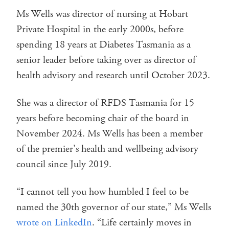
Ms Wells was director of nursing at Hobart
Private Hospital in the early 2000s, before
spending 18 years at Diabetes Tasmania as a
senior leader before taking over as director of
health advisory and research until October 2023.
She was a director of RFDS Tasmania for 15
years before becoming chair of the board in
November 2024. Ms Wells has been a member
of the premier’s health and wellbeing advisory
council since July 2019.
“I cannot tell you how humbled I feel to be
named the 30th governor of our state,” Ms Wells
wrote on LinkedIn
. “Life certainly moves in