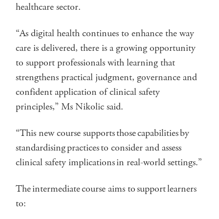
healthcare sector.
“As digital health continues to enhance the way
care is delivered, there is a growing opportunity
to support professionals with learning that
strengthens practical judgment, governance and
confident application of clinical safety
principles,” Ms Nikolic said.
“This new course supports those capabilities by
standardising practices to consider and assess
clinical safety implications in real-world settings.”
The intermediate course aims to support learners
to: