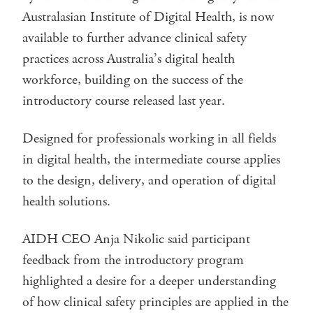
Australasian Institute of Digital Health, is now
available to further advance clinical safety
practices across Australia’s digital health
workforce, building on the success of the
introductory course released last year.
Designed for professionals working in all fields
in digital health, the intermediate course applies
to the design, delivery, and operation of digital
health solutions.
AIDH CEO Anja Nikolic said participant
feedback from the introductory program
highlighted a desire for a deeper understanding
of how clinical safety principles are applied in the