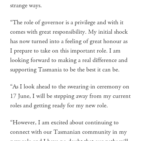
strange ways.
“The role of governor is a privilege and with it
comes with great responsibility. My initial shock
has now turned into a feeling of great honour as
I prepare to take on this important role. I am
looking forward to making a real difference and
supporting Tasmania to be the best it can be.
“As I look ahead to the swearing-in ceremony on
17 June, I will be stepping away from my current
roles and getting ready for my new role.
“However, I am excited about continuing to
connect with our Tasmanian community in my