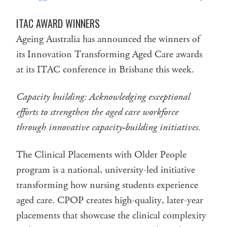
ITAC AWARD WINNERS
Ageing Australia has announced the winners of
its Innovation Transforming Aged Care awards
at its ITAC conference in Brisbane this week.
Capacity building:
Acknowledging exceptional
efforts to strengthen the aged care workforce
through innovative capacity-building initiatives.
The Clinical Placements with Older People
program is a national, university-led initiative
transforming how nursing students experience
aged care. CPOP creates high-quality, later-year
placements that showcase the clinical complexity