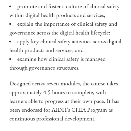
promote and foster a culture of clinical safety
within digital health products and services;
explain the importance of clinical safety and
governance across the digital health lifecycle;
apply key clinical safety activities across digital
health products and services; and
examine how clinical safety is managed
through governance structures.
Designed across seven modules, the course takes
approximately 4.5 hours to complete, with
learners able to progress at their own pace. It has
been endorsed for AIDH’s CHIA Program as
continuous professional development.