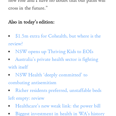
new role and I have no doubt that our paths will
cross in the future.”
Also in today’s edition:
$1.5m extra for Cohealth, but where is the
review?
NSW opens up Thriving Kids to EOIs
Australia’s private health sector is fighting
with itself
NSW Health ‘deeply committed’ to
combating antisemitism
Richer residents preferred, unstaffable beds
left empty: review
Healthcare’s new weak link: the power bill
Biggest investment in health in WA’s history