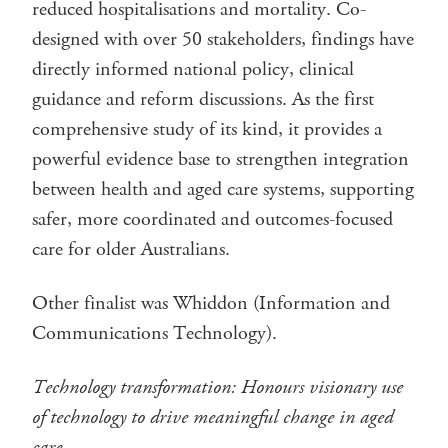
reduced hospitalisations and mortality. Co-
designed with over 50 stakeholders, findings have
directly informed national policy, clinical
guidance and reform discussions. As the first
comprehensive study of its kind, it provides a
powerful evidence base to strengthen integration
between health and aged care systems, supporting
safer, more coordinated and outcomes-focused
care for older Australians.
Other finalist was Whiddon (Information and
Communications Technology).
Technology transformation: Honours visionary use
of technology to drive meaningful change in aged
care.