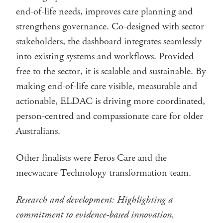
end-of-life needs, improves care planning and
strengthens governance. Co-designed with sector
stakeholders, the dashboard integrates seamlessly
into existing systems and workflows. Provided
free to the sector, it is scalable and sustainable. By
making end-of-life care visible, measurable and
actionable, ELDAC is driving more coordinated,
person-centred and compassionate care for older
Australians.
Other finalists were Feros Care and the
mecwacare Technology transformation team.
Research and development: Highlighting a
commitment to evidence-based innovation,