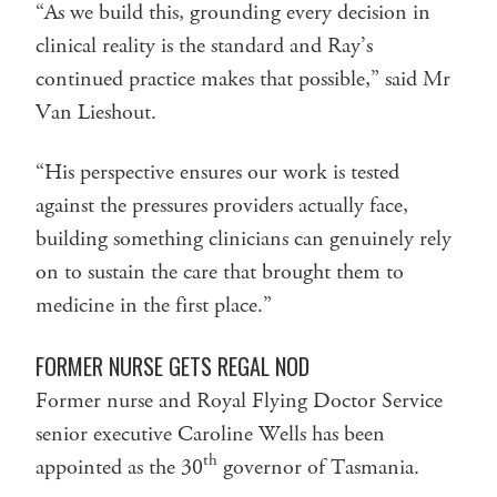
“As we build this, grounding every decision in
clinical reality is the standard and Ray’s
continued practice makes that possible,” said Mr
Van Lieshout.
“His perspective ensures our work is tested
against the pressures providers actually face,
building something clinicians can genuinely rely
on to sustain the care that brought them to
medicine in the first place.”
FORMER NURSE GETS REGAL NOD
Former nurse and Royal Flying Doctor Service
senior executive Caroline Wells has been
th
appointed as the 30
governor of Tasmania.