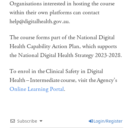
Organisations interested in hosting the course
within their own platforms can contact
help@digitalhealth.gov.au.
The course forms part of the National Digital
Health Capability Action Plan, which supports
the National Digital Health Strategy 2023-2028.
To enrol in the Clinical Safety in Digital
Health – Intermediate course, visit the Agency’s
Online Learning Portal
.
Subscribe
Login/Register