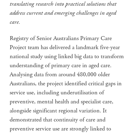
translating research into practical solutions that
address current and emerging challenges in aged
care.
Registry of Senior Australians Primary Care
Project team has delivered a landmark five-year
national study using linked big data to transform
understanding of primary care in aged care.
Analysing data from around 480,000 older
Australians, the project identified critical gaps in
service use, including underutilisation of
preventive, mental health and specialist care,
alongside significant regional variation. It
demonstrated that continuity of care and
preventive service use are strongly linked to