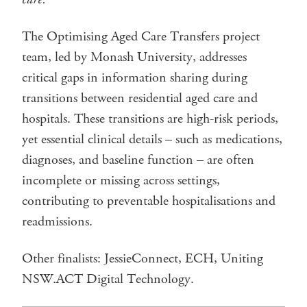
The Optimising Aged Care Transfers project
team, led by Monash University, addresses
critical gaps in information sharing during
transitions between residential aged care and
hospitals. These transitions are high-risk periods,
yet essential clinical details – such as medications,
diagnoses, and baseline function – are often
incomplete or missing across settings,
contributing to preventable hospitalisations and
readmissions.
Other finalists: JessieConnect, ECH, Uniting
NSW.ACT Digital Technology.