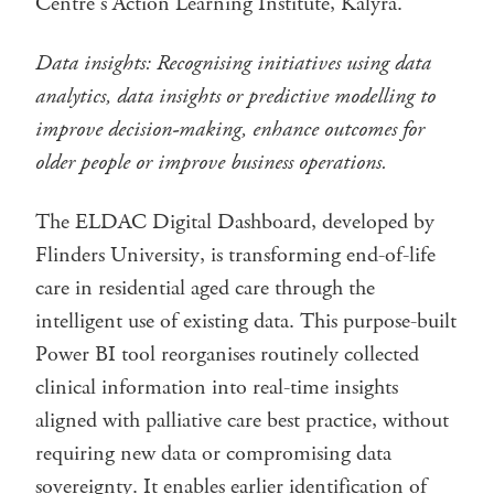
Centre’s Action Learning Institute, Kalyra.
Data insights:
Recognising initiatives using data
analytics, data insights or predictive modelling to
improve decision-making, enhance outcomes for
older people or improve business operations.
The ELDAC Digital Dashboard, developed by
Flinders University, is transforming end-of-life
care in residential aged care through the
intelligent use of existing data. This purpose-built
Power BI tool reorganises routinely collected
clinical information into real-time insights
aligned with palliative care best practice, without
requiring new data or compromising data
sovereignty. It enables earlier identification of