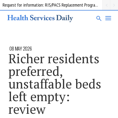
Request for information: RIS/PACS Replacement Program Western Health
08 MAY 2026
Richer residents
preferred,
unstaffable beds
left empty:
review