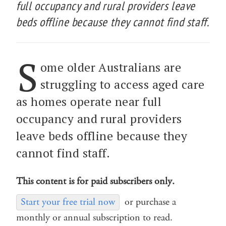
full occupancy and rural providers leave
beds offline because they cannot find staff.
S
ome older Australians are
struggling to access aged care
as homes operate near full
occupancy and rural providers
leave beds offline because they
cannot find staff.
This content is for paid subscribers only.
Start your free trial now
or purchase a
monthly or annual subscription to read.