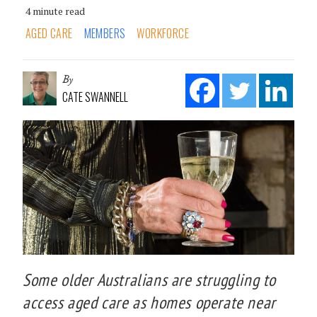
4 minute read
AGED CARE
MEMBERS
WORKFORCE
By
CATE SWANNELL
Some older Australians are struggling to
access aged care as homes operate near