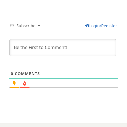
Subscribe
Login/Register
0
COMMENTS