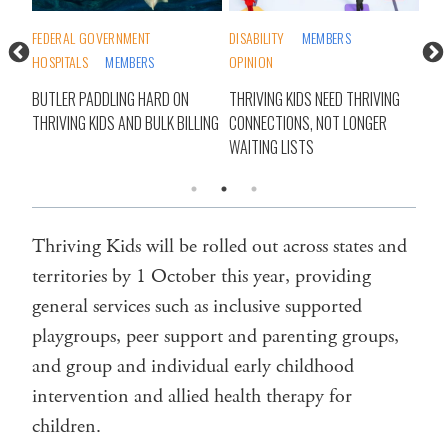
TY
FEDERAL GOVERNMENT
DISABILITY
MEMBERS
COM
HOSPITALS
MEMBERS
OPINION
STA
’T
BUTLER PADDLING HARD ON
THRIVING KIDS NEED THRIVING
THR
THRIVING KIDS AND BULK BILLING
CONNECTIONS, NOT LONGER
NEE
WAITING LISTS
REP
Thriving Kids will be rolled out across states and
territories by 1 October this year, providing
general services such as inclusive supported
playgroups, peer support and parenting groups,
and group and individual early childhood
intervention and allied health therapy for
children.