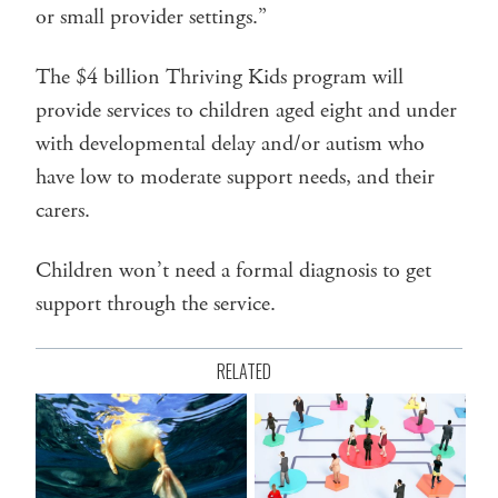
or small provider settings.”
The $4 billion Thriving Kids program will
provide services to children aged eight and under
with developmental delay and/or autism who
have low to moderate support needs, and their
carers.
Children won’t need a formal diagnosis to get
support through the service.
RELATED