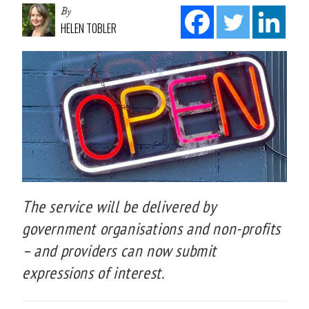
By
HELEN TOBLER
The service will be delivered by
government organisations and non-profits
– and providers can now submit
expressions of interest.