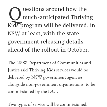
Q
uestions around how the
much-anticipated Thriving
Kids program will be delivered, in
NSW at least, with the state
government releasing details
ahead of the rollout in October.
The NSW Department of Communities and
Justice said Thriving Kids services would be
delivered by NSW government agencies
alongside non-government organisations, to be
commissioned by the DCJ.
Two types of service will be commissioned: