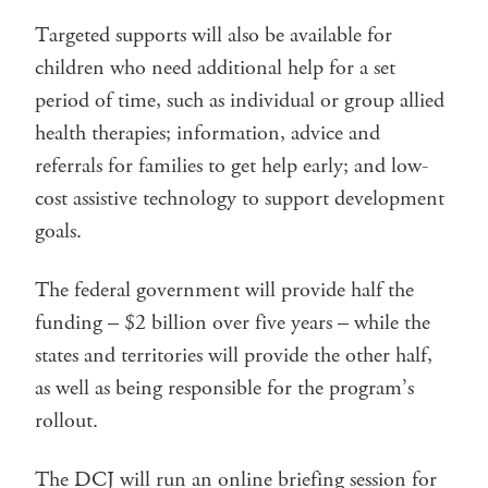
Targeted supports will also be available for
children who need additional help for a set
period of time, such as individual or group allied
health therapies; information, advice and
referrals for families to get help early; and low-
cost assistive technology to support development
goals.
The federal government will provide half the
funding – $2 billion over five years – while the
states and territories will provide the other half,
as well as being responsible for the program’s
rollout.
The DCJ will run an online briefing session for