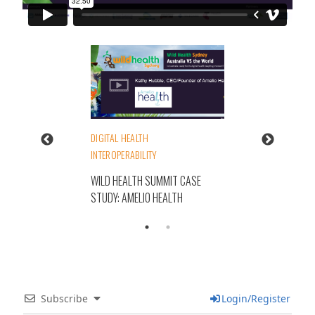
DIGITAL HEALTH
INTEROPERABILITY
WILD HEALTH SUMMIT CASE
STUDY: AMELIO HEALTH
Subscribe
Login/Register