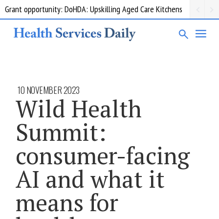
Grant opportunity: DoHDA: Upskilling Aged Care Kitchens
10 NOVEMBER 2023
Wild Health
Summit:
consumer-facing
AI and what it
means for