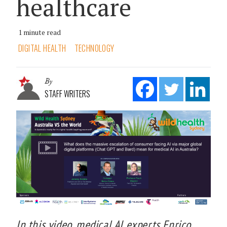
healthcare
1 minute read
DIGITAL HEALTH
TECHNOLOGY
By
STAFF WRITERS
In this video, medical AI experts Enrico