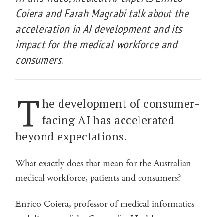
Coiera and Farah Magrabi talk about the
acceleration in AI development and its
impact for the medical workforce and
consumers.
T
he development of consumer-
facing AI has accelerated
beyond expectations.
What exactly does that mean for the Australian
medical workforce, patients and consumers?
Enrico Coiera, professor of medical informatics