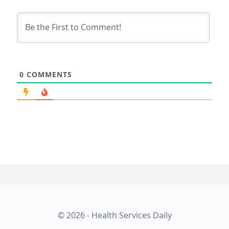
0
COMMENTS
© 2026 - Health Services Daily