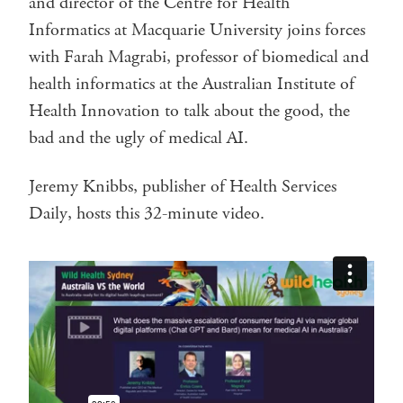
and director of the Centre for Health
Informatics at Macquarie University joins forces
with Farah Magrabi, professor of biomedical and
health informatics at the Australian Institute of
Health Innovation to talk about the good, the
bad and the ugly of medical AI.
Jeremy Knibbs, publisher of Health Services
Daily, hosts this 32-minute video.