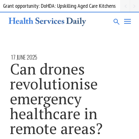
Grant opportunity: DoHDA: Upskilling Aged Care Kitchens
17 JUNE 2025
Can drones
revolutionise
emergency
healthcare in
remote areas?