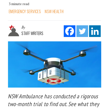
3 minute read
EMERGENCY SERVICES
NSW HEALTH
By
STAFF WRITERS
NSW Ambulance has conducted a rigorous
two-month trial to find out. See what they