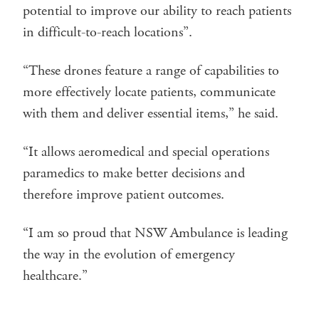
potential to improve our ability to reach patients
in difficult-to-reach locations”.
“These drones feature a range of capabilities to
more effectively locate patients, communicate
with them and deliver essential items,” he said.
“It allows aeromedical and special operations
paramedics to make better decisions and
therefore improve patient outcomes.
“I am so proud that NSW Ambulance is leading
the way in the evolution of emergency
healthcare.”