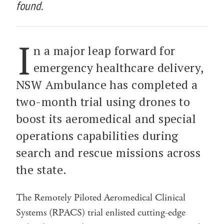
found.
I
n a major leap forward for
emergency healthcare delivery,
NSW Ambulance has completed a
two-month trial using drones to
boost its aeromedical and special
operations capabilities during
search and rescue missions across
the state.
The Remotely Piloted Aeromedical Clinical
Systems (RPACS) trial enlisted cutting-edge