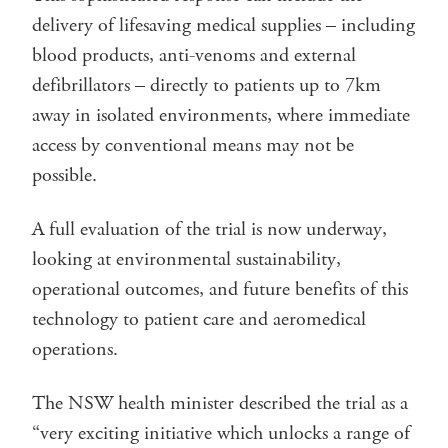
delivery of lifesaving medical supplies – including
blood products, anti-venoms and external
defibrillators – directly to patients up to 7km
away in isolated environments, where immediate
access by conventional means may not be
possible.
A full evaluation of the trial is now underway,
looking at environmental sustainability,
operational outcomes, and future benefits of this
technology to patient care and aeromedical
operations.
The NSW health minister described the trial as a
“very exciting initiative which unlocks a range of