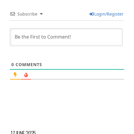
Subscribe
Login/Register
0
COMMENTS
17 JUNE 2025