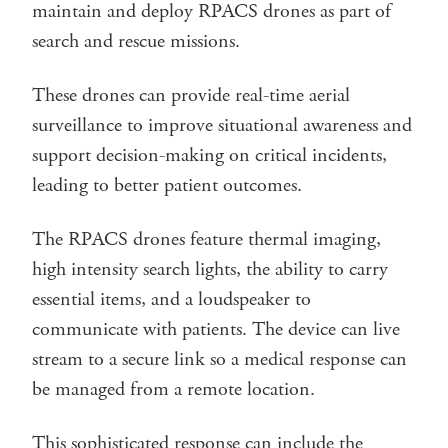
maintain and deploy RPACS drones as part of
search and rescue missions.
These drones can provide real-time aerial
surveillance to improve situational awareness and
support decision-making on critical incidents,
leading to better patient outcomes.
The RPACS drones feature thermal imaging,
high intensity search lights, the ability to carry
essential items, and a loudspeaker to
communicate with patients. The device can live
stream to a secure link so a medical response can
be managed from a remote location.
This sophisticated response can include the