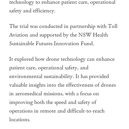
technology to enhance patient care, operational
safety and efficiency.
The trial was conducted in partnership with Toll
Aviation and supported by the NSW Health
Sustainable Futures Innovation Fund.
It explored how drone technology can enhance
patient care, operational safety, and
environmental sustainability. It has provided
valuable insights into the effectiveness of drones
in aeromedical missions, with a focus on
improving both the speed and safety of
operations in remote and difficult-to-reach
locations.