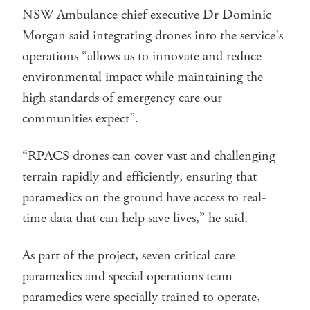
NSW Ambulance chief executive Dr Dominic
Morgan said integrating drones into the service’s
operations “allows us to innovate and reduce
environmental impact while maintaining the
high standards of emergency care our
communities expect”.
“RPACS drones can cover vast and challenging
terrain rapidly and efficiently, ensuring that
paramedics on the ground have access to real-
time data that can help save lives,” he said. ​
As part of the project, seven critical care
paramedics and special operations team
paramedics were specially trained to operate,