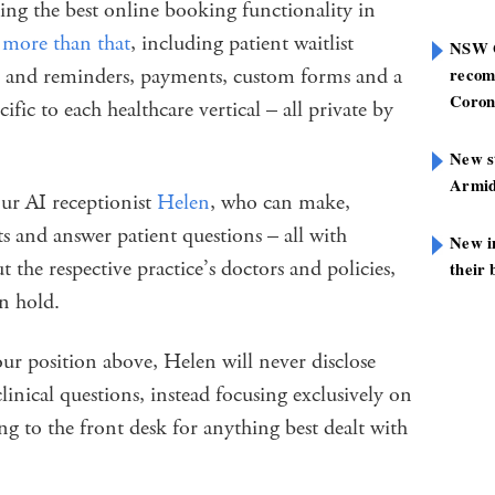
ing the best online booking functionality in
more than that
, including patient waitlist
NSW G
ls and reminders, payments, custom forms and a
recom
Coron
ific to each healthcare vertical – all private by
New st
Armid
our AI receptionist
Helen
, who can make,
 and answer patient questions – all with
New i
he respective practice’s doctors and policies,
their 
on hold.
our position above, Helen will never disclose
inical questions, instead focusing exclusively on
ng to the front desk for anything best dealt with