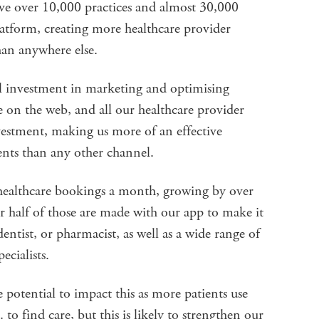
ve over 10,000 practices and almost 30,000
platform, creating more healthcare provider
han anywhere else.
l investment in marketing and optimising
 on the web, and all our healthcare provider
vestment, making us more of an effective
ents than any other channel.
 healthcare bookings a month, growing by over
r half of those are made with our app to make it
entist, or pharmacist, as well as a wide range of
ecialists.
e potential to impact this as more patients use
o find care, but this is likely to strengthen our