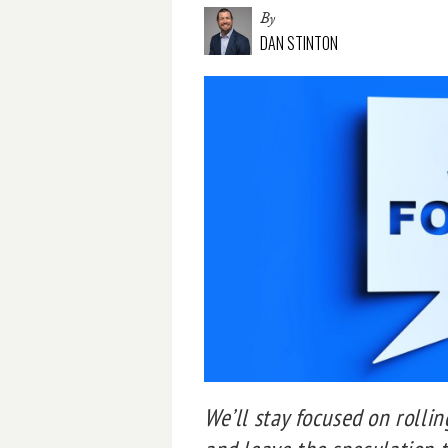
By
DAN STINTON
We’ll stay focused on rolli