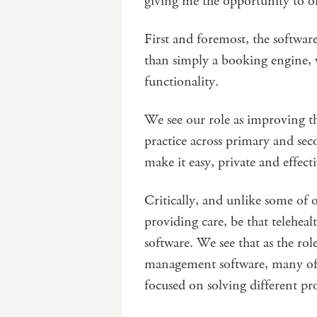
giving me the opportunity to off
First and foremost, the softwar
than simply a booking engine, 
functionality.
We see our role as improving th
practice across primary and sec
make it easy, private and effect
Critically, and unlike some of 
providing care, be that teleheal
software. We see that as the rol
management software, many of 
focused on solving different pr