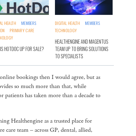
TAL HEALTH
MEMBERS
DIGITAL HEALTH
MEMBERS
ION
PRIMARY CARE
TECHNOLOGY
NOLOGY
HEALTHENGINE AND MAGENTUS
IS HOTDOC UP FOR SALE?
TEAM UP TO BRING SOLUTIONS
TO SPECIALISTS
 online bookings then I would agree, but as
ovides so much more than that, while
or patients has taken more than a decade to
hing Healthengine as a trusted place for
e care team – across GP, dental, allied,