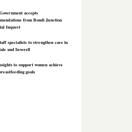
overnment accepts
mendations from Bondi Junction
ial Inquest
aff specialists to strengthen care in
ale and Inverell
nsights to support women achieve
breastfeeding goals