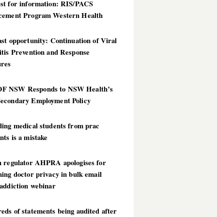
st for information: RIS/PACS
cement Program Western Health
st opportunity: Continuation of Viral
itis Prevention and Response
res
 NSW Responds to NSW Health’s
econdary Employment Policy
ding medical students from prac
ts is a mistake
h regulator AHPRA apologises for
ing doctor privacy in bulk email
addiction webinar
ds of statements being audited after