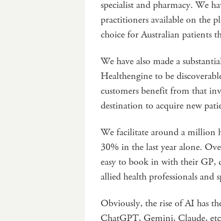
specialist and pharmacy. We ha
practitioners available on the 
choice for Australian patients t
We have also made a substantia
Healthengine to be discoverable
customers benefit from that in
destination to acquire new pati
We facilitate around a million
30% in the last year alone. Ove
easy to book in with their GP, d
allied health professionals and sp
Obviously, the rise of AI has th
ChatGPT, Gemini, Claude, etc. t