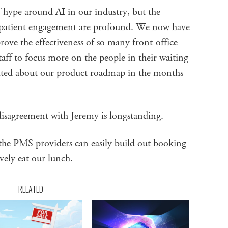
 of hype around AI in our industry, but the
or patient engagement are profound. We now have
rove the effectiveness of so many front-office
taff to focus more on the people in their waiting
ited about our product roadmap in the months
disagreement with Jeremy is longstanding.
the PMS providers can easily build out booking
vely eat our lunch.
RELATED