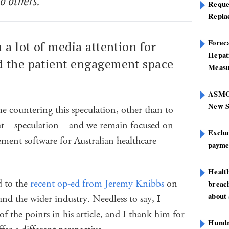
o others.
Reque
Repla
Foreca
 a lot of media attention for
Hepat
 the patient engagement space
Measu
ASMOF
New S
e countering this speculation, other than to
that – speculation – and we remain focused on
Exclu
ement software for Australian healthcare
paymen
Healt
d to the
recent op-ed from Jeremy Knibbs
on
breach
about 
d the wider industry. Needless to say, I
of the points in his article, and I thank him for
Hundre