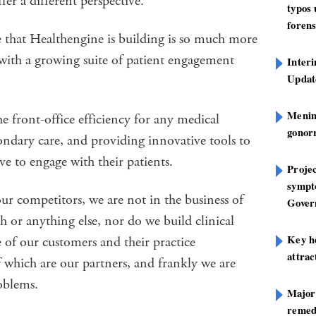
er a different perspective.
typos
forens
e that Healthengine is building is so much more
with a growing suite of patient engagement
Inter
Update
Mening
e front-office efficiency for any medical
gonor
ondary care, and providing innovative tools to
ive to engage with their patients.
Projec
sympt
our competitors, we are not in the business of
Gover
th or anything else, nor do we build clinical
Key h
e of our customers and their practice
attra
which are our partners, and frankly we are
oblems.
Major
remed