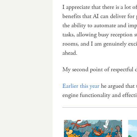
I appreciate that there is a lot
benefits that AI can deliver f
the ability to automate and imp
tasks, allowing busy reception s
rooms, and I am genuinely exc
ahead.
My second point of respectful 
Earlier this year
he argued that 
engine functionality and effecti