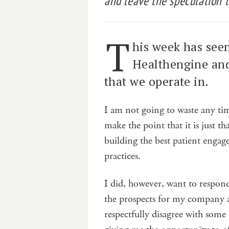
and leave the speculation t
T
his week has seen
Healthengine and
that we operate in.
I am not going to waste any tim
make the point that it is just 
building the best patient engag
practices.
I did, however, want to respon
the prospects for my company an
respectfully disagree with some 