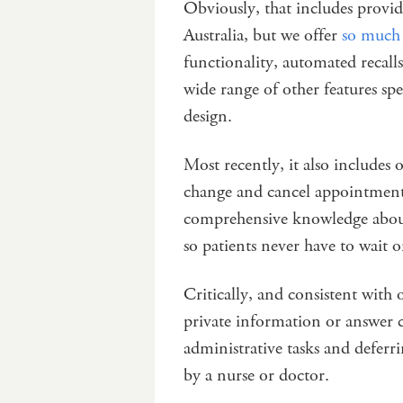
Obviously, that includes provid
Australia, but we offer
so much 
functionality, automated recal
wide range of other features spec
design.
Most recently, it also includes 
change and cancel appointments
comprehensive knowledge about t
so patients never have to wait 
Critically, and consistent with 
private information or answer cl
administrative tasks and deferri
by a nurse or doctor.