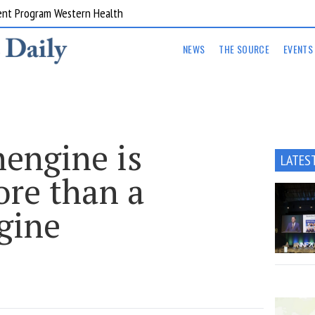
ent Program Western Health
NEWS
THE SOURCE
EVENTS
engine is
LATES
ore than a
gine