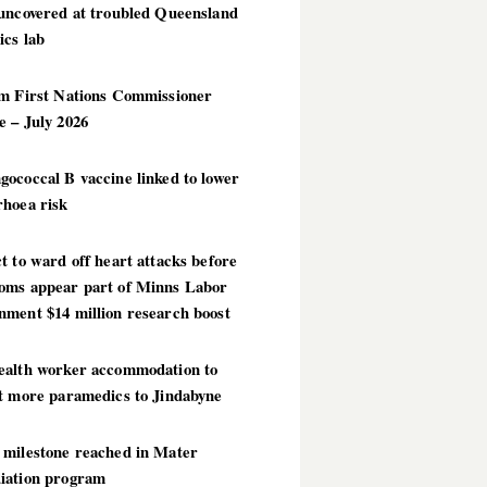
 uncovered at troubled Queensland
ics lab
im First Nations Commissioner
 – July 2026
ococcal B vaccine linked to lower
rhoea risk
t to ward off heart attacks before
oms appear part of Minns Labor
nment $14 million research boost
ealth worker accommodation to
ct more paramedics to Jindabyne
 milestone reached in Mater
iation program