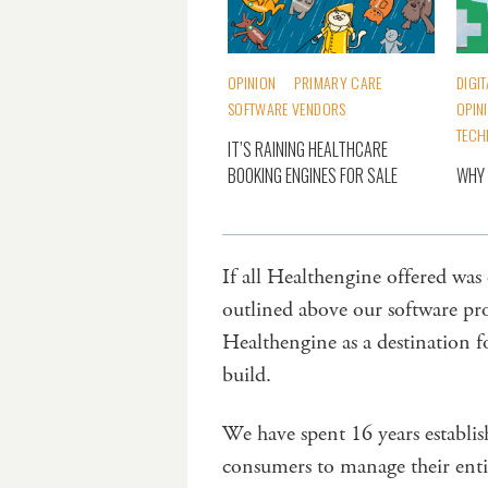
OPINION
PRIMARY CARE
DIGI
SOFTWARE VENDORS
OPIN
TECH
IT’S RAINING HEALTHCARE
BOOKING ENGINES FOR SALE
WHY 
If all Healthengine offered was
outlined above our software pr
Healthengine as a destination f
build.
We have spent 16 years establis
consumers to manage their entir