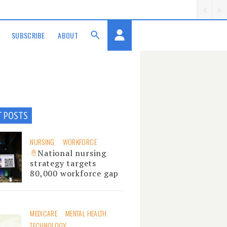
SUBSCRIBE
ABOUT
T POSTS
NURSING
WORKFORCE
National nursing
strategy targets
80,000 workforce gap
MEDICARE
MENTAL HEALTH
TECHNOLOGY