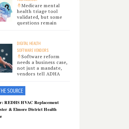
Medicare mental
health triage tool
validated, but some
questions remain
DIGITAL HEALTH
SOFTWARE VENDORS
Software reform
needs a business case,
not just a mandate,
vendors tell ADHA
THE SOU
RCE
er: REDHS HVAC Replacement
ster & Elmore District Health
ce