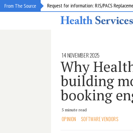
Request for information: RIS/PACS Replacem
From The Source
14 NOVEMBER 2025
Why Health
building m
booking en
5 minute read
OPINION
SOFTWARE VENDORS