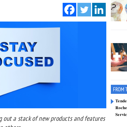
FROM 
Tend
Roche
Servi
ng out a stack of new products and features