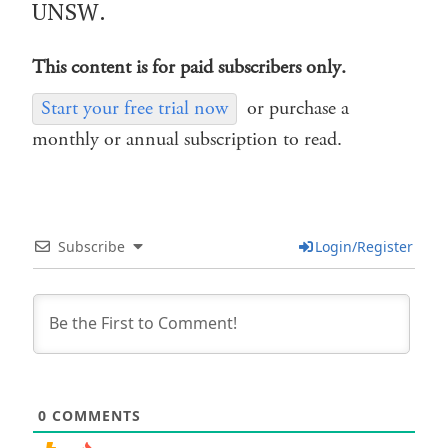
UNSW.
This content is for paid subscribers only.
Start your free trial now
or purchase a
monthly or annual subscription to read.
Subscribe
Login/Register
0
COMMENTS