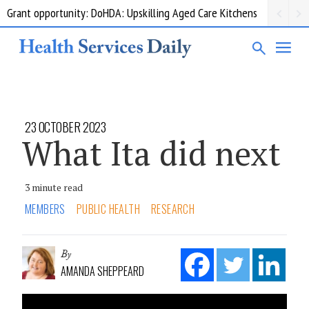
Grant opportunity: DoHDA: Upskilling Aged Care Kitchens
23 OCTOBER 2023
What Ita did next
3 minute read
MEMBERS
PUBLIC HEALTH
RESEARCH
By
AMANDA SHEPPEARD