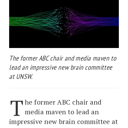
The former ABC chair and media maven to
lead an impressive new brain committee
at UNSW.
T
he former ABC chair and
media maven to lead an
impressive new brain committee at