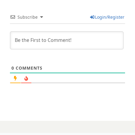
Subscribe
Login/Register
0
COMMENTS