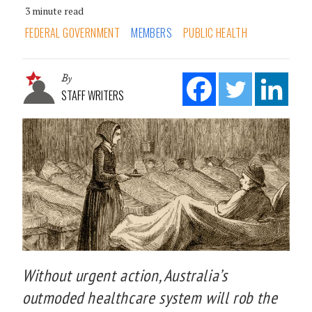
3 minute read
FEDERAL GOVERNMENT
MEMBERS
PUBLIC HEALTH
By
STAFF WRITERS
Without urgent action, Australia’s
outmoded healthcare system will rob the