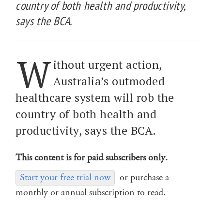
country of both health and productivity,
says the BCA.
W
ithout urgent action,
Australia’s outmoded
healthcare system will rob the
country of both health and
productivity, says the BCA.
This content is for paid subscribers only.
Start your free trial now
or purchase a
monthly or annual subscription to read.