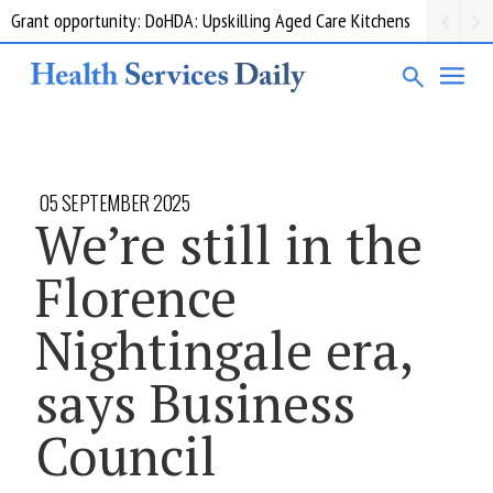
Grant opportunity: DoHDA: Upskilling Aged Care Kitchens
05 SEPTEMBER 2025
We’re still in the
Florence
Nightingale era,
says Business
Council