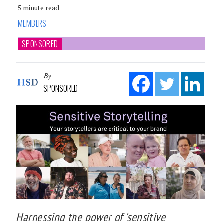
5 minute read
MEMBERS
SPONSORED
By
SPONSORED
Harnessing the power of 'sensitive