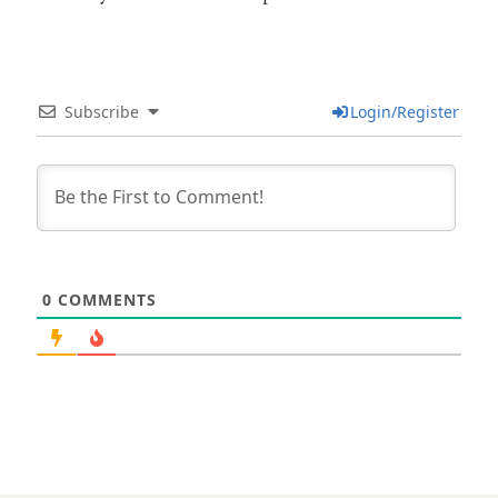
Subscribe
Login/Register
0
COMMENTS