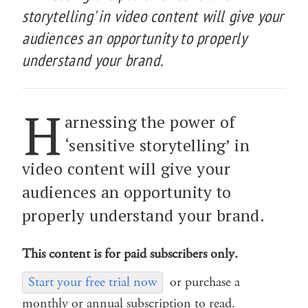
storytelling' in video content will give your
audiences an opportunity to properly
understand your brand.
H
arnessing the power of
‘sensitive storytelling’ in
video content will give your
audiences an opportunity to
properly understand your brand.
This content is for paid subscribers only.
Start your free trial now
or purchase a
monthly or annual subscription to read.