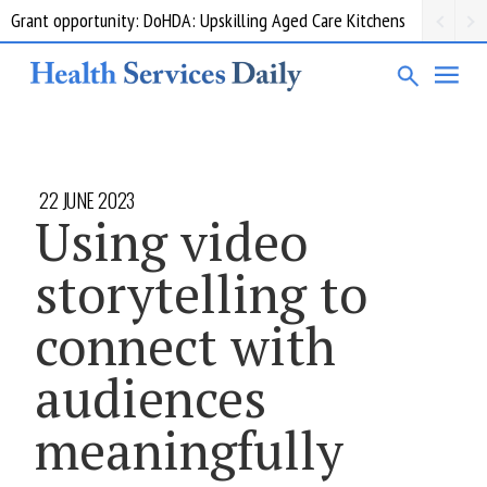
Grant opportunity: DoHDA: Upskilling Aged Care Kitchens
22 JUNE 2023
Using video
storytelling to
connect with
audiences
meaningfully