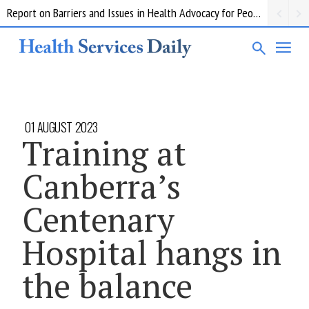
Report on Barriers and Issues in Health Advocacy for People with Disability
01 AUGUST 2023
Training at
Canberra’s
Centenary
Hospital hangs in
the balance