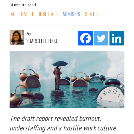
4 minute read
ACT HEALTH
HOSPITALS
MEMBERS
STATES
By
SHARLOTTE THOU
The draft report revealed burnout,
understaffing and a hostile work culture