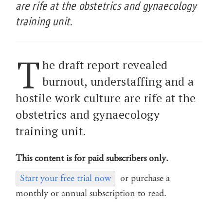
are rife at the obstetrics and gynaecology
training unit.
T
he draft report revealed
burnout, understaffing and a
hostile work culture are rife at the
obstetrics and gynaecology
training unit.
This content is for paid subscribers only.
Start your free trial now
or purchase a
monthly or annual subscription to read.