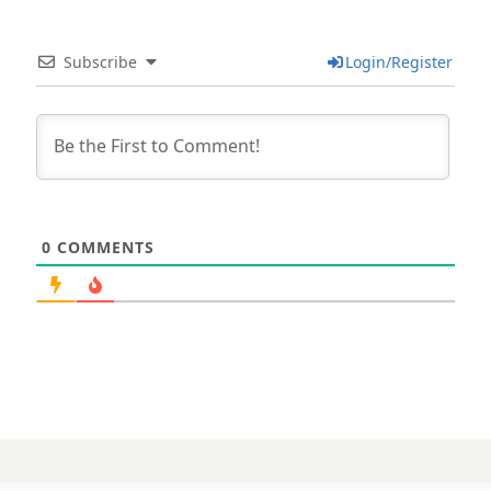
Subscribe
Login/Register
0
COMMENTS