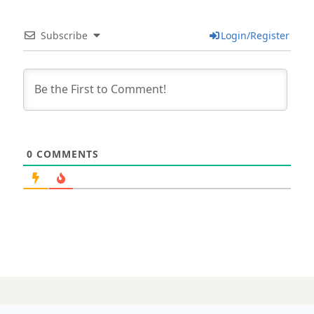
Subscribe
Login/Register
0
COMMENTS