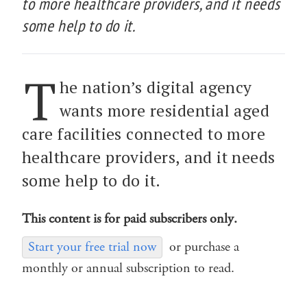
to more healthcare providers, and it needs
some help to do it.
T
he nation’s digital agency
wants more residential aged
care facilities connected to more
healthcare providers, and it needs
some help to do it.
This content is for paid subscribers only.
Start your free trial now
or purchase a
monthly or annual subscription to read.