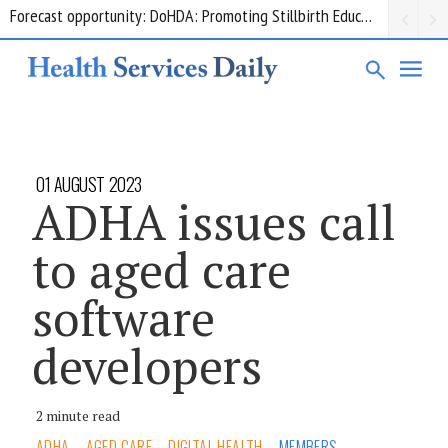
Grant opportunity: DoHDA: Upskilling Aged Care Kitchens
01 AUGUST 2023
ADHA issues call
to aged care
software
developers
2 minute read
ADHA
AGED CARE
DIGITAL HEALTH
MEMBERS