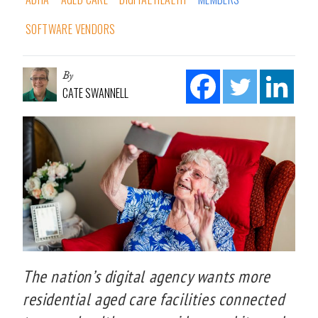
SOFTWARE VENDORS
By
CATE SWANNELL
The nation’s digital agency wants more
residential aged care facilities connected