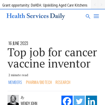
Grant opportunity: DoHDA: Upskilling Aged Care Kitchens
16 JUNE 2023
Top job for cancer
vaccine inventor
2 minute read
MEMBERS
PHARMA/BIOTECH
RESEARCH
By
WENDY JOHN