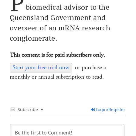
P
biomedical advisor to the
Queensland Government and
overseer of an mRNA research
conglomerate.
This content is for paid subscribers only.
Start your free trial now
or purchase a
monthly or annual subscription to read.
Subscribe
Login/Register