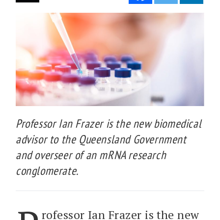
Professor Ian Frazer is the new biomedical
advisor to the Queensland Government
and overseer of an mRNA research
conglomerate.
rofessor Ian Frazer is the new