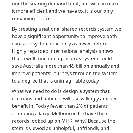
nor the soaring demand for it, but we can make
it more efficient and we have to, it is our only
remaining choice.
By creating a national shared records system we
have a significant opportunity to improve both
care and system efficiency as never before.
Highly regarded international analysis shows
that a well functioning records system could
save Australia more than $5 billion annually and
improve patients’ journeys through the system
to a degree that is unimaginable today.
What we need to do is design a system that
clinicians and patients will use willingly and see
benefit in. Today fewer than 2% of patients
attending a large Melbourne ED have their
records looked up on MHR. Why? Because the
stem is viewed as unhelpful, unfriendly and