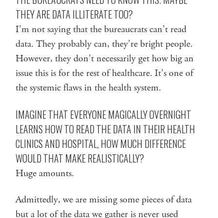
THEY ARE DATA ILLITERATE TOO?
I’m not saying that the bureaucrats can’t read
data. They probably can, they’re bright people.
However, they don’t necessarily get how big an
issue this is for the rest of healthcare. It’s one of
the systemic flaws in the health system.
IMAGINE THAT EVERYONE MAGICALLY OVERNIGHT
LEARNS HOW TO READ THE DATA IN THEIR HEALTH
CLINICS AND HOSPITAL, HOW MUCH DIFFERENCE
WOULD THAT MAKE REALISTICALLY?
Huge amounts.
Admittedly, we are missing some pieces of data
but a lot of the data we gather is never used