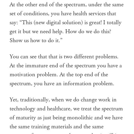
At the other end of the spectrum, under the same
set of conditions, you have health services that
say: “This (new digital solution) is great! I totally
get it but we need help. How do we do this?
Show us how to do it.”
You can see that that is two different problems.
At the immature end of the spectrum you have a
motivation problem. At the top end of the
spectrum, you have an information problem.
Yet, traditionally, when we do change work in
technology and healthcare, we treat the spectrum
of maturity as just being monolithic and we have
the same training materials and the same