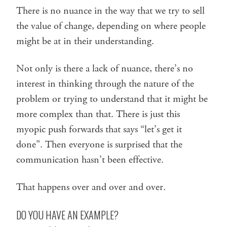
There is no nuance in the way that we try to sell
the value of change, depending on where people
might be at in their understanding.
Not only is there a lack of nuance, there’s no
interest in thinking through the nature of the
problem or trying to understand that it might be
more complex than that. There is just this
myopic push forwards that says “let’s get it
done”. Then everyone is surprised that the
communication hasn’t been effective.
That happens over and over and over.
DO YOU HAVE AN EXAMPLE?