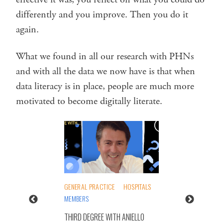
differently and you improve. Then you do it
again.
What we found in all our research with PHNs
and with all the data we now have is that when
data literacy is in place, people are much more
motivated to become digitally literate.
GENERAL PRACTICE
HOSPITALS
MEMBERS
THIRD DEGREE WITH ANIELLO