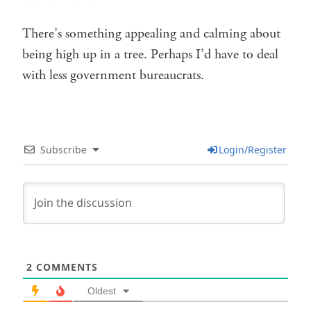
There’s something appealing and calming about
being high up in a tree. Perhaps I’d have to deal
with less government bureaucrats.
Subscribe
Login/Register
2
COMMENTS
Oldest