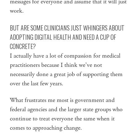
messages for everyone and assume that it will just
work.
BUT ARE SOME CLINICIANS JUST WHINGERS ABOUT
ADOPTING DIGITAL HEALTH AND NEED A CUP OF
CONCRETE?
I actually have a lot of compassion for medical
practitioners because I think we’ve not
necessarily done a great job of supporting them
over the last few years.
What frustrates me most is government and
federal agencies and the larger state groups who
continue to treat everyone the same when it
comes to approaching change.