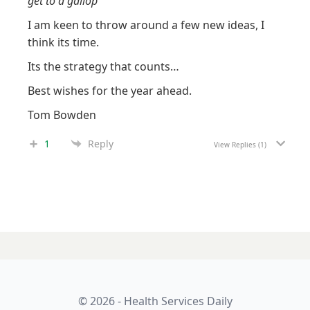
get to a gallop”
I am keen to throw around a few new ideas, I
think its time.
Its the strategy that counts…
Best wishes for the year ahead.
Tom Bowden
1
Reply
View Replies
(1)
23 JANUARY 2024
Aged care: ‘if you