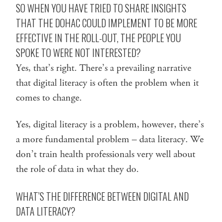
SO WHEN YOU HAVE TRIED TO SHARE INSIGHTS
THAT THE DOHAC COULD IMPLEMENT TO BE MORE
EFFECTIVE IN THE ROLL-OUT, THE PEOPLE YOU
SPOKE TO WERE NOT INTERESTED?
Yes, that’s right. There’s a prevailing narrative
that digital literacy is often the problem when it
comes to change.
Yes, digital literacy is a problem, however, there’s
a more fundamental problem – data literacy. We
don’t train health professionals very well about
the role of data in what they do.
WHAT’S THE DIFFERENCE BETWEEN DIGITAL AND
DATA LITERACY?