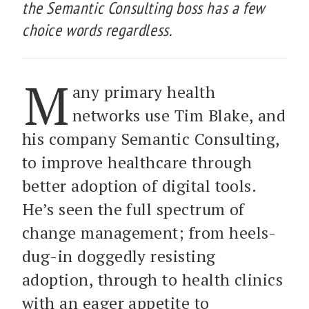
the Semantic Consulting boss has a few
choice words regardless.
M
any primary health
networks use Tim Blake, and
his company Semantic Consulting,
to improve healthcare through
better adoption of digital tools.
He’s seen the full spectrum of
change management; from heels-
dug-in doggedly resisting
adoption, through to health clinics
with an eager appetite to