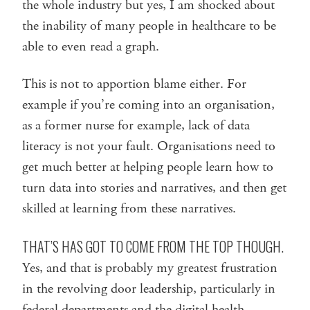
the whole industry but yes, I am shocked about
the inability of many people in healthcare to be
able to even read a graph.
This is not to apportion blame either. For
example if you’re coming into an organisation,
as a former nurse for example, lack of data
literacy is not your fault. Organisations need to
get much better at helping people learn how to
turn data into stories and narratives, and then get
skilled at learning from these narratives.
THAT’S HAS GOT TO COME FROM THE TOP THOUGH.
Yes, and that is probably my greatest frustration
in the revolving door leadership, particularly in
federal departments and the digital health