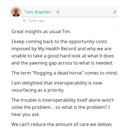
Tom Bowden
2 years ago
Great insights as usual Tim.
I keep coming back to the opportunity costs
imposed by My Health Record and why we are
unable to take a good hard look at what it does
and the yawning gap across to what is needed.
The term “flogging a dead horse” comes to mind.
I am delighted that interoperability is now
resurfacing as a priority.
The trouble is interoperability itself alone won’t
solve the problem… so what is the problem? I
hear you ask.
We can’t reduce the amount of care we deliver,