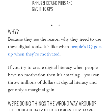
IANNUZZI: DEFUND PHNS AND
GIVE IT TO GPS
WHY?
Because they see the reason why they need to use
these digital tools. It’s like when
people’s IQ goes
up when they’re motivated
.
If you try to create digital literacy when people
have no motivation then it’s amazing – you can
throw millions of dollars at digital literacy and
get only a marginal gain.
WE’RE DOING THINGS THE WRONG WAY AROUND?
THE BUREAUCRATS NEED TO KNOW THIS. MAYBE