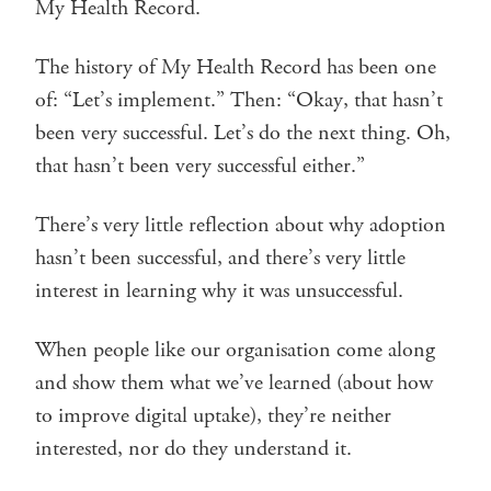
My Health Record.
The history of My Health Record has been one
of: “Let’s implement.” Then: “Okay, that hasn’t
been very successful. Let’s do the next thing. Oh,
that hasn’t been very successful either.”
There’s very little reflection about why adoption
hasn’t been successful, and there’s very little
interest in learning why it was unsuccessful.
When people like our organisation come along
and show them what we’ve learned (about how
to improve digital uptake), they’re neither
interested, nor do they understand it.