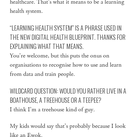
healthcare. That’s what it means to be a learning
health system.
“LEARNING HEALTH SYSTEM” IS A PHRASE USED IN
THE NEW
DIGITAL HEALTH BLUEPRINT
. THANKS FOR
EXPLAINING WHAT THAT MEANS.
You’re welcome, but this puts the onus on
organisations to recognise how to use and learn
from data and train people.
WILDCARD QUESTION: WOULD YOU RATHER LIVE IN A
BOATHOUSE, A TREEHOUSE OR A TEEPEE?
I think I’m a treehouse kind of guy.
My kids would say that’s probably because I look
like an Ewok.