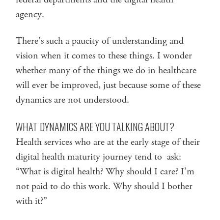
agency.
There’s such a paucity of understanding and
vision when it comes to these things. I wonder
whether many of the things we do in healthcare
will ever be improved, just because some of these
dynamics are not understood.
WHAT DYNAMICS ARE YOU TALKING ABOUT?
Health services who are at the early stage of their
digital health maturity journey tend to ask:
“What is digital health? Why should I care? I’m
not paid to do this work. Why should I bother
with it?”