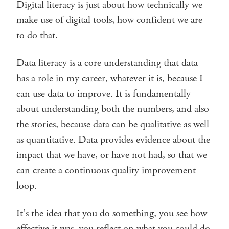
Digital literacy is just about how technically we
make use of digital tools, how confident we are
to do that.
Data literacy is a core understanding that data
has a role in my career, whatever it is, because I
can use data to improve. It is fundamentally
about understanding both the numbers, and also
the stories, because data can be qualitative as well
as quantitative. Data provides evidence about the
impact that we have, or have not had, so that we
can create a continuous quality improvement
loop.
It’s the idea that you do something, you see how
effective it was, you reflect on what you could do