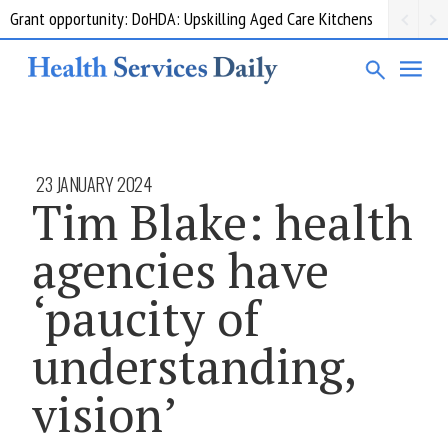
HealthShare Victoria: Pharmaceutical Products Supplementary 002
23 JANUARY 2024
Tim Blake: health
agencies have
‘paucity of
understanding,
vision’