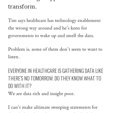
transform.
Tim says healthcare has technology enablement
the wrong way around and he’s keen for
governments to wake up and smell the data.
Problem is, some of them don’t seem to want to
listen.
EVERYONE IN HEALTHCARE IS GATHERING DATA LIKE
THERE’S NO TOMORROW. DO THEY KNOW WHAT TO
DO WITH IT?
We are data rich and insight poor.
I can’t make ultimate sweeping statements for