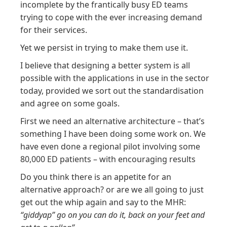
incomplete by the frantically busy ED teams
trying to cope with the ever increasing demand
for their services.
Yet we persist in trying to make them use it.
I believe that designing a better system is all
possible with the applications in use in the sector
today, provided we sort out the standardisation
and agree on some goals.
First we need an alternative architecture – that’s
something I have been doing some work on. We
have even done a regional pilot involving some
80,000 ED patients – with encouraging results
Do you think there is an appetite for an
alternative approach? or are we all going to just
get out the whip again and say to the MHR:
“giddyap” go on you can do it, back on your feet and