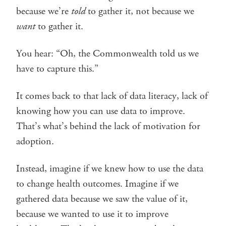
because we’re
told
to gather it, not because we
want
to gather it.
You hear: “Oh, the Commonwealth told us we
have to capture this.”
It comes back to that lack of data literacy, lack of
knowing how you can use data to improve.
That’s what’s behind the lack of motivation for
adoption.
Instead, imagine if we knew how to use the data
to change health outcomes. Imagine if we
gathered data because we saw the value of it,
because we wanted to use it to improve