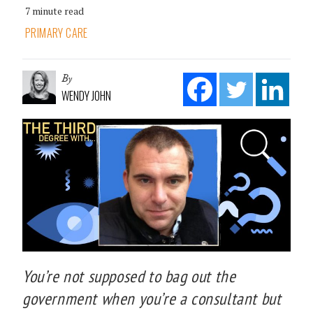
7 minute read
PRIMARY CARE
By
WENDY JOHN
You’re not supposed to bag out the
government when you’re a consultant but