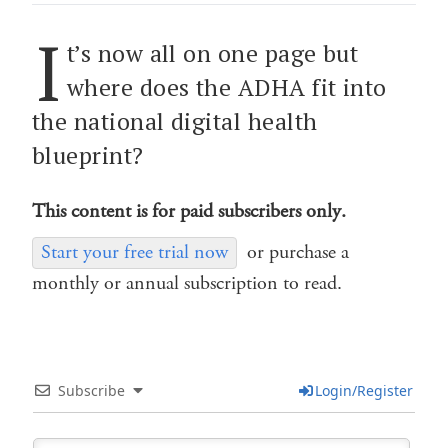
I
t’s now all on one page but
where does the ADHA fit into
the national digital health
blueprint?
This content is for paid subscribers only.
Start your free trial now
or purchase a
monthly or annual subscription to read.
Subscribe
Login/Register