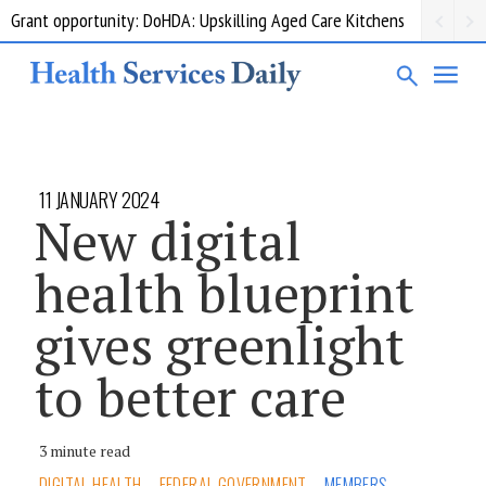
Grant opportunity: DoHDA: Upskilling Aged Care Kitchens
11 JANUARY 2024
New digital
health blueprint
gives greenlight
to better care
3 minute read
DIGITAL HEALTH
FEDERAL GOVERNMENT
MEMBERS