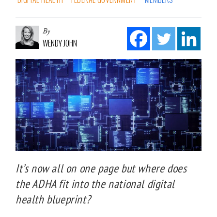
By
WENDY JOHN
It’s now all on one page but where does
the ADHA fit into the national digital
health blueprint?