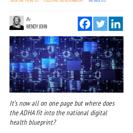
By
WENDY JOHN
It’s now all on one page but where does
the ADHA fit into the national digital
health blueprint?