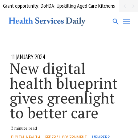
Grant opportunity: DoHDA: Upskilling Aged Care Kitchens
11 JANUARY 2024
New digital
health blueprint
gives greenlight
to better care
3 minute read
DIGITAL HEALTH
FEDERAL GOVERNMENT
MEMBERS