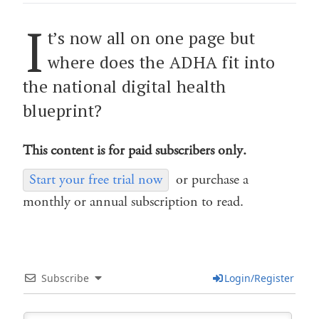
I
t’s now all on one page but
where does the ADHA fit into
the national digital health
blueprint?
This content is for paid subscribers only.
Start your free trial now
or purchase a
monthly or annual subscription to read.
Subscribe
Login/Register