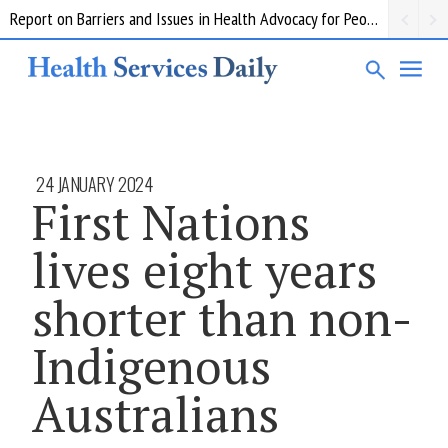
Report on Barriers and Issues in Health Advocacy for People with Disability
24 JANUARY 2024
First Nations
lives eight years
shorter than non-
Indigenous
Australians