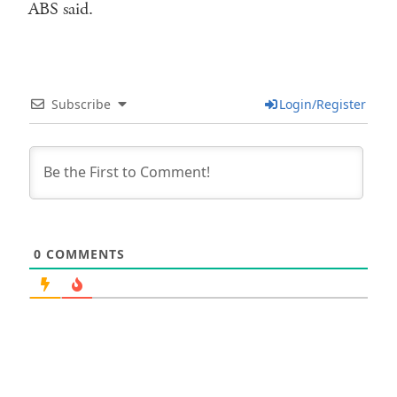
ABS said.
Subscribe
Login/Register
0
COMMENTS