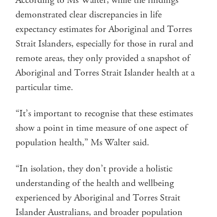
According to Ms Walter, while the findings
demonstrated clear discrepancies in life
expectancy estimates for Aboriginal and Torres
Strait Islanders, especially for those in rural and
remote areas, they only provided a snapshot of
Aboriginal and Torres Strait Islander health at a
particular time.
“It’s important to recognise that these estimates
show a point in time measure of one aspect of
population health,” Ms Walter said.
“In isolation, they don’t provide a holistic
understanding of the health and wellbeing
experienced by Aboriginal and Torres Strait
Islander Australians, and broader population