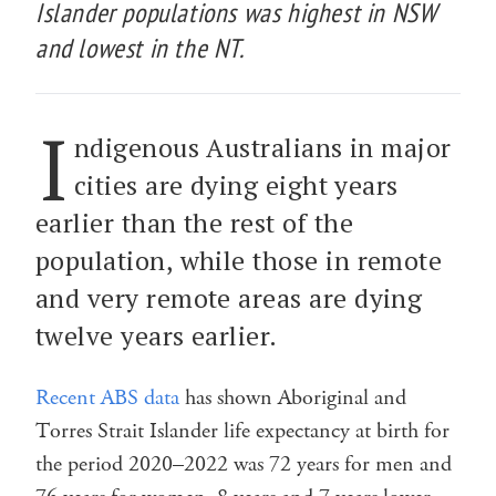
Islander populations was highest in NSW
and lowest in the NT.
I
ndigenous Australians in major
cities are dying eight years
earlier than the rest of the
population, while those in remote
and very remote areas are dying
twelve years earlier.
Recent ABS data
has shown Aboriginal and
Torres Strait Islander life expectancy at birth for
the period 2020–2022 was 72 years for men and