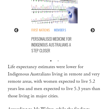
FIRST NATIONS
MEMBERS
PERSONALISED MEDICINE FOR
INDIGENOUS AUSTRALIANS A
STEP CLOSER
Life expectancy estimates were lower for
Indigenous Australians living in remote and very
remote areas, with women expected to live 5.2
years less and men expected to live 5.3 years than
those living in major cities.