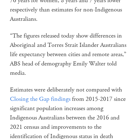
76 years for women, 8 years and 7 years lower
respectively than estimates for non-Indigenous
Australians.
“The figures released today show differences in
Aboriginal and Torres Strait Islander Australians
life expectancy between cities and remote areas,”
ABS head of demography Emily Walter told
media.
Estimates were deliberately not compared with
Closing the Gap findings
from 2015-2017 since
significant population increases among
Indigenous Australians between the 2016 and
2021 census and improvements to the
identification of Indigenous status in death