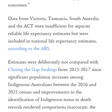
outcomes.”
Data from Victoria, Tasmania, South Australia
and the ACT were insufficient for separate
reliable life expectancy estimates but were
included in national life expectancy estimates,
according to the ABS
.
Estimates were deliberately not compared with
Closing the Gap findings
from 2015-2017 since
significant population increases among
Indigenous Australians between the 2016 and
2021 census and improvements to the
identification of Indigenous status in death
records rendered comparisons inaccurate, the