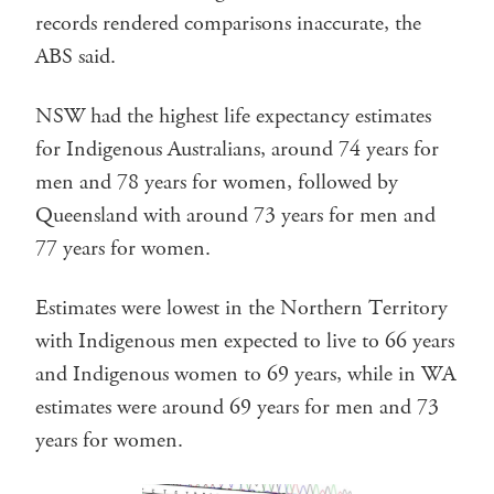
records rendered comparisons inaccurate, the
ABS said.
NSW had the highest life expectancy estimates
for Indigenous Australians, around 74 years for
men and 78 years for women, followed by
Queensland with around 73 years for men and
77 years for women.
Estimates were lowest in the Northern Territory
with Indigenous men expected to live to 66 years
and Indigenous women to 69 years, while in WA
estimates were around 69 years for men and 73
years for women.