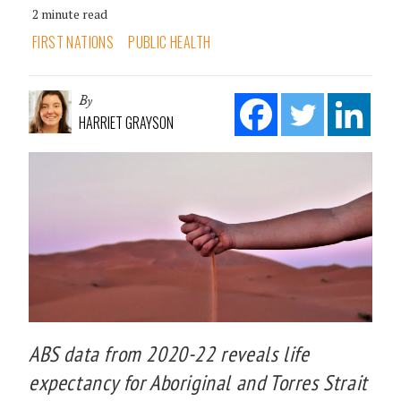
2 minute read
FIRST NATIONS
PUBLIC HEALTH
By
HARRIET GRAYSON
ABS data from 2020-22 reveals life
expectancy for Aboriginal and Torres Strait