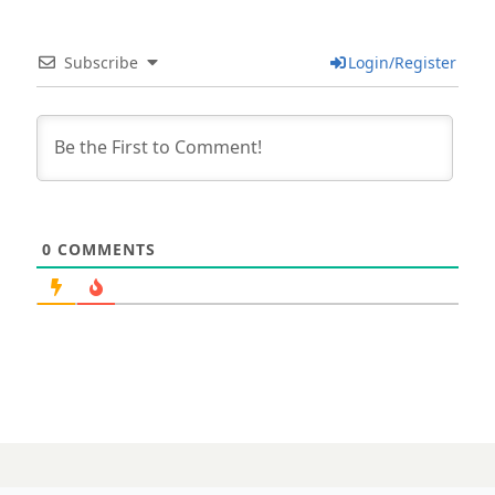
Subscribe
Login/Register
0
COMMENTS