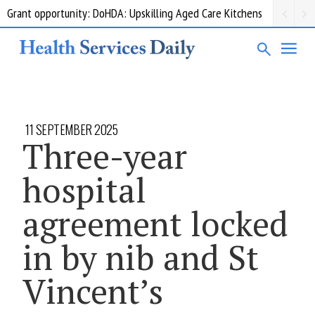
Grant opportunity: DoHDA: Upskilling Aged Care Kitchens
11 SEPTEMBER 2025
Three-year
hospital
agreement locked
in by nib and St
Vincent’s