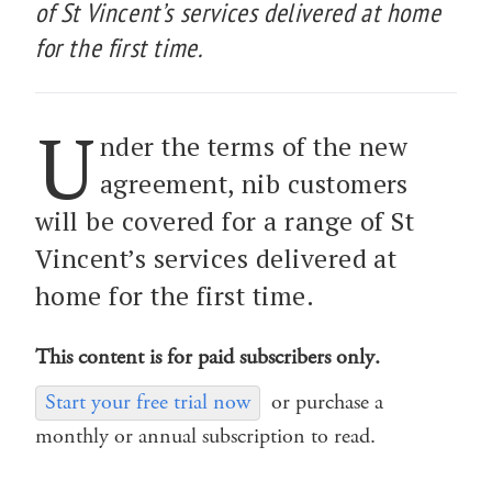
of St Vincent’s services delivered at home
for the first time.
U
nder the terms of the new
agreement, nib customers
will be covered for a range of St
Vincent’s services delivered at
home for the first time.
This content is for paid subscribers only.
Start your free trial now
or purchase a
monthly or annual subscription to read.