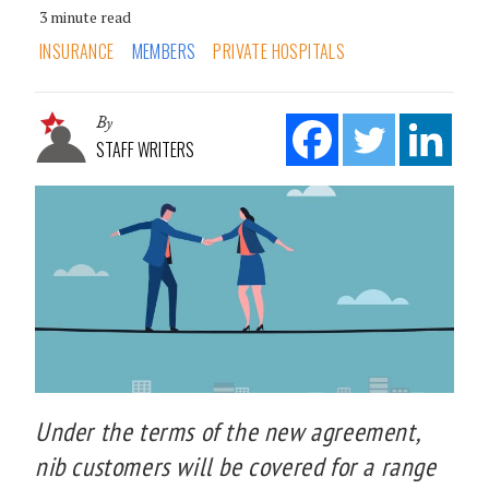
3 minute read
INSURANCE
MEMBERS
PRIVATE HOSPITALS
By
STAFF WRITERS
Under the terms of the new agreement,
nib customers will be covered for a range