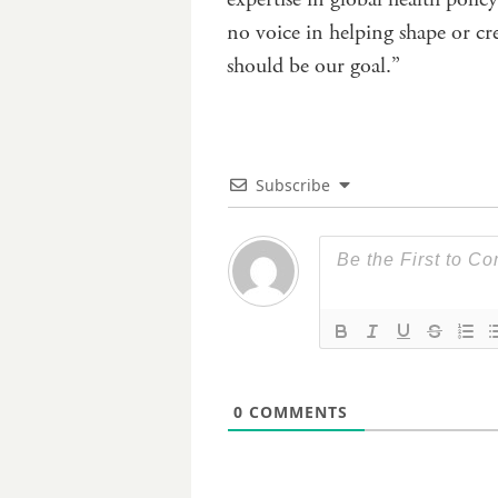
no voice in helping shape or c
should be our goal.”
Subscribe
0
COMMENTS