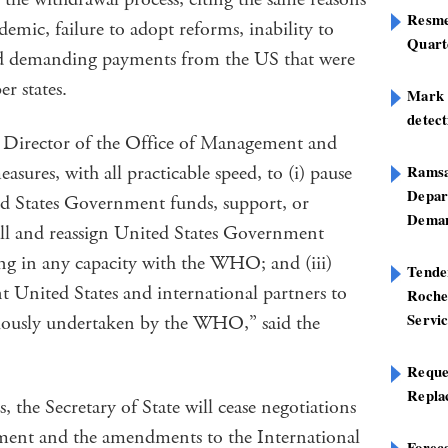
Resme
emic, failure to adopt reforms, inability to
Quart
d demanding payments from the US that were
r states.
Mark B
detect
e Director of the Office of Management and
asures, with all practicable speed, to (i) pause
Ramsa
Depar
ted States Government funds, support, or
Deman
all and reassign United States Government
ng in any capacity with the WHO; and (iii)
Tend
nt United States and international partners to
Roche
Servi
eviously undertaken by the WHO,” said the
Reque
Repla
, the Secretary of State will cease negotiations
nt and the amendments to the International
Foreca