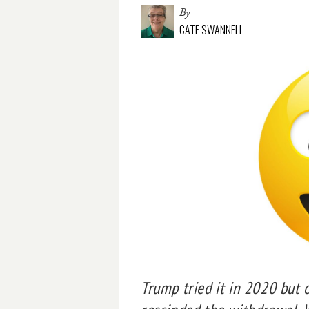
By
CATE SWANNELL
Trump tried it in 2020 but 