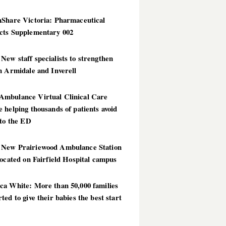
hShare Victoria: Pharmaceutical
cts Supplementary 002
ew staff specialists to strengthen
n Armidale and Inverell
mbulance Virtual Clinical Care
 helping thousands of patients avoid
 to the ED
New Prairiewood Ambulance Station
located on Fairfield Hospital campus
ca White: More than 50,000 families
ted to give their babies the best start