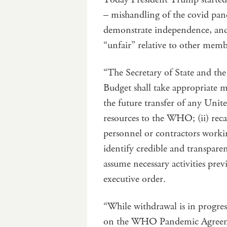
– mishandling of the covid pand
demonstrate independence, an
“unfair” relative to other membe
“The Secretary of State and th
Budget shall take appropriate me
the future transfer of any Uni
resources to the WHO; (ii) rec
personnel or contractors worki
identify credible and transpare
assume necessary activities pr
executive order.
“While withdrawal is in progress
on the WHO Pandemic Agreeme