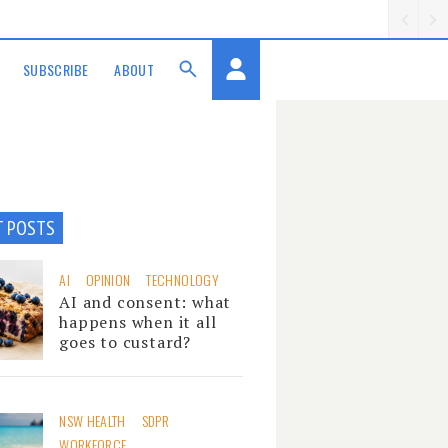
SUBSCRIBE
ABOUT
T POSTS
AI
OPINION
TECHNOLOGY
AI and consent: what
happens when it all
goes to custard?
NSW HEALTH
SDPR
WORKFORCE