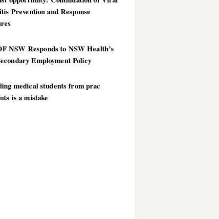
itis Prevention and Response
res
 NSW Responds to NSW Health’s
econdary Employment Policy
ding medical students from prac
ts is a mistake