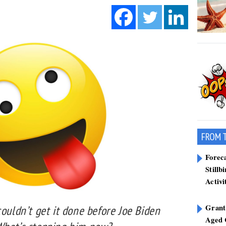
FROM 
Forec
Stillb
Activi
Grant
couldn’t get it done before Joe Biden
Aged 