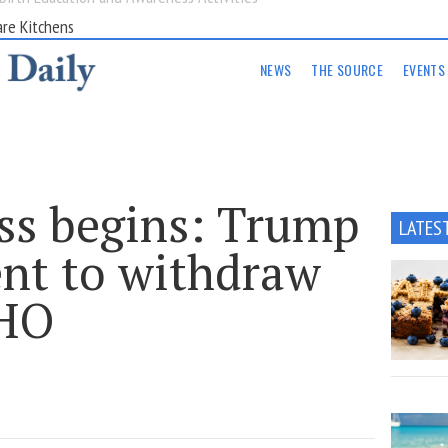
are Kitchens
NEWS
THE SOURCE
EVENTS
s begins: Trump
LATES
ent to withdraw
WHO