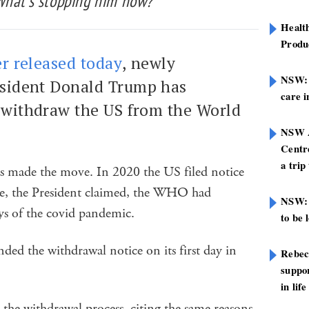
What’s stopping him now?
Healt
Produ
er released today
, newly
NSW: N
esident Donald Trump has
care i
o withdraw the US from the World
NSW A
Centre
a trip
as made the move. In 2020 the US filed notice
use, the President claimed, the WHO had
NSW: 
ys of the covid pandemic.
to be 
ded the withdrawal notice on its first day in
Rebec
suppor
in life
the withdrawal process, citing the same reasons