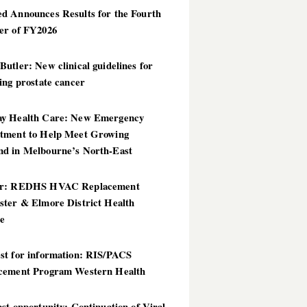
d Announces Results for the Fourth
er of FY2026
utler: New clinical guidelines for
ing prostate cancer
y Health Care: New Emergency
tment to Help Meet Growing
d in Melbourne’s North-East
er: REDHS HVAC Replacement
ster & Elmore District Health
ce
st for information: RIS/PACS
cement Program Western Health
st opportunity: Continuation of Viral