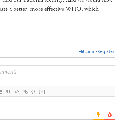
reate a better, more effective WHO, which
Login/Register
{}
[+]