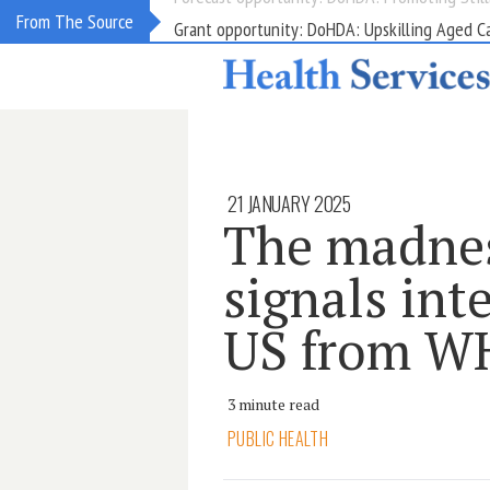
Grant opportunity: DoHDA: Upskilling Aged C
From The Source
21 JANUARY 2025
The madnes
signals int
US from 
3 minute read
PUBLIC HEALTH