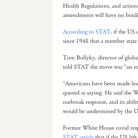
Health Regulations, and action
amendments will have no bindin
According to STAT
, if the US 
since 1948 that a member state h
Tom Bollyky, director of globa
told STAT the move was “an e
“Americans have been made less 
quoted as saying. He said the W
outbreak response, and its abilit
would be undermined by the U
Former White House covid resp
STAT article
that if the US lef