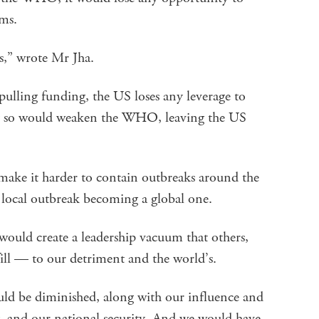
ms.
,” wrote Mr Jha.
lling funding, the US loses any leverage to
ng so would weaken the WHO, leaving the US
e it harder to contain outbreaks around the
a local outbreak becoming a global one.
ould create a leadership vacuum that others,
fill — to our detriment and the world’s.
ould be diminished, along with our influence and
cy, and our national security. And we would have