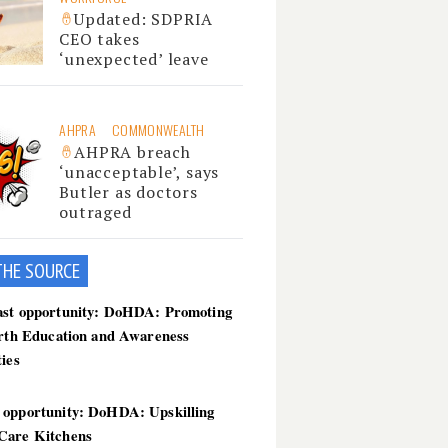
Updated: SDPRIA
CEO takes
‘unexpected’ leave
AHPRA
COMMONWEALTH
AHPRA breach
‘unacceptable’, says
Butler as doctors
outraged
THE SOU
RCE
ast opportunity: DoHDA: Promoting
irth Education and Awareness
ties
 opportunity: DoHDA: Upskilling
Care Kitchens