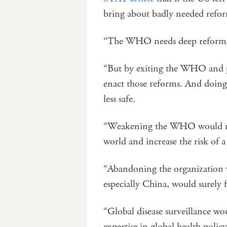
bring about badly needed refor
“The WHO needs deep reforms
“But by exiting the WHO and pu
enact those reforms. And doi
less safe.
“Weakening the WHO would mak
world and increase the risk of 
“Abandoning the organization w
especially China, would surely 
“Global disease surveillance w
expertise in global health poli