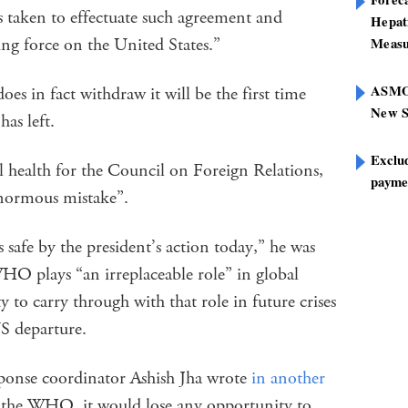
s taken to effectuate such agreement and
Hepat
g force on the United States.”
Measu
ASMOF
does in fact withdraw it will be the first time
New S
as left.
Exclu
l health for the Council on Foreign Relations,
paymen
normous mistake”.
safe by the president’s action today,” he was
HO plays “an irreplaceable role” in global
y to carry through with that role in future crises
S departure.
onse coordinator Ashish Jha wrote
in another
t the WHO, it would lose any opportunity to