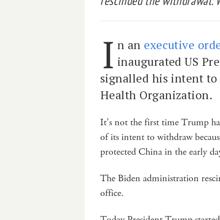
rescinded the withdrawal. 
I
n an
executive ord
inaugurated US Pr
signalled his intent t
Health Organization.
It’s not the first time Trump h
of its intent to withdraw beca
protected China in the early da
The Biden administration rescin
office.
Today President Trump started 