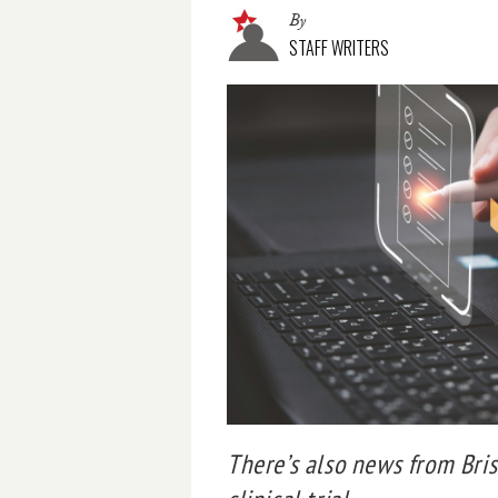
By
STAFF WRITERS
There’s also news from Bris