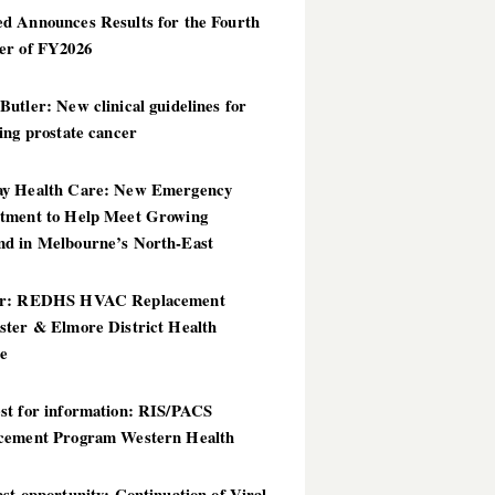
d Announces Results for the Fourth
er of FY2026
utler: New clinical guidelines for
ing prostate cancer
y Health Care: New Emergency
tment to Help Meet Growing
d in Melbourne’s North-East
er: REDHS HVAC Replacement
ster & Elmore District Health
ce
st for information: RIS/PACS
cement Program Western Health
st opportunity: Continuation of Viral