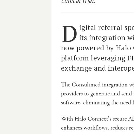
clinical trial.
D
igital referral s
its integration w
now powered by Halo C
platform leveraging F
exchange and interope
The Consultmed integration wi
providers to generate and send 
software, eliminating the need f
With Halo Connect’s secure APIs
enhances workflows, reduces re