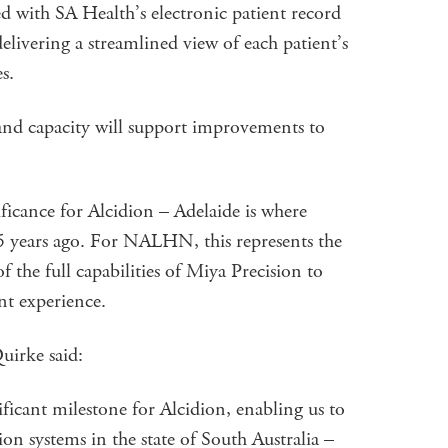
ed with SA Health’s electronic patient record
delivering a streamlined view of each patient’s
s.
 and capacity will support improvements to
ificance for Alcidion – Adelaide is where
5 years ago. For NALHN, this represents the
 the full capabilities of Miya Precision to
nt experience.
irke said:
ificant milestone for Alcidion, enabling us to
ion systems in the state of South Australia –