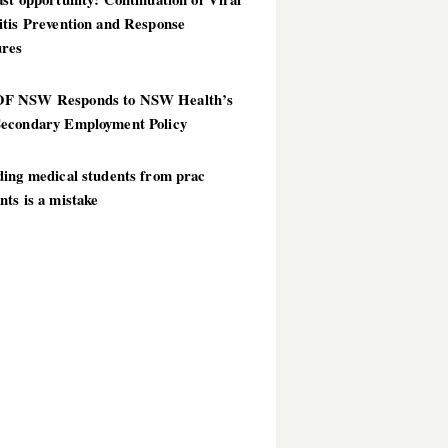
itis Prevention and Response
res
 NSW Responds to NSW Health’s
econdary Employment Policy
ding medical students from prac
ts is a mistake