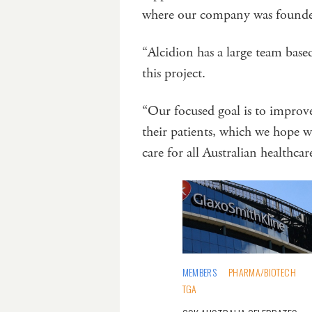
where our company was found
“Alcidion has a large team base
this project.
“Our focused goal is to improv
their patients, which we hope w
care for all Australian healthcar
MEMBERS
PHARMA/BIOTECH
TGA