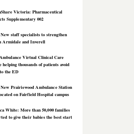
hShare Victoria: Pharmaceutical
cts Supplementary 002
ew staff specialists to strengthen
n Armidale and Inverell
mbulance Virtual Clinical Care
 helping thousands of patients avoid
 to the ED
New Prairiewood Ambulance Station
located on Fairfield Hospital campus
ca White: More than 50,000 families
ted to give their babies the best start