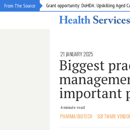
Grant opportunity: DoHDA: Upskilling Aged C
From The Source
21 JANUARY 2025
Biggest pra
management
important 
4 minute read
PHARMA/BIOTECH
SOFTWARE VENDO