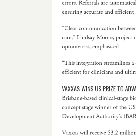
errors. Referrals are automatica
ensuring accurate and efficient
“Clear communication between he
care,” Lindsay Moore, project
optometrist, emphasised.
“This integration streamlines a 
efficient for clinicians and ul
VAXXAS WINS US PRIZE TO ADV
Brisbane-based clinical-stage
concept stage winner of the U
Development Authority’s (BAR
Vaxxas will receive $3.2 milli