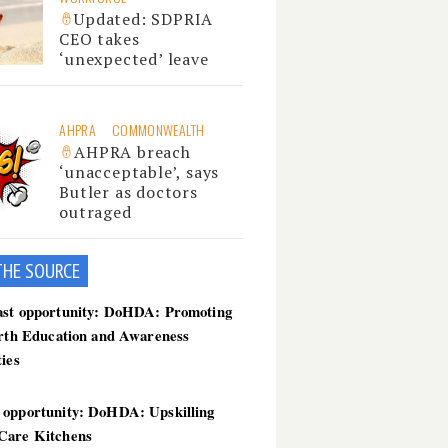
Updated: SDPRIA
CEO takes
‘unexpected’ leave
AHPRA
COMMONWEALTH
AHPRA breach
‘unacceptable’, says
Butler as doctors
outraged
THE SOU
RCE
ast opportunity: DoHDA: Promoting
irth Education and Awareness
ties
 opportunity: DoHDA: Upskilling
Care Kitchens