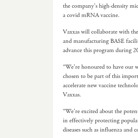
the company’s high-density mic
a covid mRNA vaccine.
Vaxxas will collaborate with t
and manufacturing BASE facility
advance this program during 2
“We’re honoured to have our w
chosen to be part of this impor
accelerate new vaccine technol
Vaxxas.
“We’re excited about the potent
in effectively protecting popula
diseases such as influenza and c