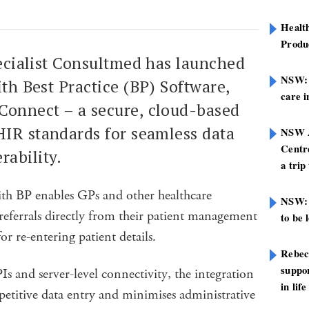
Healt
Produ
pecialist Consultmed has launched
NSW: N
ith Best Practice (BP) Software,
care i
onnect – a secure, cloud-based
HIR standards for seamless data
NSW A
Centre
rability.
a trip
th BP enables GPs and other healthcare
NSW: 
referrals directly from their patient management
to be 
or re-entering patient details.
Rebec
suppor
 and server-level connectivity, the integration
in life
petitive data entry and minimises administrative