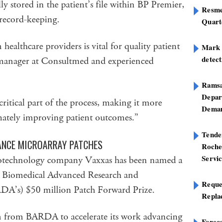
lly stored in the patient’s file within BP Premier,
Resme
 record-keeping.
Quart
althcare providers is vital for quality patient
Mark B
detect
 manager at Consultmed and experienced
Ramsa
Depar
critical part of the process, making it more
Deman
timately improving patient outcomes.”
Tend
ANCE MICROARRAY PATCHES
Roche
Servi
 biotechnology company Vaxxas has been named a
S Biomedical Advanced Research and
Reque
DA’s) $50 million Patch Forward Prize.
Repla
on from BARDA to accelerate its work advancing
Foreca