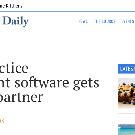
are Kitchens
NEWS
THE SOURCE
EVENTS
ctice
LATES
 software gets
partner
RS