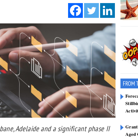
FROM 
Forec
Stillb
Activi
Grant
bane, Adelaide and a significant phase II
Aged 