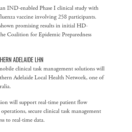
 an IND-enabled Phase I clinical study with
uenza vaccine involving 258 participants.
shown promising results in initial HD-
 Coalition for Epidemic Preparedness
HERN ADELAIDE LHN
mobile clinical task management solutions will
thern Adelaide Local Health Network, one of
alia.
on will support real-time patient flow
erations, secure clinical task management
s to real-time data.