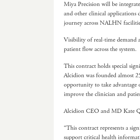
Miya Precision will be integrat
and other clinical applications 
journey across NALHN facilitie
Visibility of real-time demand
patient flow across the system.
This contract holds special sign
Alcidion was founded almost 2
opportunity to take advantage of
improve the clinician and patie
Alcidion CEO and MD Kate Qu
“This contract represents a sign
support critical health informat