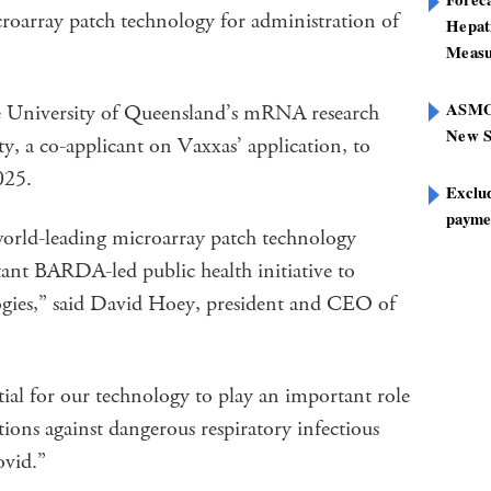
roarray patch technology for administration of
Hepat
Measu
ASMOF
he University of Queensland’s mRNA research
New S
, a co-applicant on Vaxxas’ application, to
025.
Exclu
paymen
orld-leading microarray patch technology
tant BARDA-led public health initiative to
ogies,” said David Hoey, president and CEO of
ial for our technology to play an important role
tions against dangerous respiratory infectious
ovid.”