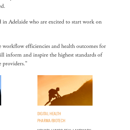
ed.
d in Adelaide who are excited to start work on
e workflow efficiencies and health outcomes for
ill inform and inspire the highest standards of
e providers.”
DIGITAL HEALTH
PHARMA/BIOTECH