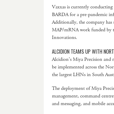
Vaxxas is currently conducting
BARDA for a pre-pandemic infl
Additionally, the company has 
MAP/mRNA work funded by the
Innovations.
ALCIDION TEAMS UP WITH NORT
Alcidion’s Miya Precision and 
be implemented across the Nor
the largest LHNs in South Austr
The deployment of Miya Precisi
management, command centre op
and messaging, and mobile acces