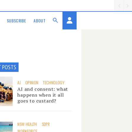
SUBSCRIBE
ABOUT
T POSTS
AI
OPINION
TECHNOLOGY
AI and consent: what
happens when it all
goes to custard?
NSW HEALTH
SDPR
WORKFORCE