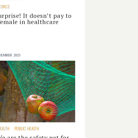
FORCE
urprise! It doesn’t pay to
female in healthcare
VEMBER 2023
EALTH
PUBLIC HEALTH
We are the safety net for