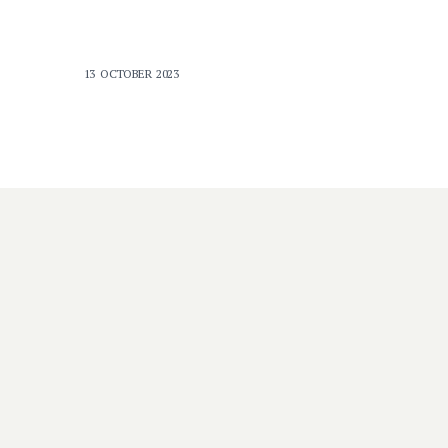
13 OCTOBER 2023
DISABILITY
e
‘Innovative solutions’: new
hope for people with
intellectual disability