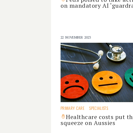
on mandatory AI ‘guardra
22 NOVEMBER 2023
PRIMARY CARE
SPECIALISTS
Healthcare costs put t
squeeze on Aussies