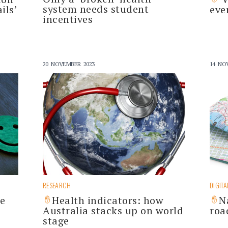
system needs student
ils’
eve
incentives
20 NOVEMBER 2023
14 NO
RESEARCH
DIGITA
he
Health indicators: how
N
Australia stacks up on world
roa
stage