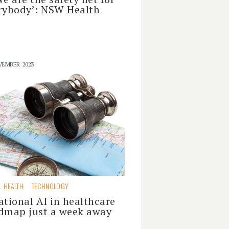
rybody’: NSW Health
VEMBER 2023
L HEALTH
TECHNOLOGY
ational AI in healthcare
dmap just a week away