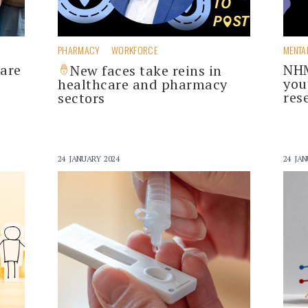
PHARMACY
WORKFORCE
MENTA
care
NHM
New faces take reins in
you
healthcare and pharmacy
res
sectors
24 JANUARY 2024
24 JAN