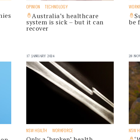
OPINION
TECHNOLOGY
WORK
nies
Australia’s healthcare
S
system is sick – but it can
be 
recover
17 JANUARY 2024
28 NO
NSW HEALTH
WORKFORCE
NSW H
Only a ‘broken’ health
ion
‘