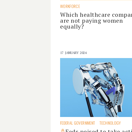
WORKFORCE
Which healthcare compa
are not paying women
equally?
17 JANUARY 2024
FEDERAL GOVERNMENT
TECHNOLOGY
Feds poised to take act