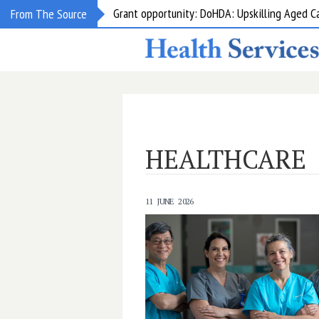
Grant opportunity: DoHDA: Upskilling Aged C
From The Source
HEALTHCARE
11 JUNE 2026