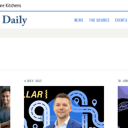
are Kitchens
NEWS
THE SOURCE
EVENTS
4 JULY 2025
30 APR