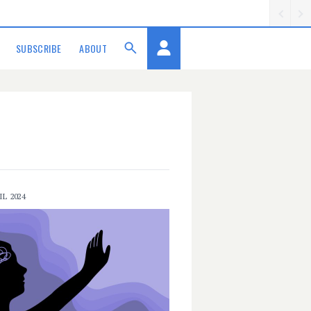
SUBSCRIBE
ABOUT
IL 2024