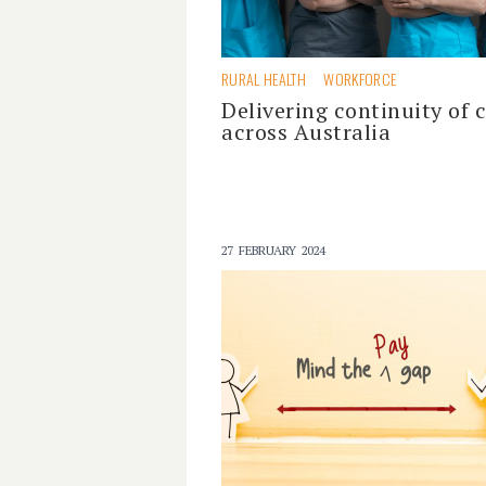
RURAL HEALTH
WORKFORCE
Delivering continuity of 
across Australia
27 FEBRUARY 2024