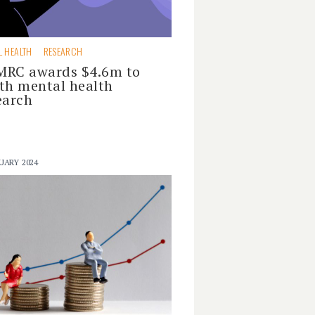
L HEALTH
RESEARCH
RC awards $4.6m to
th mental health
earch
UARY 2024