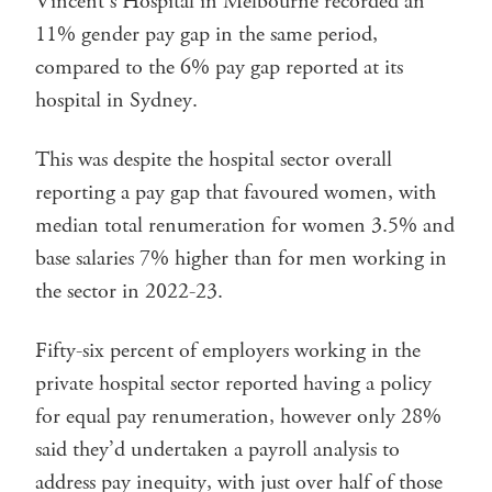
Vincent’s Hospital in Melbourne recorded an
11% gender pay gap in the same period,
compared to the 6% pay gap reported at its
hospital in Sydney.
This was despite the hospital sector overall
reporting a pay gap that favoured women, with
median total renumeration for women 3.5% and
base salaries 7% higher than for men working in
the sector in 2022-23.
Fifty-six percent of employers working in the
private hospital sector reported having a policy
for equal pay renumeration, however only 28%
said they’d undertaken a payroll analysis to
address pay inequity, with just over half of those