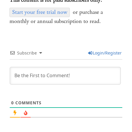
This content is for paid subscribers only.
Start your free trial now
or purchase a
monthly or annual subscription to read.
Subscribe
Login/Register
0
COMMENTS