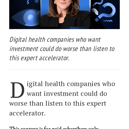
Digital health companies who want
investment could do worse than listen to
this expert accelerator.
D
igital health companies who
want investment could do
worse than listen to this expert
accelerator.