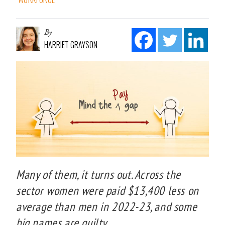
By
HARRIET GRAYSON
Many of them, it turns out. Across the
sector women were paid $13,400 less on
average than men in 2022-23, and some
big names are guilty.