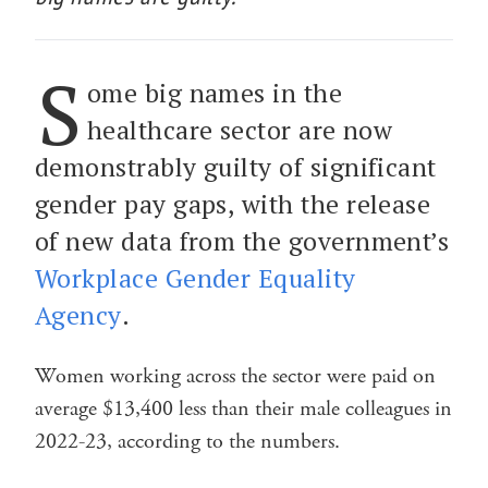
S
ome big names in the
healthcare sector are now
demonstrably guilty of significant
gender pay gaps, with the release
of new data from the government’s
Workplace Gender Equality
Agency
.
Women working across the sector were paid on
average $13,400 less than their male colleagues in
2022-23, according to the numbers.