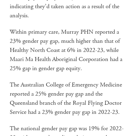
indicating they’d taken action as a result of the
analysis.
Within primary care, Murray PHN reported a
23% gender pay gap, much higher than that of
Healthy North Coast at 6% in 2022-23, while
Maari Ma Health Aboriginal Corporation had a
25% gap in gender gap equity.
The Australian College of Emergency Medicine
reported a 25% gender pay gap and the
Queensland branch of the Royal Flying Doctor
Service had a 23% gender pay gap in 2022-23.
The national gender pay gap was 19% for 2022-