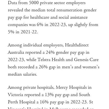
Data from 5000 private sector employers
revealed the median total renumeration gender
pay gap for healthcare and social assistance
companies was 6% in 2022-23, up slightly from
5% in 2021-22.
Among individual employers, Healthdirect
Australia reported a 24% gender pay gap in
2022-23, while Telstra Health and Genesis Care
both recorded a 26% gap in men’s and women’s
median salaries.
Among private hospitals, Mercy Hospitals in
Victoria reported a 13% pay gap and South
Perth Hospital a 16% pay gap in 2022-23. St