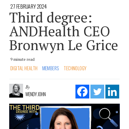
27 FEBRUARY 2024
Third degree:
ANDHealth CEO
Bronwyn Le Grice
9 minute read
DIGITAL HEALTH
MEMBERS
TECHNOLOGY
By
WENDY JOHN