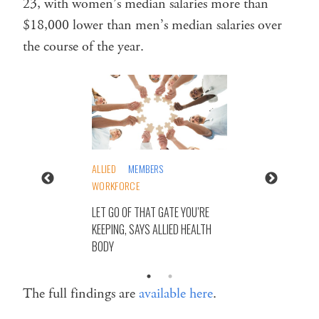
23, with women’s median salaries more than
$18,000 lower than men’s median salaries over
the course of the year.
ALLIED
MEMBERS
WORKFORCE
LET GO OF THAT GATE YOU’RE
KEEPING, SAYS ALLIED HEALTH
BODY
The full findings are
available here
.