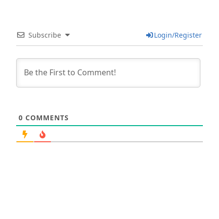
Subscribe
Login/Register
0
COMMENTS