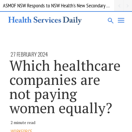
ASMOF NSW Responds to NSW Health’s New Secondary Employment Policy
27 FEBRUARY 2024
Which healthcare
companies are
not paying
women equally?
2 minute read
WORKFORCE