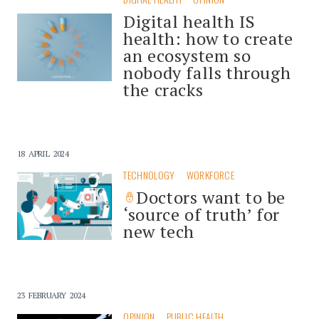
Digital health IS
health: how to create
an ecosystem so
nobody falls through
the cracks
18 APRIL 2024
TECHNOLOGY
WORKFORCE
Doctors want to be
‘source of truth’ for
new tech
23 FEBRUARY 2024
OPINION
PUBLIC HEALTH