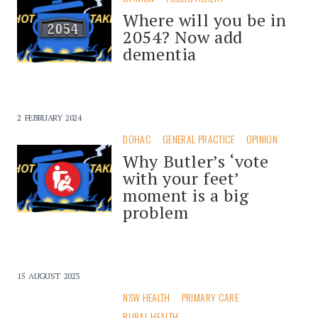
Where will you be in
2054? Now add
dementia
2 FEBRUARY 2024
DOHAC
GENERAL PRACTICE
OPINION
Why Butler’s ‘vote
with your feet’
moment is a big
problem
15 AUGUST 2023
NSW HEALTH
PRIMARY CARE
RURAL HEALTH