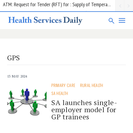
Contract notice: ADHA;Insurance Premiums; $850,552.50; Comcare
GPS
13 MAY 2024
PRIMARY CARE
RURAL HEALTH
SA HEALTH
SA launches single-
employer model for
GP trainees