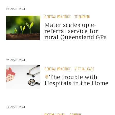
23 APRIL 2024
GENERAL PRACTICE
TELEHEALTH
Mater scales up e-
referral service for
rural Queensland GPs
22 APRIL 2024
GENERAL PRACTICE
VIRTUAL CARE
The trouble with
Hospitals in the Home
19 APRIL 2024
DIGITAL HEALTH
OPINION