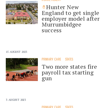
Hunter New
England to get single
employer model after
Murrumbidgee
success
15 AUGUST 2023
PRIMARY CARE
STATES
Two more states fire
payroll tax starting
gun
3 AUGUST 2023
PRIMARY CARE
STATES