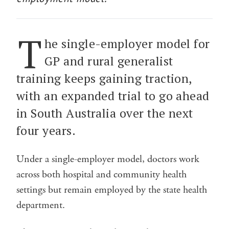
T
he single-employer model for
GP and rural generalist
training keeps gaining traction,
with an expanded trial to go ahead
in South Australia over the next
four years.
Under a single-employer model, doctors work
across both hospital and community health
settings but remain employed by the state health
department.