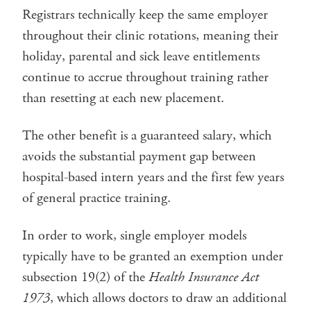
Registrars technically keep the same employer
throughout their clinic rotations, meaning their
holiday, parental and sick leave entitlements
continue to accrue throughout training rather
than resetting at each new placement.
The other benefit is a guaranteed salary, which
avoids the substantial payment gap between
hospital-based intern years and the first few years
of general practice training.
In order to work, single employer models
typically have to be granted an exemption under
subsection 19(2) of the
Health Insurance Act
1973
, which allows doctors to draw an additional