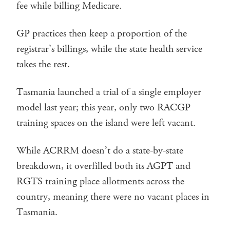
fee while billing Medicare.
GP practices then keep a proportion of the
registrar’s billings, while the state health service
takes the rest.
Tasmania launched a trial of a single employer
model last year; this year, only two RACGP
training spaces on the island were left vacant.
While ACRRM doesn’t do a state-by-state
breakdown, it overfilled both its AGPT and
RGTS training place allotments across the
country, meaning there were no vacant places in
Tasmania.