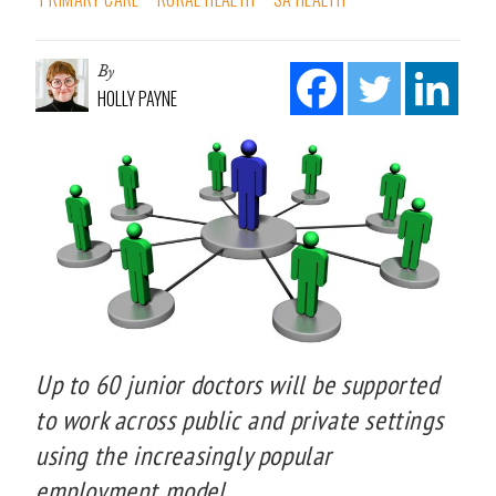
By
HOLLY PAYNE
Up to 60 junior doctors will be supported
to work across public and private settings
using the increasingly popular
employment model.