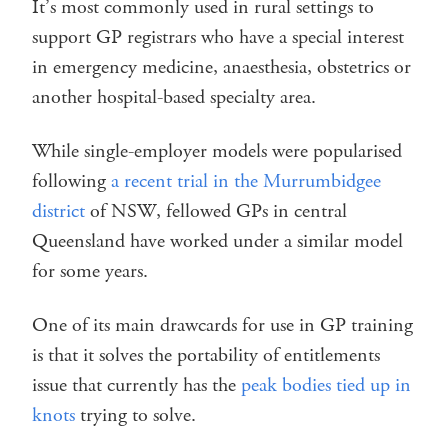
It’s most commonly used in rural settings to
support GP registrars who have a special interest
in emergency medicine, anaesthesia, obstetrics or
another hospital-based specialty area.
While single-employer models were popularised
following
a recent trial in the Murrumbidgee
district
of NSW, fellowed GPs in central
Queensland have worked under a similar model
for some years.
One of its main drawcards for use in GP training
is that it solves the portability of entitlements
issue that currently has the
peak bodies tied up in
knots
trying to solve.