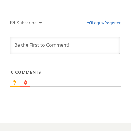
Subscribe
Login/Register
0
COMMENTS