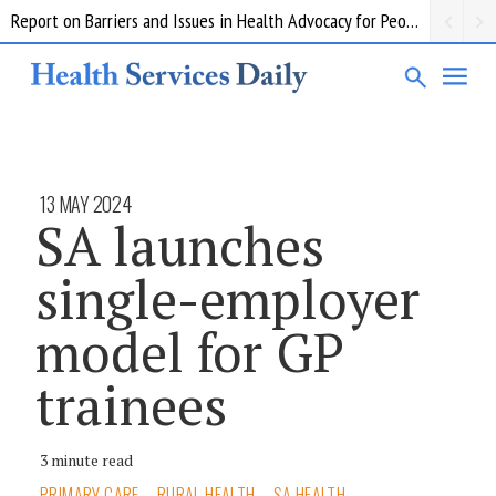
Report on Barriers and Issues in Health Advocacy for People with Disability
13 MAY 2024
SA launches
single-employer
model for GP
trainees
3 minute read
PRIMARY CARE
RURAL HEALTH
SA HEALTH