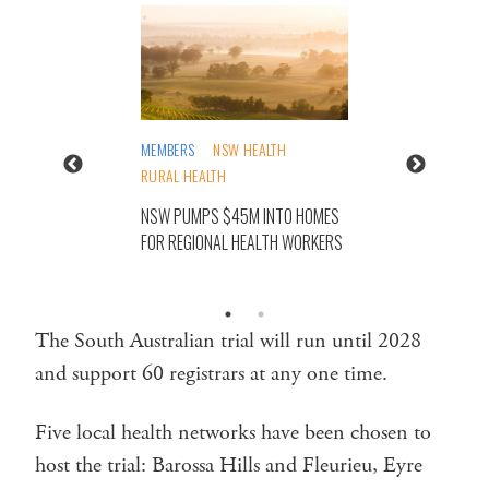
MEMBERS
NSW HEALTH
RURAL HEALTH
NSW PUMPS $45M INTO HOMES
FOR REGIONAL HEALTH WORKERS
The South Australian trial will run until 2028
and support 60 registrars at any one time.
Five local health networks have been chosen to
host the trial: Barossa Hills and Fleurieu, Eyre