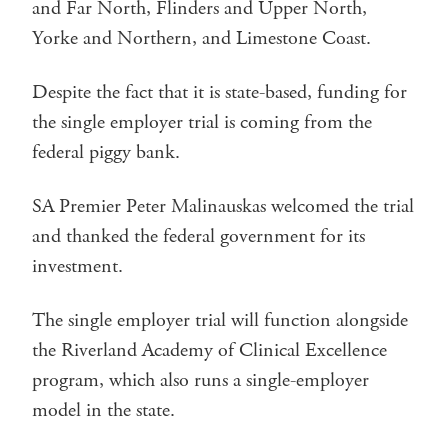
and Far North, Flinders and Upper North,
Yorke and Northern, and Limestone Coast.
Despite the fact that it is state-based, funding for
the single employer trial is coming from the
federal piggy bank.
SA Premier Peter Malinauskas welcomed the trial
and thanked the federal government for its
investment.
The single employer trial will function alongside
the Riverland Academy of Clinical Excellence
program, which also runs a single-employer
model in the state.