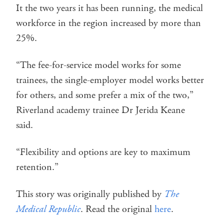
It the two years it has been running, the medical
workforce in the region increased by more than
25%.
“The fee-for-service model works for some
trainees, the single-employer model works better
for others, and some prefer a mix of the two,”
Riverland academy trainee Dr Jerida Keane
said.
“Flexibility and options are key to maximum
retention.”
This story was originally published by
The
Medical Republic
. Read the original
here
.