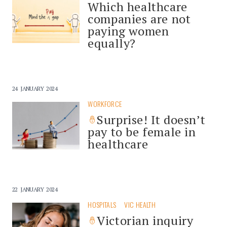
Which healthcare
companies are not
paying women
equally?
24 JANUARY 2024
WORKFORCE
Surprise! It doesn’t
pay to be female in
healthcare
22 JANUARY 2024
HOSPITALS
VIC HEALTH
Victorian inquiry