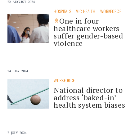
22 AUGUST 2024
HOSPITALS
VIC HEALTH
WORKFORCE
One in four
healthcare workers
suffer gender-based
violence
24 JULY 2024
WORKFORCE
National director to
address ‘baked-in’
health system biases
2 JULY 2024