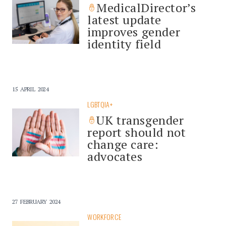
MedicalDirector’s
latest update
improves gender
identity field
15 APRIL 2024
LGBTQIA+
UK transgender
report should not
change care:
advocates
27 FEBRUARY 2024
WORKFORCE