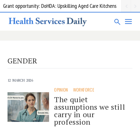
Grant opportunity: DoHDA: Upskilling Aged Care Kitchens
GENDER
12 MARCH 2026
OPINION
WORKFORCE
The quiet
assumptions we still
carry in our
profession