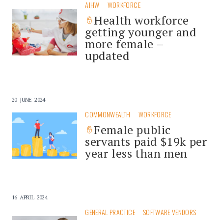
AIHW
WORKFORCE
Health workforce
getting younger and
more female –
updated
20 JUNE 2024
COMMONWEALTH
WORKFORCE
Female public
servants paid $19k per
year less than men
16 APRIL 2024
GENERAL PRACTICE
SOFTWARE VENDORS