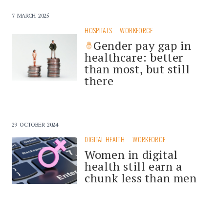
7 MARCH 2025
HOSPITALS
WORKFORCE
Gender pay gap in
healthcare: better
than most, but still
there
29 OCTOBER 2024
DIGITAL HEALTH
WORKFORCE
Women in digital
health still earn a
chunk less than men