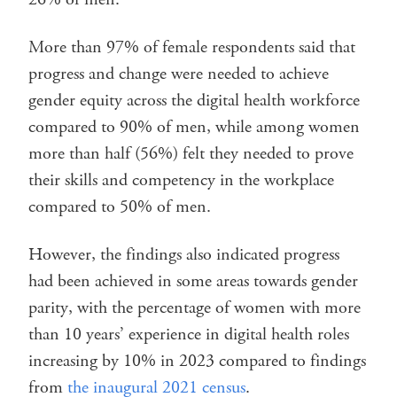
More than 97% of female respondents said that
progress and change were needed to achieve
gender equity across the digital health workforce
compared to 90% of men, while among women
more than half (56%) felt they needed to prove
their skills and competency in the workplace
compared to 50% of men.
However, the findings also indicated progress
had been achieved in some areas towards gender
parity, with the percentage of women with more
than 10 years’ experience in digital health roles
increasing by 10% in 2023 compared to findings
from
the inaugural 2021 census
.