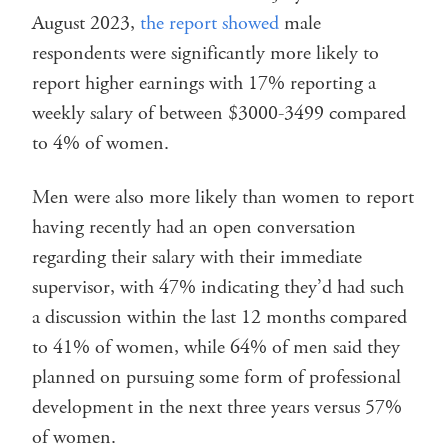
August 2023,
the report showed
male
respondents were significantly more likely to
report higher earnings with 17% reporting a
weekly salary of between $3000-3499 compared
to 4% of women.
Men were also more likely than women to report
having recently had an open conversation
regarding their salary with their immediate
supervisor, with 47% indicating they’d had such
a discussion within the last 12 months compared
to 41% of women, while 64% of men said they
planned on pursuing some form of professional
development in the next three years versus 57%
of women.