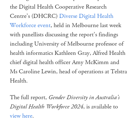
the Digital Health Cooperative Research
Centre’s (DHCRC)
Diverse Digital Health
Workforce event
, held in Melbourne last week
with panellists discussing the report’s findings
including University of Melbourne professor of
health informatics Kathleen Gray, Alfred Health
chief digital health officer Amy McKimm and
Ms Caroline Lewin, head of operations at Telstra
Health.
The full report,
Gender Diversity in Australia’s
Digital Health Workforce 2024
, is available to
view here
.