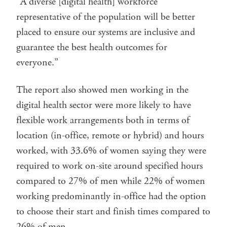
“A diverse [digital health] workforce
representative of the population will be better
placed to ensure our systems are inclusive and
guarantee the best health outcomes for
everyone.”
The report also showed men working in the
digital health sector were more likely to have
flexible work arrangements both in terms of
location (in-office, remote or hybrid) and hours
worked, with 33.6% of women saying they were
required to work on-site around specified hours
compared to 27% of men while 22% of women
working predominantly in-office had the option
to choose their start and finish times compared to
26% of men.