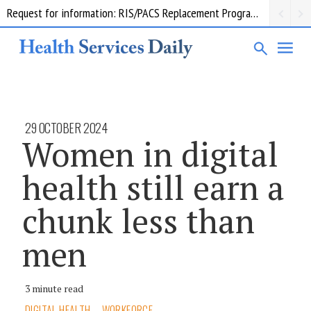
Request for information: RIS/PACS Replacement Program Western Health
29 OCTOBER 2024
Women in digital
health still earn a
chunk less than
men
3 minute read
DIGITAL HEALTH
WORKFORCE