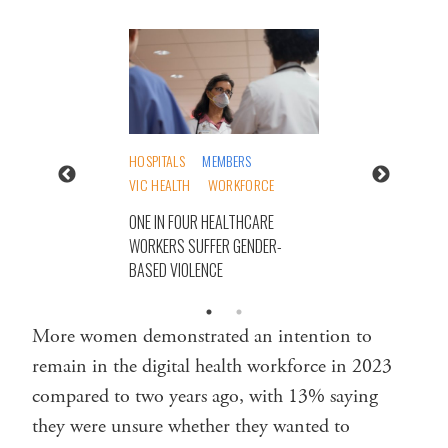
HOSPITALS
MEMBERS
VIC HEALTH
WORKFORCE
ONE IN FOUR HEALTHCARE
WORKERS SUFFER GENDER-
BASED VIOLENCE
More women demonstrated an intention to
remain in the digital health workforce in 2023
compared to two years ago, with 13% saying
they were unsure whether they wanted to