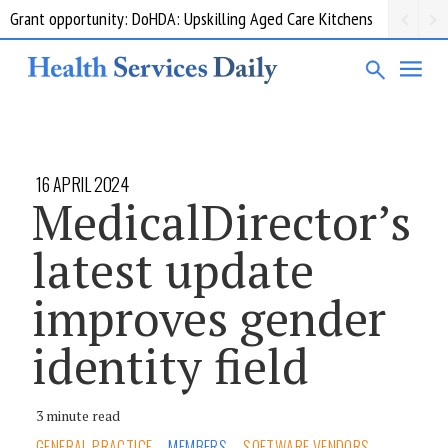
Grant opportunity: DoHDA: Upskilling Aged Care Kitchens
16 APRIL 2024
MedicalDirector’s
latest update
improves gender
identity field
3 minute read
GENERAL PRACTICE
MEMBERS
SOFTWARE VENDORS