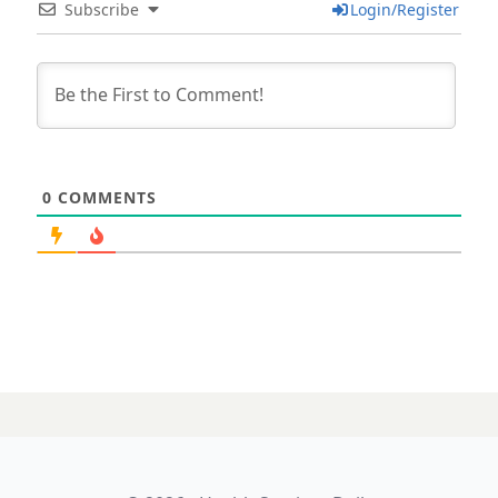
Subscribe
Login/Register
0
COMMENTS