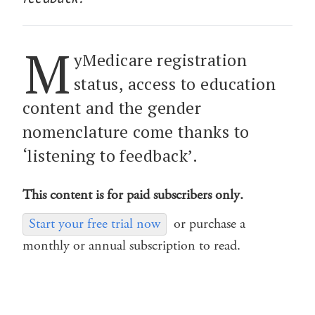
M
yMedicare registration
status, access to education
content and the gender
nomenclature come thanks to
‘listening to feedback’.
This content is for paid subscribers only.
Start your free trial now
or purchase a
monthly or annual subscription to read.