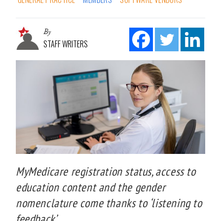
By
STAFF WRITERS
MyMedicare registration status, access to
education content and the gender
nomenclature come thanks to ‘listening to
feedback’.