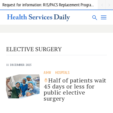
Request for information: RIS/PACS Replacement Program Western Health
ELECTIVE SURGERY
11 DECEMBER 2025
AIHW
HOSPITALS
Half of patients wait
45 days or less for
public elective
surgery