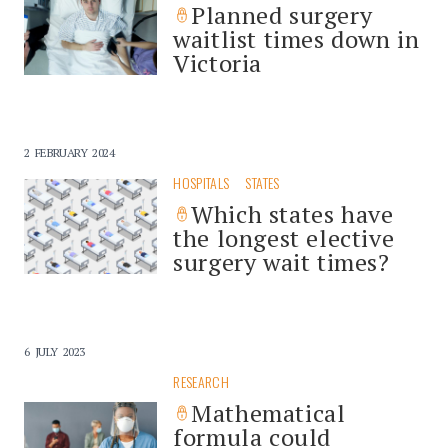
Planned surgery
waitlist times down in
Victoria
2 FEBRUARY 2024
HOSPITALS
STATES
Which states have
the longest elective
surgery wait times?
6 JULY 2023
RESEARCH
Mathematical
formula could