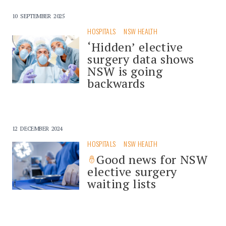
10 SEPTEMBER 2025
HOSPITALS
NSW HEALTH
‘Hidden’ elective
surgery data shows
NSW is going
backwards
12 DECEMBER 2024
HOSPITALS
NSW HEALTH
Good news for NSW
elective surgery
waiting lists