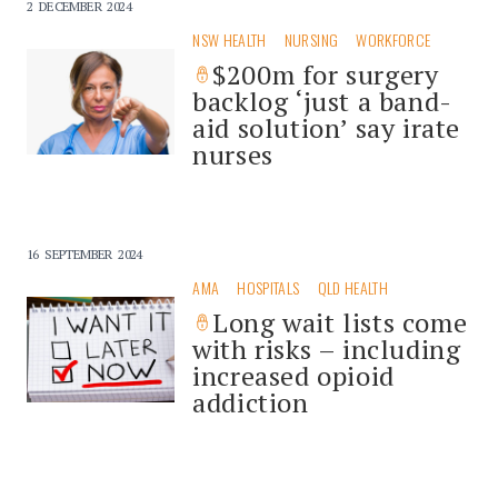
2 DECEMBER 2024
NSW HEALTH
NURSING
WORKFORCE
$200m for surgery
backlog ‘just a band-
aid solution’ say irate
nurses
16 SEPTEMBER 2024
AMA
HOSPITALS
QLD HEALTH
Long wait lists come
with risks – including
increased opioid
addiction