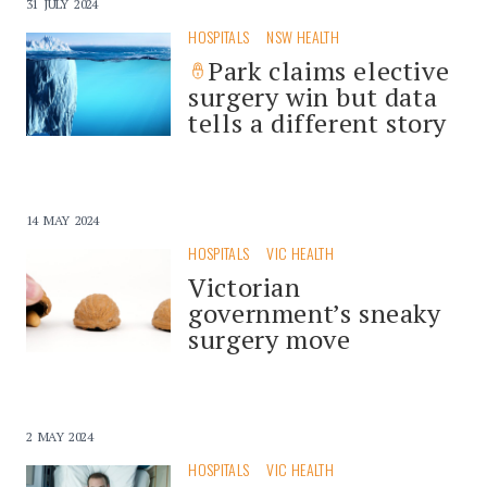
31 JULY 2024
HOSPITALS
NSW HEALTH
Park claims elective
surgery win but data
tells a different story
14 MAY 2024
HOSPITALS
VIC HEALTH
Victorian
government’s sneaky
surgery move
2 MAY 2024
HOSPITALS
VIC HEALTH