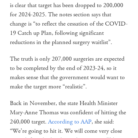
is clear that target has been dropped to 200,000
for 2024-2025. The notes section says that
change is “to reflect the cessation of the COVID-
19 Catch up Plan, following significant
reductions in the planned surgery waitlist”.
The truth is only 207,000 surgeries are expected
to be completed by the end of 2023-24, so it
makes sense that the government would want to
make the target more “realistic”.
Back in November, the state Health Minister
Mary-Anne Thomas was confident of hitting the
240,000 target.
According to AAP
, she said:
“We’re going to hit it. We will come very close