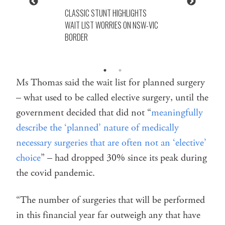
CLASSIC STUNT HIGHLIGHTS
WAIT LIST WORRIES ON NSW-VIC
BORDER
Ms Thomas said the wait list for planned surgery
– what used to be called elective surgery, until the
government decided that did not “
meaningfully
describe the ‘planned’ nature of medically
necessary surgeries that are often not an ‘elective’
choice
” – had dropped 30% since its peak during
the covid pandemic.
“The number of surgeries that will be performed
in this financial year far outweigh any that have