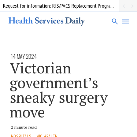
Request for information: RIS/PACS Replacement Program Western Health
14 MAY 2024
Victorian
government’s
sneaky surgery
move
2 minute read
HOSPITALS
VIC HEALTH