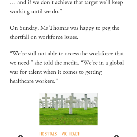
… and if we don’t achieve that target we’ll keep
working until we do.”
On Sunday, Ms Thomas was happy to peg the
shortfall on workforce issues.
“We’re still not able to access the workforce that
we need,” she told the media. “We’re in a global
war for talent when it comes to getting
healthcare workers.”
HOSPITALS
VIC HEALTH