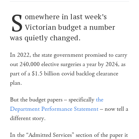
S
omewhere in last week’s
Victorian budget a number
was quietly changed.
In 2022, the state government promised to carry
out 240,000 elective surgeries a year by 2024, as
part of a $1.5 billion covid backlog clearance
plan.
But the budget papers – specifically
the
Department Performance Statement
– now tell a
different story.
In the “Admitted Services” section of the paper it