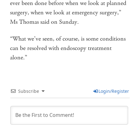
ever been done before when we look at planned
surgery, when we look at emergency surgery,”
Ms Thomas said on Sunday.
“What we’ve seen, of course, is some conditions
can be resolved with endoscopy treatment
alone.”
Subscribe
Login/Register