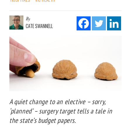
By
CATE SWANNELL
A quiet change to an elective – sorry,
‘planned’ – surgery target tells a tale in
the state’s budget papers.