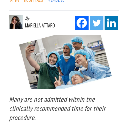
By
MARIELLA ATTARD
Many are not admitted within the
clinically recommended time for their
procedure.