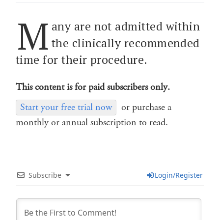
M
any are not admitted within
the clinically recommended
time for their procedure.
This content is for paid subscribers only.
Start your free trial now
or purchase a
monthly or annual subscription to read.
Subscribe
Login/Register