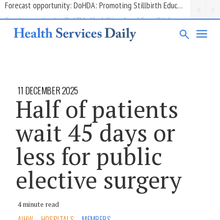
Grant opportunity: DoHDA: Upskilling Aged Care Kitchens
11 DECEMBER 2025
Half of patients
wait 45 days or
less for public
elective surgery
4 minute read
AIHW
HOSPITALS
MEMBERS