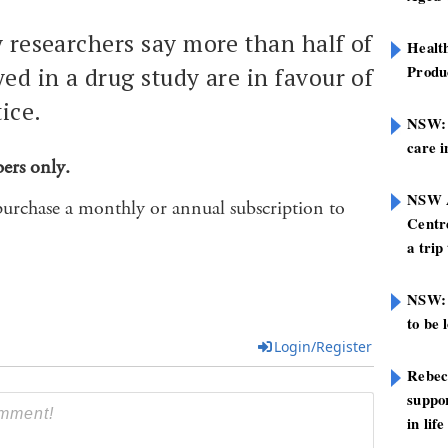
y researchers say more than half of
Healt
Produ
ed in a drug study are in favour of
ice.
NSW: N
care i
bers only.
NSW A
purchase a monthly or annual subscription to
Centre
a trip
NSW: 
to be 
Login/Register
Rebec
suppor
in life