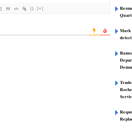
Resme
{}
[+]
Quart
Mark B
detect
Ramsa
Depar
Deman
Tend
Roche
Servi
Reque
Repla