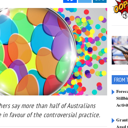
FROM 
Forec
Stillb
hers say more than half of Australians
Activi
 in favour of the controversial practice.
Grant
Aged 