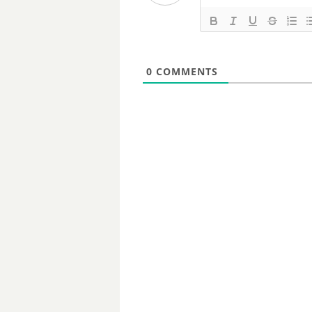
0
COMMENTS