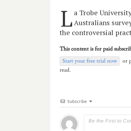
L
a Trobe Universit
Australians survey
the controversial pract
This content is for paid subscri
Start your free trial now
or 
read.
Subscribe