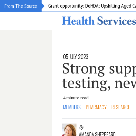
Grant opportunity: DoHDA: Upskilling Aged C
From The Source
05 JULY 2023
Strong supp
testing, ne
4 minute read
MEMBERS
PHARMACY
RESEARCH
By
AMANDA SHEPPEARD