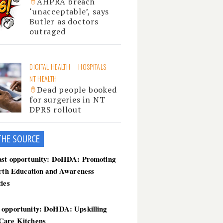
AHPRA breach
‘unacceptable’, says
Butler as doctors
outraged
DIGITAL HEALTH
HOSPITALS
NT HEALTH
Dead people booked
for surgeries in NT
DPRS rollout
THE SOU
RCE
ast opportunity: DoHDA: Promoting
irth Education and Awareness
ties
 opportunity: DoHDA: Upskilling
Care Kitchens