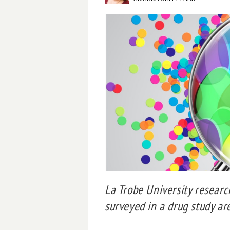
La Trobe University researc
surveyed in a drug study are