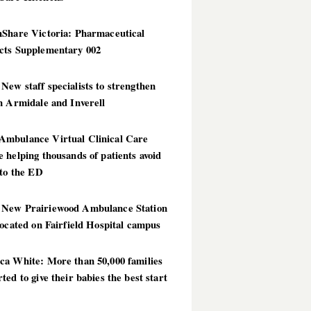
hShare Victoria: Pharmaceutical
cts Supplementary 002
ew staff specialists to strengthen
n Armidale and Inverell
mbulance Virtual Clinical Care
 helping thousands of patients avoid
 to the ED
New Prairiewood Ambulance Station
located on Fairfield Hospital campus
ca White: More than 50,000 families
ted to give their babies the best start