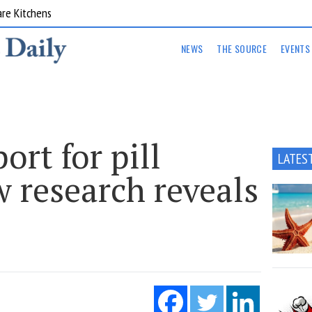
are Kitchens
NEWS
THE SOURCE
EVENTS
ort for pill
LATES
w research reveals