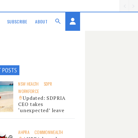
SUBSCRIBE
ABOUT
T POSTS
NSW HEALTH
SDPR
WORKFORCE
Updated: SDPRIA
CEO takes
‘unexpected’ leave
AHPRA
COMMONWEALTH