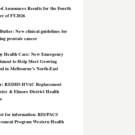
d Announces Results for the Fourth
er of FY2026
utler: New clinical guidelines for
ing prostate cancer
y Health Care: New Emergency
tment to Help Meet Growing
d in Melbourne’s North-East
er: REDHS HVAC Replacement
ster & Elmore District Health
ce
st for information: RIS/PACS
cement Program Western Health