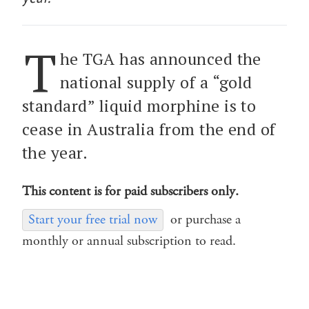
T
he TGA has announced the
national supply of a “gold
standard” liquid morphine is to
cease in Australia from the end of
the year.
This content is for paid subscribers only.
Start your free trial now
or purchase a
monthly or annual subscription to read.