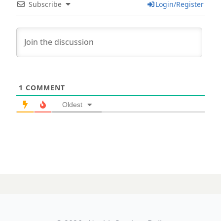
Subscribe
Login/Register
1
COMMENT
Oldest