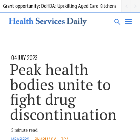
Grant opportunity: DoHDA: Upskilling Aged Care Kitchens
04 JULY 2023
Peak health
bodies unite to
fight drug
discontinuation
5 minute read
MEMBERS
PHARMACY
TGA