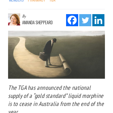
By
AMANDA SHEPPEARD
The TGA has announced the national
supply of a “gold standard” liquid morphine
is to cease in Australia from the end of the
year.