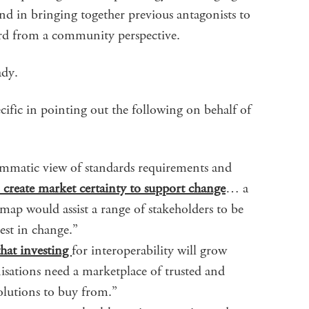
d in bringing together previous antagonists to
rd from a community perspective.
ady.
cific in pointing out the following on behalf of
ammatic view of standards requirements and
o create market certainty to support change
… a
p would assist a range of stakeholders to be
est in change.”
hat investing
for interoperability will grow
isations need a marketplace of trusted and
olutions to buy from.”