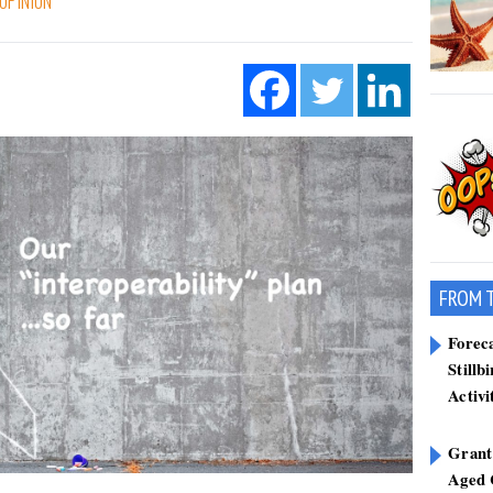
OPINION
FROM 
Forec
Stillb
Activi
Grant
Aged 