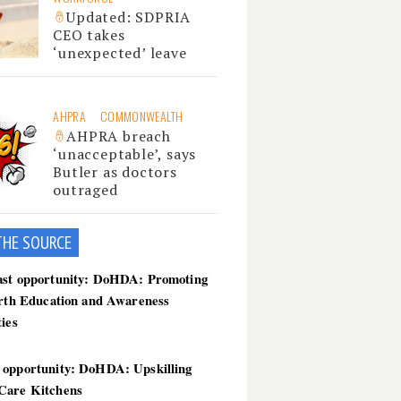
Updated: SDPRIA
CEO takes
‘unexpected’ leave
AHPRA
COMMONWEALTH
AHPRA breach
‘unacceptable’, says
Butler as doctors
outraged
THE SOU
RCE
ast opportunity: DoHDA: Promoting
irth Education and Awareness
ties
 opportunity: DoHDA: Upskilling
Care Kitchens