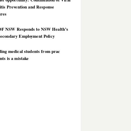
itis Prevention and Response
res
 NSW Responds to NSW Health’s
econdary Employment Policy
ding medical students from prac
ts is a mistake