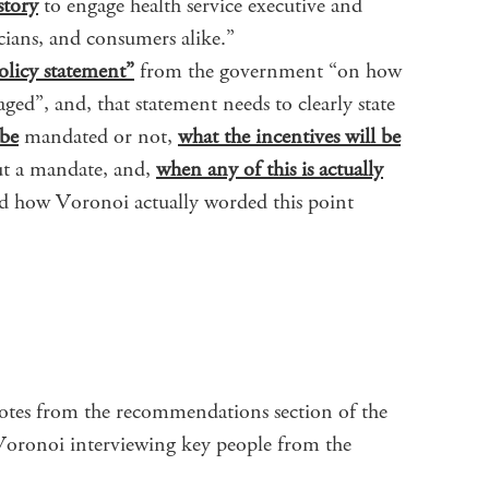
story
to engage health service executive and
icians, and consumers alike.”
olicy statement”
from the government “on how
ged”, and, that statement needs to clearly state
 be
mandated or not,
what the incentives will be
out a mandate, and,
when any of this is actually
ad how Voronoi actually worded this point
uotes from the recommendations section of the
 Voronoi interviewing key people from the