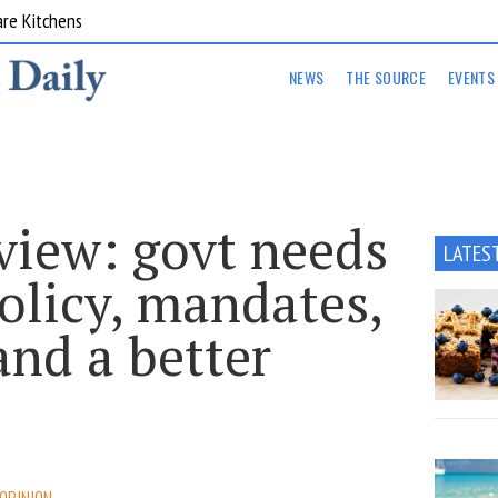
are Kitchens
NEWS
THE SOURCE
EVENTS
view: govt needs
LATES
olicy, mandates,
and a better