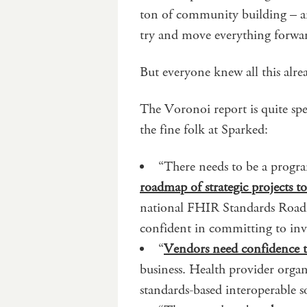
ton of community building – an
try and move everything forwa
But everyone knew all this alre
The Voronoi report is quite spe
the fine folk at Sparked:
“There needs to be a progr
roadmap of strategic projects t
national FHIR Standards Roadma
confident in committing to inv
“
Vendors need confidence t
business. Health provider organ
standards-based interoperable s