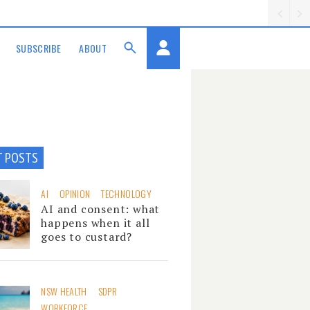
SUBSCRIBE
ABOUT
T POSTS
AI
OPINION
TECHNOLOGY
AI and consent: what
happens when it all
goes to custard?
NSW HEALTH
SDPR
WORKFORCE