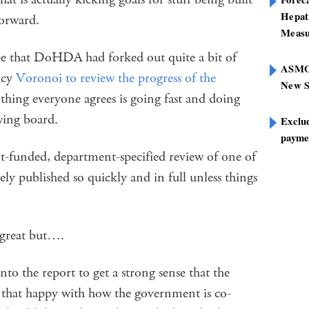
Hepat
forward.
Measu
see that DoHDA had forked out quite a bit of
ASMOF
ancy
Voronoi to review the progress of the
New S
ne thing everyone agrees is going fast and doing
awing board.
Exclu
paymen
t-funded, department-specified review of one of
rely published so quickly and in full unless things
 great but….
nto the report to get a strong sense that the
l that happy with how the government is co-