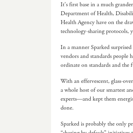
It’s first base in a much grander
Department of Health, Disabili
Health Agency have on the draw
technology-sharing protocols, 
In a manner Sparked surprised 
vendors and standards people h
ordinate on standards and the f
With an effervescent, glass-ove
a whole host of our smartest and
experts—and kept them energise
done.
Sparked is probably the only pr
“sharing by default” initiatives t