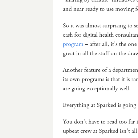
and near ready to use moving 
So it was almost surprising to 
cash for digital health consult
program
– after all, it’s the o
great in all the stuff on the dr
Another feature of a departmen
its own programs is that it is ra
are going exceptionally well.
Everything at Sparked is going
You don’t have to read too far i
upbeat crew at Sparked isn’t al