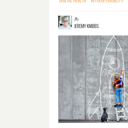
DIGITAL HEALTH
INTEROPERABILITY
By
JEREMY KNIBBS