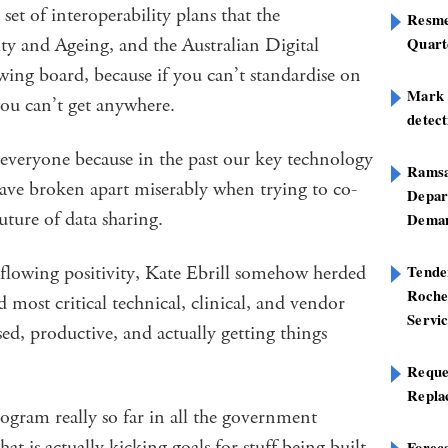
 set of interoperability plans that the
Resme
ty and Ageing, and the Australian Digital
Quart
ing board, because if you can’t standardise on
Mark B
you can’t get anywhere.
detect
everyone because in the past our key technology
Ramsa
ave broken apart miserably when trying to co-
Depar
uture of data sharing.
Deman
rflowing positivity, Kate Ebrill somehow herded
Tend
Roche
 most critical technical, clinical, and vendor
Servi
d, productive, and actually getting things
Reque
Repla
ogram really so far in all the government
hat is actually kicking goals for stuff being built
Foreca