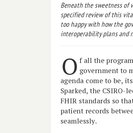
Beneath the sweetness of 
specified review of this vi
too happy with how the gov
interoperability plans and n
O
f all the progra
government to ma
agenda come to be, its 
Sparked, the CSIRO-led
FHIR standards so tha
patient records betwe
seamlessly.