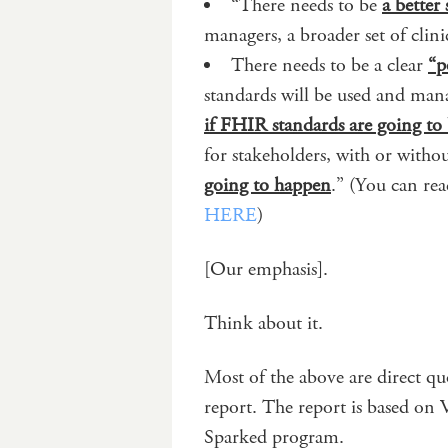
“There needs to be
a better 
managers, a broader set of clin
There needs to be a clear
“p
standards will be used and mana
if FHIR standards are going to
for stakeholders, with or with
going to happen
.” (You can re
HERE
)
[Our emphasis].
Think about it.
Most of the above are direct q
report. The report is based on
Sparked program.