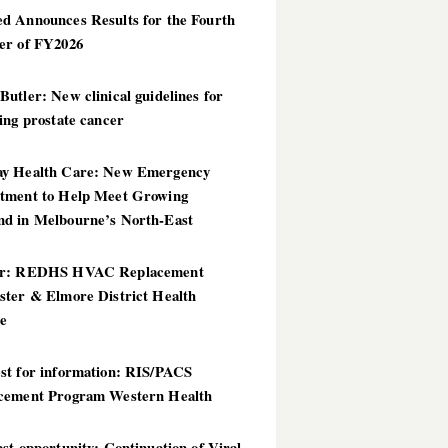
d Announces Results for the Fourth
er of FY2026
utler: New clinical guidelines for
ing prostate cancer
y Health Care: New Emergency
tment to Help Meet Growing
d in Melbourne’s North-East
er: REDHS HVAC Replacement
ster & Elmore District Health
ce
st for information: RIS/PACS
cement Program Western Health
st opportunity: Continuation of Viral