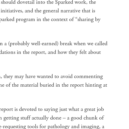
t should dovetail into the Sparked work, the
initiatives, and the general narrative that is
Sparked program in the context of “sharing by
 a (probably well-earned) break when we called
ations in the report, and how they felt about
ch, they may have wanted to avoid commenting
 of the material buried in the report hinting at
 report is devoted to saying just what a great job
 getting stuff actually done – a good chunk of
requesting tools for pathology and imaging, a