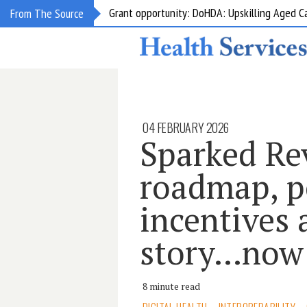
Grant opportunity: DoHDA: Upskilling Aged C
From The Source
04 FEBRUARY 2026
Sparked Re
roadmap, p
incentives 
story…now
8 minute read