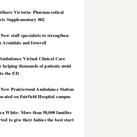
hShare Victoria: Pharmaceutical
cts Supplementary 002
ew staff specialists to strengthen
n Armidale and Inverell
mbulance Virtual Clinical Care
 helping thousands of patients avoid
 to the ED
New Prairiewood Ambulance Station
located on Fairfield Hospital campus
ca White: More than 50,000 families
ted to give their babies the best start