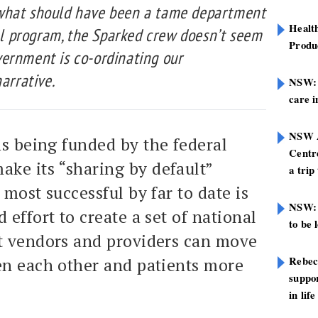
what should have been a tame department
Healt
tal program, the Sparked crew doesn’t seem
Produ
ernment is co-ordinating our
arrative.
NSW: N
care i
NSW A
ms being funded by the federal
Centre
ke its “sharing by default”
a trip
most successful by far to date is
NSW: 
 effort to create a set of national
to be 
t vendors and providers can move
Rebec
en each other and patients more
suppor
in life