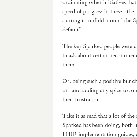
ordinating other initiatives tha
speed of progress in these other 
starting to unfold around the 
default”.
The key Sparked people were on
to ask about certain recommend
them.
Or, being such a positive bun
on and adding any spice to some
their frustration.
Take it as read that a lot of the
Sparked has been doing, both in
FHIR implementation guides, e-