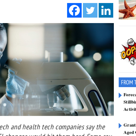
FROM 
Forec
Stillb
Activi
Grant
tech and health tech companies say the
Aged 