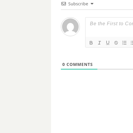
Subscribe
0
COMMENTS