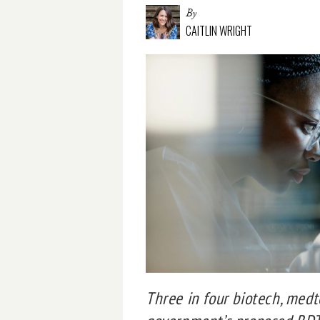
By
CAITLIN WRIGHT
Three in four biotech, med