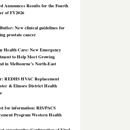
d Announces Results for the Fourth
er of FY2026
utler: New clinical guidelines for
ing prostate cancer
y Health Care: New Emergency
tment to Help Meet Growing
d in Melbourne’s North-East
er: REDHS HVAC Replacement
ster & Elmore District Health
ce
st for information: RIS/PACS
cement Program Western Health
st opportunity: Continuation of Viral