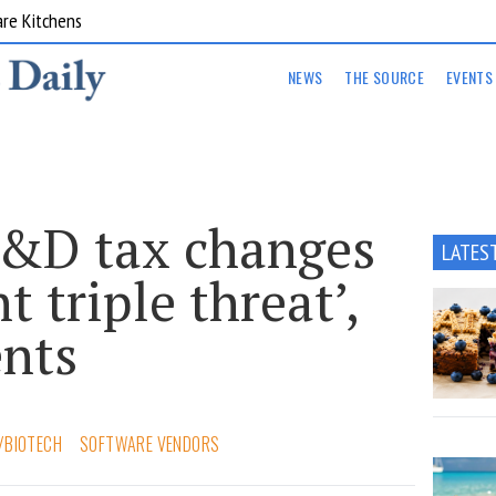
are Kitchens
NEWS
THE SOURCE
EVENTS
&D tax changes
LATES
nt triple threat’,
ents
/BIOTECH
SOFTWARE VENDORS