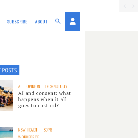
SUBSCRIBE
ABOUT
T POSTS
AI
OPINION
TECHNOLOGY
AI and consent: what
happens when it all
goes to custard?
NSW HEALTH
SDPR
WORKFORCE