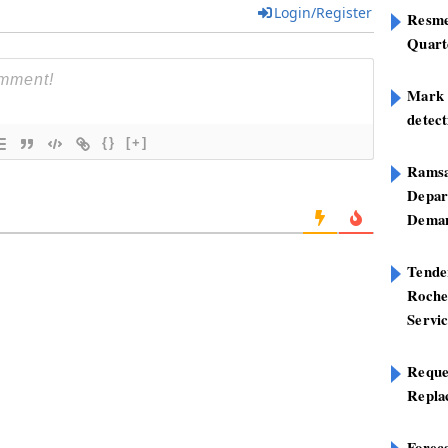
Login/Register
Resme
Quart
Mark B
detect
{}
[+]
Ramsa
Depar
Deman
Tend
Roche
Servi
Reque
Repla
Foreca