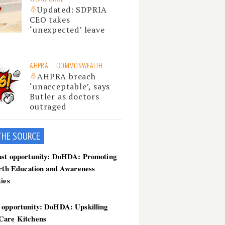
Updated: SDPRIA
CEO takes
‘unexpected’ leave
AHPRA
COMMONWEALTH
AHPRA breach
‘unacceptable’, says
Butler as doctors
outraged
THE SOU
RCE
ast opportunity: DoHDA: Promoting
irth Education and Awareness
ties
 opportunity: DoHDA: Upskilling
Care Kitchens