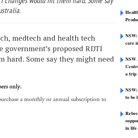
I changes would hit them hard. Some say
stralia.
Healt
Produ
NSW: N
ech, medtech and health tech
care i
he government’s proposed RDTI
m hard. Some say they might need
NSW A
Centre
a trip
bers only.
NSW: 
to be 
purchase a monthly or annual subscription to
Rebec
suppor
in life