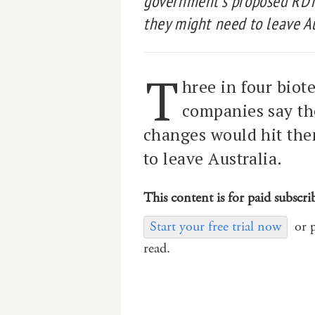
government’s proposed RDT
they might need to leave Au
T
hree in four biot
companies say t
changes would hit the
to leave Australia.
This content is for paid subscri
Start your free trial now
or 
read.