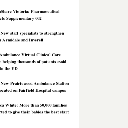
hShare Victoria: Pharmaceutical
cts Supplementary 002
ew staff specialists to strengthen
n Armidale and Inverell
mbulance Virtual Clinical Care
 helping thousands of patients avoid
 to the ED
New Prairiewood Ambulance Station
located on Fairfield Hospital campus
ca White: More than 50,000 families
ted to give their babies the best start