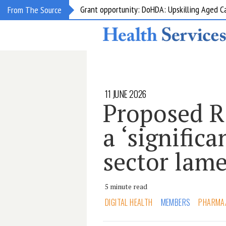
Grant opportunity: DoHDA: Upskilling Aged C
From The Source
11 JUNE 2026
Proposed R
a ‘significa
sector lam
5 minute read
DIGITAL HEALTH
MEMBERS
PHARMA