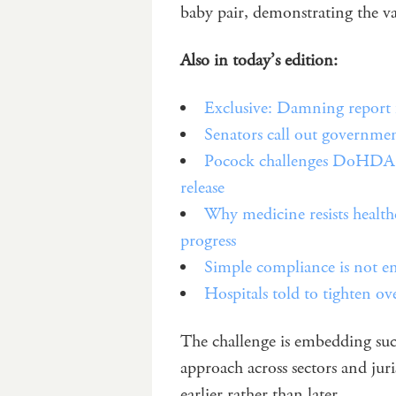
baby pair, demonstrating the v
Also in today’s edition:
Exclusive: Damning report f
Senators call out governme
Pocock challenges DoHDA ov
release
Why medicine resists health
progress
Simple compliance is not 
Hospitals told to tighten ov
The challenge is embedding suc
approach across sectors and jur
earlier rather than later.