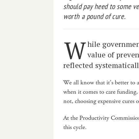
should pay heed to some ver
worth a pound of cure.
W
hile governmen
value of prevent
reflected systematical
We all know that it’s better to 
when it comes to care funding, 
not, choosing expensive cures 
At the Productivity Commission
this cycle.