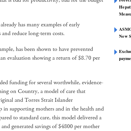
at is bad for productivity, bad for the budget
Hepat
Measu
 already has many examples of early
ASMOF
es and reduce long-term costs.
New S
mple, has been shown to have prevented
Exclu
 an evaluation showing a return of $8.70 per
paymen
ded funding for several worthwhile, evidence-
hing on Country, a model of care that
iginal and Torres Strait Islander
 in supporting mothers and in the health and
red to standard care, this model delivered a
 and generated savings of $4800 per mother