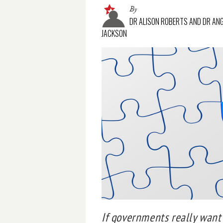
By
DR ALISON ROBERTS AND DR AN
JACKSON
If governments really want 