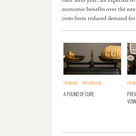
their sixth year, are expected t
economic benefits over the nex
costs from reduced demand for
OPINION
PREVENTION
OPIN
A POUND OF CURE
PREV
VENN