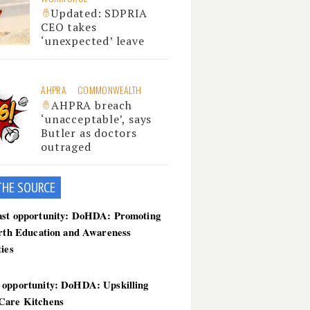
Updated: SDPRIA
CEO takes
‘unexpected’ leave
AHPRA
COMMONWEALTH
AHPRA breach
‘unacceptable’, says
Butler as doctors
outraged
THE SOU
RCE
ast opportunity: DoHDA: Promoting
irth Education and Awareness
ties
 opportunity: DoHDA: Upskilling
Care Kitchens