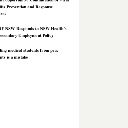
itis Prevention and Response
res
 NSW Responds to NSW Health’s
econdary Employment Policy
ding medical students from prac
ts is a mistake