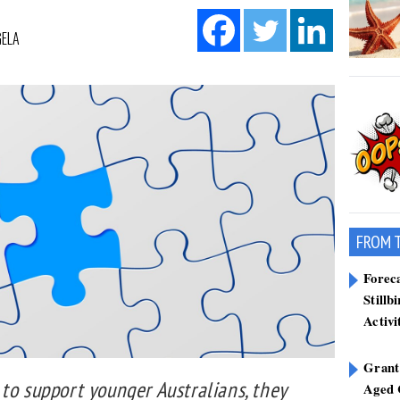
GELA
FROM 
Forec
Stillb
Activi
Grant
to support younger Australians, they
Aged 