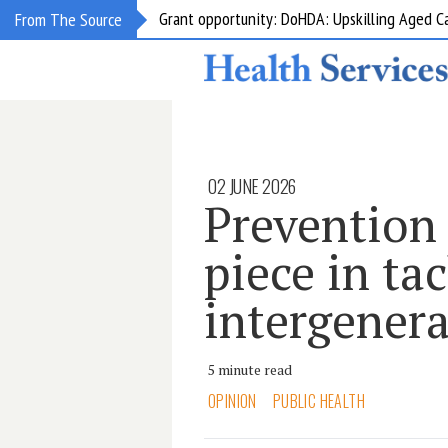
Grant opportunity: DoHDA: Upskilling Aged C
From The Source
02 JUNE 2026
Prevention 
piece in ta
intergenera
5 minute read
OPINION
PUBLIC HEALTH