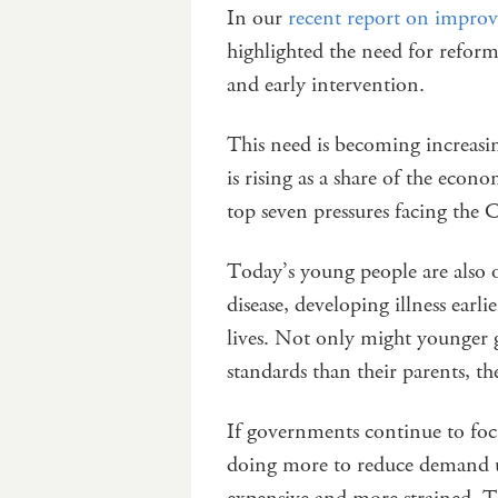
In our
recent report on improvi
highlighted the need for reform
and early intervention.
This need is becoming increasin
is rising as a share of the econ
top seven pressures facing t
Today’s young people are also o
disease, developing illness earl
lives. Not only might younger 
standards than their parents, t
If governments continue to foc
doing more to reduce demand u