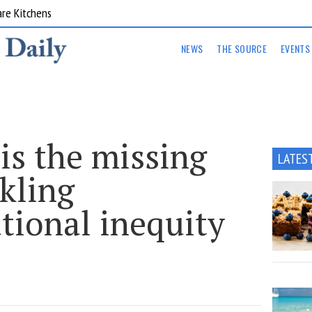
are Kitchens
NEWS
THE SOURCE
EVENTS
is the missing
LATES
ckling
tional inequity