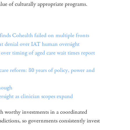
alue of culturally appropriate programs.
inds Cohealth failed on multiple fronts
nt denial over IAT human oversight
er timing of aged care wait times report
care reform: 80 years of policy, power and
enough
ersight as clinician scopes expand
h worthy investments in a coordinated
isdictions, so governments consistently invest