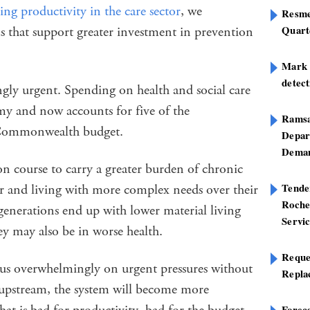
ng productivity in the care sector
, we
Resme
Quart
s that support greater investment in prevention
Mark B
detect
gly urgent. Spending on health and social care
omy and now accounts for five of the
Ramsa
he Commonwealth budget.
Depar
Deman
n course to carry a greater burden of chronic
Tend
ier and living with more complex needs over their
Roche
generations end up with lower material living
Servi
hey may also be in worse health.
Reque
us overwhelmingly on urgent pressures without
Repla
pstream, the system will become more
Foreca