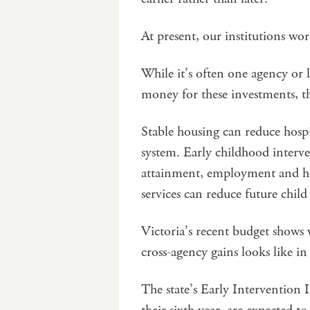
At present, our institutions wo
While it’s often one agency or 
money for these investments, t
Stable housing can reduce hospi
system. Early childhood interv
attainment, employment and hea
services can reduce future chi
Victoria’s recent budget shows 
cross-agency gains looks like in
The state’s Early Interventio