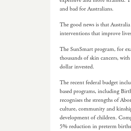
expensive and more strained. Th
and bad for Australians.
The good news is that Australia
interventions that improve liv
The SunSmart program, for exa
thousands of skin cancers, with
dollar invested.
The recent federal budget inclu
based programs, including Birt
recognises the strengths of Abor
culture, community and kinship
development of children. Compa
5% reduction in preterm births