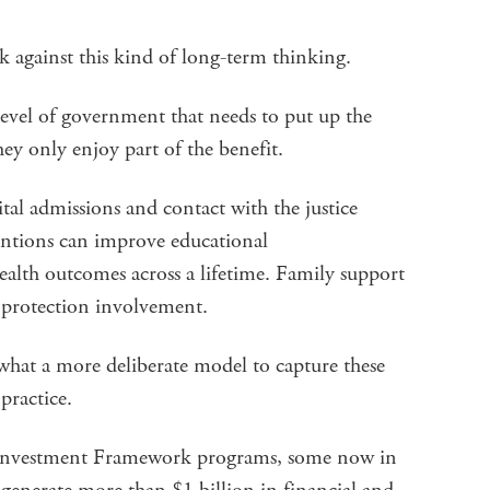
rk against this kind of long-term thinking.
level of government that needs to put up the
hey only enjoy part of the benefit.
tal admissions and contact with the justice
entions can improve educational
lth outcomes across a lifetime. Family support
ld protection involvement.
what a more deliberate model to capture these
 practice.
n Investment Framework programs, some now in