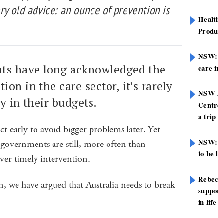
y old advice: an ounce of prevention is
Healt
Produ
NSW: N
ts have long acknowledged the
care i
ion in the care sector, it’s rarely
NSW A
ly in their budgets.
Centre
a trip
act early to avoid bigger problems later. Yet
NSW: 
governments are still, more often than
to be 
over timely intervention.
Rebec
, we have argued that Australia needs to break
suppor
in life