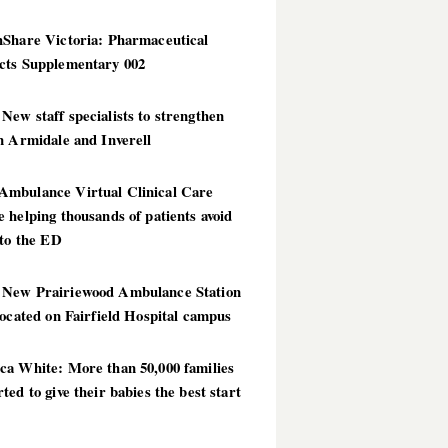
hShare Victoria: Pharmaceutical
cts Supplementary 002
ew staff specialists to strengthen
n Armidale and Inverell
mbulance Virtual Clinical Care
 helping thousands of patients avoid
 to the ED
New Prairiewood Ambulance Station
located on Fairfield Hospital campus
ca White: More than 50,000 families
ted to give their babies the best start