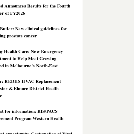
d Announces Results for the Fourth
er of FY2026
utler: New clinical guidelines for
ing prostate cancer
y Health Care: New Emergency
tment to Help Meet Growing
d in Melbourne’s North-East
er: REDHS HVAC Replacement
ster & Elmore District Health
ce
st for information: RIS/PACS
cement Program Western Health
st opportunity: Continuation of Viral