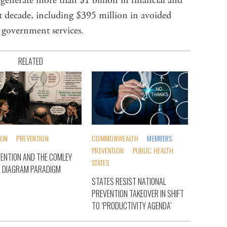
o generate more than $1 billion in financial and
t decade, including $395 million in avoided
 government services.
RELATED
ION
PREVENTION
COMMONWEALTH
MEMBERS
PREVENTION
PUBLIC HEALTH
ENTION AND THE COMLEY
STATES
 DIAGRAM PARADIGM
STATES RESIST NATIONAL
PREVENTION TAKEOVER IN SHIFT
TO ‘PRODUCTIVITY AGENDA’