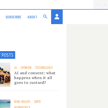
SUBSCRIBE
ABOUT
T POSTS
AI
OPINION
TECHNOLOGY
AI and consent: what
happens when it all
goes to custard?
NSW HEALTH
SDPR
WORKFORCE