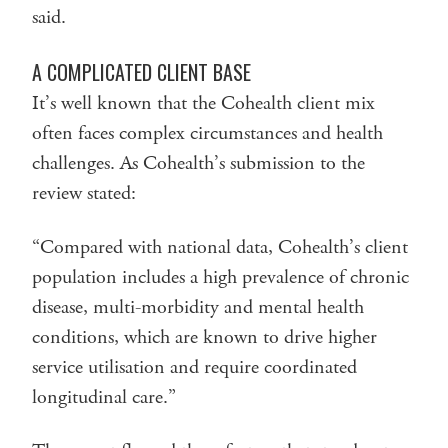
said.
A COMPLICATED CLIENT BASE
It’s well known that the Cohealth client mix
often faces complex circumstances and health
challenges. As Cohealth’s submission to the
review stated:
“Compared with national data, Cohealth’s client
population includes a high prevalence of chronic
disease, multi-morbidity and mental health
conditions, which are known to drive higher
service utilisation and require coordinated
longitudinal care.”