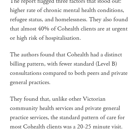
The report flagged three factors that stood out:
higher rate of chronic mental health conditions,
refugee status, and homelessness. They also found
that almost 40% of Cohealth clients are at urgent
or high risk of hospitalisation.
The authors found that Cohealth had a distinct
billing pattern, with fewer standard (Level B)
consultations compared to both peers and private
general practices.
They found that, unlike other Victorian
community health services and private general
practice services, the standard pattern of care for
most Cohealth clients was a 20-25 minute visit.