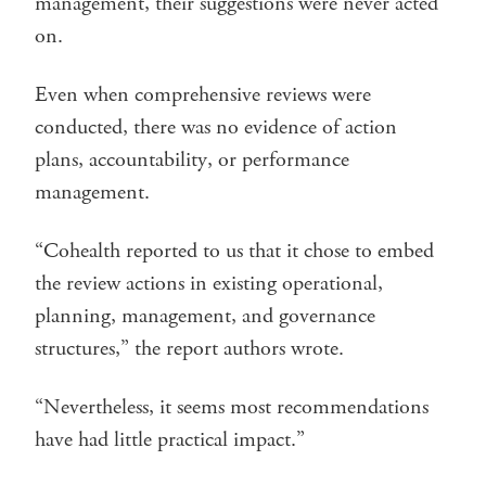
management, their suggestions were never acted
on.
Even when comprehensive reviews were
conducted, there was no evidence of action
plans, accountability, or performance
management.
“Cohealth reported to us that it chose to embed
the review actions in existing operational,
planning, management, and governance
structures,” the report authors wrote.
“Nevertheless, it seems most recommendations
have had little practical impact.”