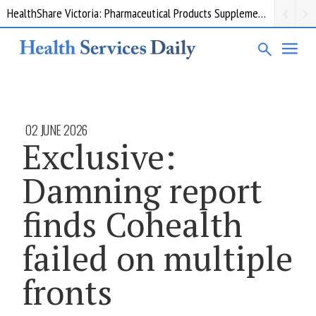
HealthShare Victoria: Pharmaceutical Products Supplementary 002
02 JUNE 2026
Exclusive:
Damning report
finds Cohealth
failed on multiple
fronts