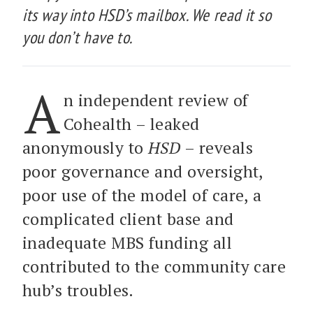
its way into HSD’s mailbox. We read it so
you don’t have to.
A
n independent review of
Cohealth – leaked
anonymously to
HSD
– reveals
poor governance and oversight,
poor use of the model of care, a
complicated client base and
inadequate MBS funding all
contributed to the community care
hub’s troubles.