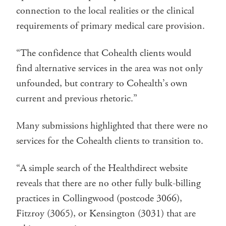
connection to the local realities or the clinical
requirements of primary medical care provision.
“The confidence that Cohealth clients would
find alternative services in the area was not only
unfounded, but contrary to Cohealth’s own
current and previous rhetoric.”
Many submissions highlighted that there were no
services for the Cohealth clients to transition to.
“A simple search of the Healthdirect website
reveals that there are no other fully bulk-billing
practices in Collingwood (postcode 3066),
Fitzroy (3065), or Kensington (3031) that are