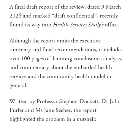
A final draft report of the review, dated 3 March
2026 and marked “draft confidential”, recently
found its way into
Health Services Daily’s
office.
Although the report omits the executive
summary and final recommendations, it includes
over 100 pages of damning conclusions, analysis,
and commentary about the embattled health
services and the community health model in
general.
Written by Professor Stephen Duckett, Dr John
Furler and Ms Jane Seeber, the report
highlighted the problem in a nutshell: