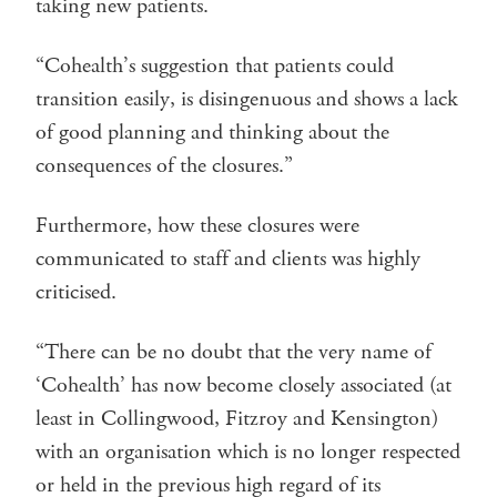
taking new patients.
“Cohealth’s suggestion that patients could
transition easily, is disingenuous and shows a lack
of good planning and thinking about the
consequences of the closures.”
Furthermore, how these closures were
communicated to staff and clients was highly
criticised.
“There can be no doubt that the very name of
‘Cohealth’ has now become closely associated (at
least in Collingwood, Fitzroy and Kensington)
with an organisation which is no longer respected
or held in the previous high regard of its