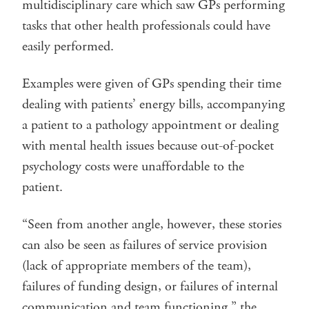
multidisciplinary care which saw GPs performing
tasks that other health professionals could have
easily performed.
Examples were given of GPs spending their time
dealing with patients’ energy bills, accompanying
a patient to a pathology appointment or dealing
with mental health issues because out-of-pocket
psychology costs were unaffordable to the
patient.
“Seen from another angle, however, these stories
can also be seen as failures of service provision
(lack of appropriate members of the team),
failures of funding design, or failures of internal
communication and team functioning,” the