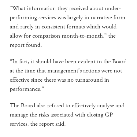
“What information they received about under-
performing services was largely in narrative form
and rarely in consistent formats which would
allow for comparison month-to-month,” the
report found.
“In fact, it should have been evident to the Board
at the time that management’s actions were not
effective since there was no turnaround in
performance.”
The Board also refused to effectively analyse and
manage the risks associated with closing GP
services, the report said.