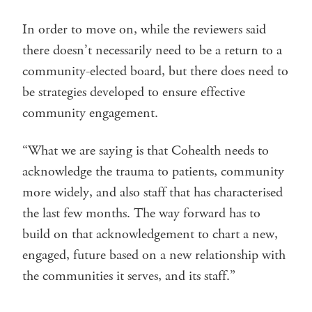
In order to move on, while the reviewers said
there doesn’t necessarily need to be a return to a
community-elected board, but there does need to
be strategies developed to ensure effective
community engagement.
“What we are saying is that Cohealth needs to
acknowledge the trauma to patients, community
more widely, and also staff that has characterised
the last few months. The way forward has to
build on that acknowledgement to chart a new,
engaged, future based on a new relationship with
the communities it serves, and its staff.”