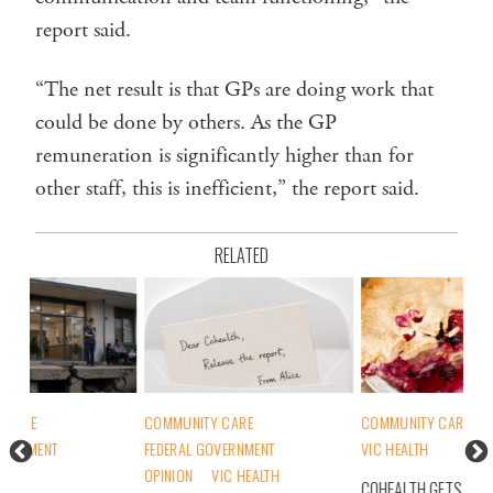
report said.
“The net result is that GPs are doing work that
could be done by others. As the GP
remuneration is significantly higher than for
other staff, this is inefficient,” the report said.
RELATED
COMMUNITY CARE
COMMUNITY CARE
MEMBERS
COM
FEDERAL GOVERNMENT
VIC HEALTH
FED
OPINION
VIC HEALTH
MEM
COHEALTH GETS BIGGEST SLICE