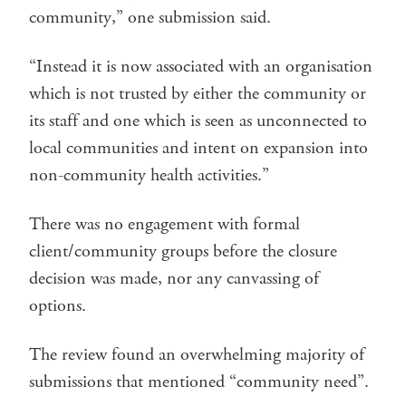
community,” one submission said.
“Instead it is now associated with an organisation
which is not trusted by either the community or
its staff and one which is seen as unconnected to
local communities and intent on expansion into
non-community health activities.”
There was no engagement with formal
client/community groups before the closure
decision was made, nor any canvassing of
options.
The review found an overwhelming majority of
submissions that mentioned “community need”.