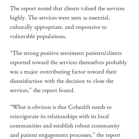
The report noted that clients valued the services
highly. The services were seen as essential,
culturally appropriate, and responsive to
vulnerable populations.
“The strong positive sentiment patients/clients
reported toward the services themselves probably
was a major contributing factor toward their
dissatisfaction with the decision to close the
services,” the report found.
“What is obvious is that Cohealth needs to
reinvigorate its relationships with its local
communities and establish robust community
and patient engagement processes,” the report