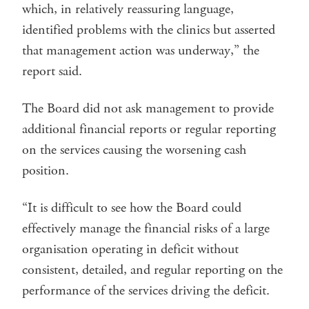
which, in relatively reassuring language,
identified problems with the clinics but asserted
that management action was underway,” the
report said.
The Board did not ask management to provide
additional financial reports or regular reporting
on the services causing the worsening cash
position.
“It is difficult to see how the Board could
effectively manage the financial risks of a large
organisation operating in deficit without
consistent, detailed, and regular reporting on the
performance of the services driving the deficit.