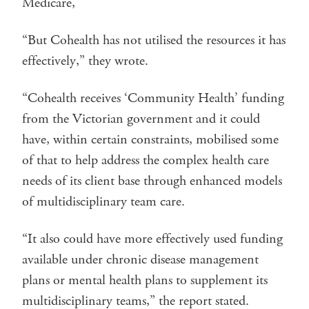
Medicare,
“But Cohealth has not utilised the resources it has
effectively,” they wrote.
“Cohealth receives ‘Community Health’ funding
from the Victorian government and it could
have, within certain constraints, mobilised some
of that to help address the complex health care
needs of its client base through enhanced models
of multidisciplinary team care.
“It also could have more effectively used funding
available under chronic disease management
plans or mental health plans to supplement its
multidisciplinary teams,” the report stated.