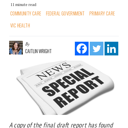
11 minute read
COMMUNITY CARE
FEDERAL GOVERNMENT
PRIMARY CARE
VIC HEALTH
By
CAITLIN WRIGHT
A copy of the final draft report has found