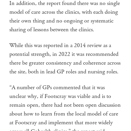
In addition, the report found there was no single
model of care across the clinics, with each doing
their own thing and no ongoing or systematic
sharing of lessons between the clinics.
While this was reported in a 2014 review as a
potential strength, in 2022 it was recommended
there be greater consistency and coherence across
the site, both in lead GP roles and nursing roles.
“A number of GPs commented that it was
unclear why, if Footscray was viable and is to
remain open, there had not been open discussion
about how to learn from the local model of care
at Footscray and implement that more widely