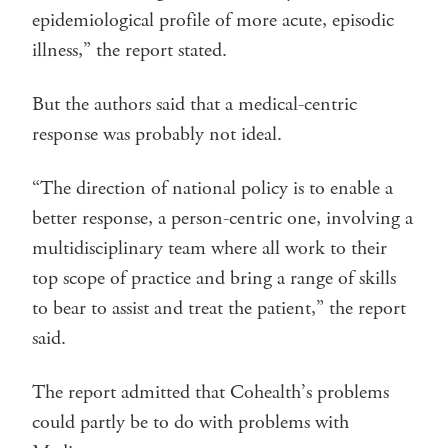
epidemiological profile of more acute, episodic
illness,” the report stated.
But the authors said that a medical-centric
response was probably not ideal.
“The direction of national policy is to enable a
better response, a person-centric one, involving a
multidisciplinary team where all work to their
top scope of practice and bring a range of skills
to bear to assist and treat the patient,” the report
said.
The report admitted that Cohealth’s problems
could partly be to do with problems with