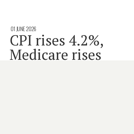
01 JUNE 2026
CPI rises 4.2%,
Medicare rises
2.6%
3 minute read
COMMONWEALTH
INSURANCE
MEDICARE
PRIMARY CARE
By
HOLLY PAYNE