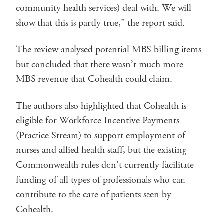
community health services) deal with. We will
show that this is partly true,” the report said.
The review analysed potential MBS billing items
but concluded that there wasn’t much more
MBS revenue that Cohealth could claim.
The authors also highlighted that Cohealth is
eligible for Workforce Incentive Payments
(Practice Stream) to support employment of
nurses and allied health staff, but the existing
Commonwealth rules don’t currently facilitate
funding of all types of professionals who can
contribute to the care of patients seen by
Cohealth.