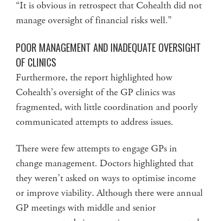
“It is obvious in retrospect that Cohealth did not
manage oversight of financial risks well.”
POOR MANAGEMENT AND INADEQUATE OVERSIGHT
OF CLINICS
Furthermore, the report highlighted how
Cohealth’s oversight of the GP clinics was
fragmented, with little coordination and poorly
communicated attempts to address issues.
There were few attempts to engage GPs in
change management. Doctors highlighted that
they weren’t asked on ways to optimise income
or improve viability. Although there were annual
GP meetings with middle and senior