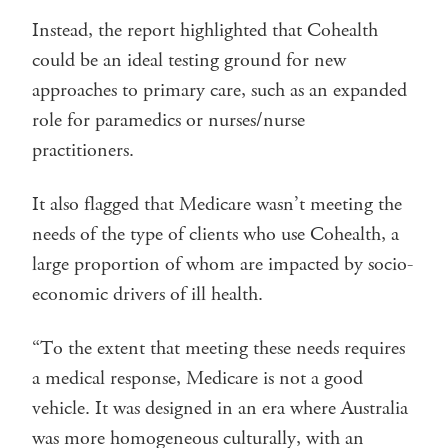
Instead, the report highlighted that Cohealth
could be an ideal testing ground for new
approaches to primary care, such as an expanded
role for paramedics or nurses/nurse
practitioners.
It also flagged that Medicare wasn’t meeting the
needs of the type of clients who use Cohealth, a
large proportion of whom are impacted by socio-
economic drivers of ill health.
“To the extent that meeting these needs requires
a medical response, Medicare is not a good
vehicle. It was designed in an era where Australia
was more homogeneous culturally, with an