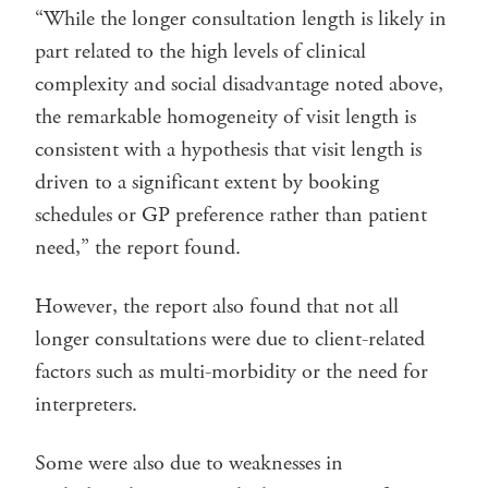
“While the longer consultation length is likely in
part related to the high levels of clinical
complexity and social disadvantage noted above,
the remarkable homogeneity of visit length is
consistent with a hypothesis that visit length is
driven to a significant extent by booking
schedules or GP preference rather than patient
need,” the report found.
However, the report also found that not all
longer consultations were due to client-related
factors such as multi-morbidity or the need for
interpreters.
Some were also due to weaknesses in