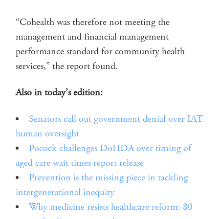
“Cohealth was therefore not meeting the
management and financial management
performance standard for community health
services,” the report found.
Also in today’s edition:
Senators call out government denial over IAT
human oversight
Pocock challenges DoHDA over timing of
aged care wait times report release
Prevention is the missing piece in tackling
intergenerational inequity
Why medicine resists healthcare reform: 80