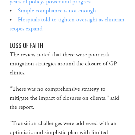
years of policy, power and progress
Simple compliance is not enough
Hospitals told to tighten oversight as clinician
scopes expand
LOSS OF FAITH
The review noted that there were poor risk
mitigation strategies around the closure of GP
clinics.
“There was no comprehensive strategy to
mitigate the impact of closures on clients,” said
the report.
“Transition challenges were addressed with an
optimistic and simplistic plan with limited