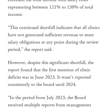
representing between 121% to 130% of total
income.
“This continued shortfall indicates that all clinics
have not generated sufficient revenue to meet
salary obligations at any point during the review
period,” the report said.
However, despite this significant shortfall, the
report found that the first mention of clinic
deficits was in June 2023. It wasn’t reported
consistently to the board until 2024.
“In the period from July 2023, the Board
received multiple reports from management