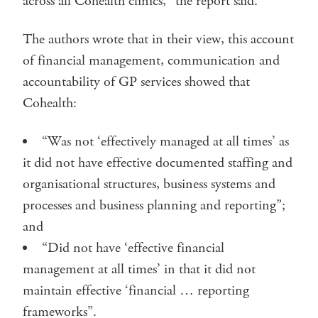
across all Cohealth clinics,” the report said.
The authors wrote that in their view, this account
of financial management, communication and
accountability of GP services showed that
Cohealth:
“Was not ‘effectively managed at all times’ as
it did not have effective documented staffing and
organisational structures, business systems and
processes and business planning and reporting”;
and
“Did not have ‘effective financial
management at all times’ in that it did not
maintain effective ‘financial … reporting
frameworks”.