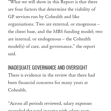
“What we will show in this Report is that there
are four factors that determine the viability of
GP services run by Cohealth and like
organisations. Two are external, or exogenous –
the client base, and the MBS funding model; two
are internal, or endogenous – the Cohealth
model(s) of care, and governance,” the report
said.
INADEQUATE GOVERNANCE AND OVERSIGHT
There is evidence in the review that there had
been financial concerns for many years at
Cohealth.
“Across all periods reviewed, salary expenses
exceeded the total income with salary costs