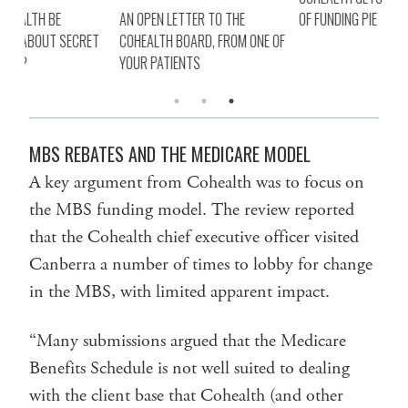
AN OPEN LETTER TO THE
OF FUNDING PIE
HOW
ET
COHEALTH BOARD, FROM ONE OF
TRA
YOUR PATIENTS
RE
MBS REBATES AND THE MEDICARE MODEL
A key argument from Cohealth was to focus on
the MBS funding model. The review reported
that the Cohealth chief executive officer visited
Canberra a number of times to lobby for change
in the MBS, with limited apparent impact.
“Many submissions argued that the Medicare
Benefits Schedule is not well suited to dealing
with the client base that Cohealth (and other