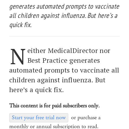
generates automated prompts to vaccinate
all children against influenza. But here’s a
quick fix.
N
either MedicalDirector nor
Best Practice generates
automated prompts to vaccinate all
children against influenza. But
here’s a quick fix.
This content is for paid subscribers only.
Start your free trial now
or purchase a
monthly or annual subscription to read.