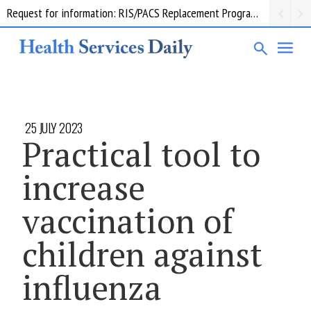
Request for information: RIS/PACS Replacement Program Western Health
25 JULY 2023
Practical tool to
increase
vaccination of
children against
influenza