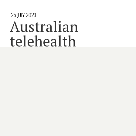
25 JULY 2023
Australian
telehealth
devices market
primed to boom
3 minute read
DEVICES
MEMBERS
TELEHEALTH
By
CATE SWANNELL