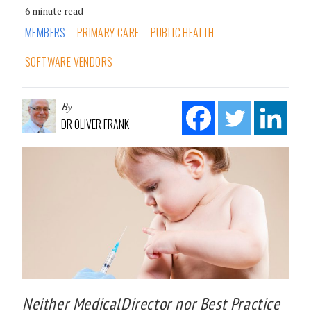
6 minute read
MEMBERS
PRIMARY CARE
PUBLIC HEALTH
SOFTWARE VENDORS
By
DR OLIVER FRANK
Neither MedicalDirector nor Best Practice