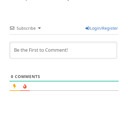
Subscribe
Login/Register
0
COMMENTS