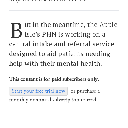
B
ut in the meantime, the Apple
Isle’s PHN is working on a
central intake and referral service
designed to aid patients needing
help with their mental health.
This content is for paid subscribers only.
Start your free trial now
or purchase a
monthly or annual subscription to read.