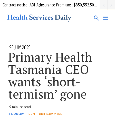
Contract notice: ADHA;Insurance Premiums; $850,552.50; Comcare
26 JULY 2023
Primary Health
Tasmania CEO
wants ‘short-
termism’ gone
9 minute read
MEMBERS
PHN
PRIMARY CARE