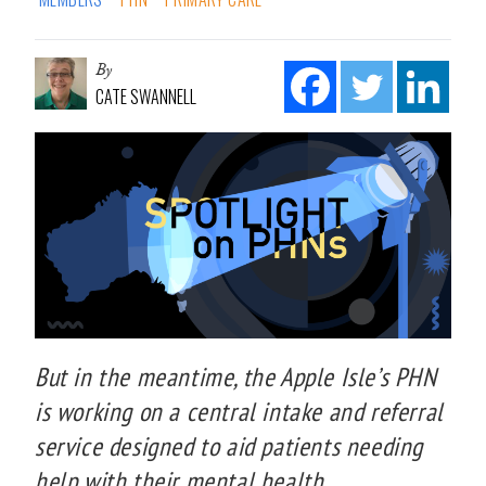
By
CATE SWANNELL
But in the meantime, the Apple Isle’s PHN
is working on a central intake and referral
service designed to aid patients needing
help with their mental health.