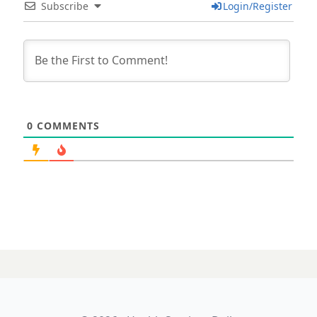
Subscribe
Login/Register
0
COMMENTS