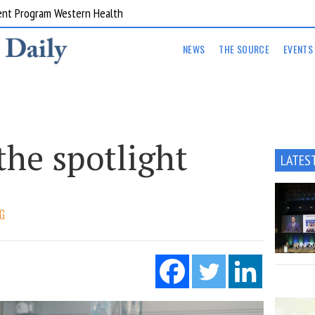
ent Program Western Health
NEWS
THE SOURCE
EVENTS
the spotlight
LATES
G