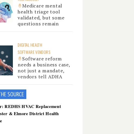
Medicare mental
health triage tool
validated, but some
questions remain
DIGITAL HEALTH
SOFTWARE VENDORS
Software reform
needs a business case,
not just a mandate,
vendors tell ADHA
THE SOU
RCE
er: REDHS HVAC Replacement
ster & Elmore District Health
ce