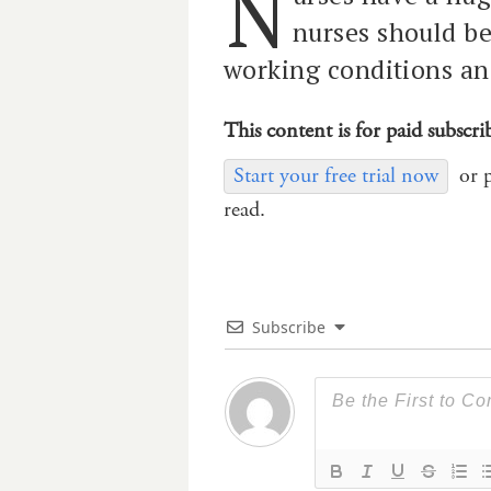
N
nurses should b
working conditions an
This content is for paid subscri
Start your free trial now
or 
read.
Subscribe