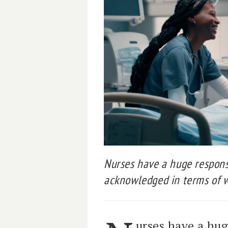
Nurses have a huge responsi
acknowledged in terms of w
urses have a hug