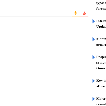
typos
forens
Inter
Update
Mening
gonor
Projec
sympt
Gover
Key h
attra
Major
remed