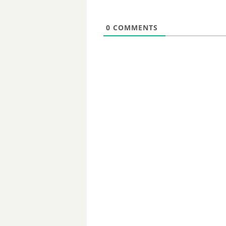
0
COMMENTS