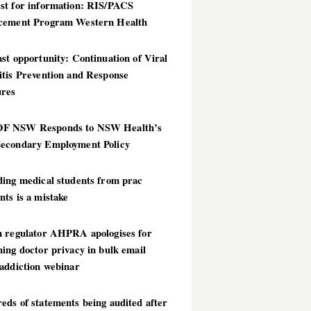
st for information: RIS/PACS
cement Program Western Health
st opportunity: Continuation of Viral
itis Prevention and Response
res
 NSW Responds to NSW Health’s
econdary Employment Policy
ding medical students from prac
ts is a mistake
h regulator AHPRA apologises for
ing doctor privacy in bulk email
addiction webinar
ds of statements being audited after