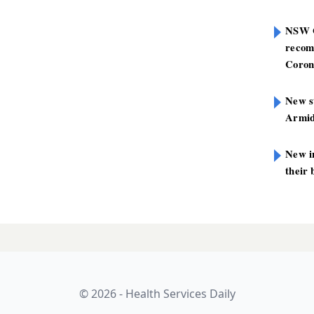
NSW G
recom
Coron
New st
Armid
New i
their 
© 2026 - Health Services Daily