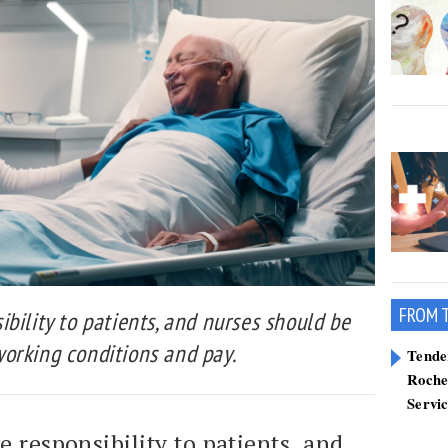
FROM 
bility to patients, and nurses should be
orking conditions and pay.
Tend
Roche
Servi
e responsibility to patients, and