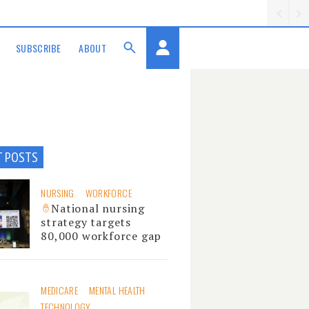
SUBSCRIBE
ABOUT
T POSTS
NURSING
WORKFORCE
National nursing
strategy targets
80,000 workforce gap
MEDICARE
MENTAL HEALTH
TECHNOLOGY