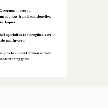
overnment accepts
mendations from Bondi Junction
ial Inquest
aff specialists to strengthen care in
ale and Inverell
nsights to support women achieve
breastfeeding goals