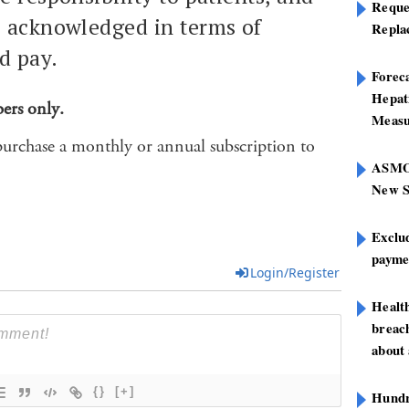
Reque
e acknowledged in terms of
Repla
d pay.
Foreca
Hepat
bers only.
Measu
purchase a monthly or annual subscription to
ASMOF
New S
Exclu
paymen
Login/Register
Healt
breach
about 
{}
[+]
Hundre