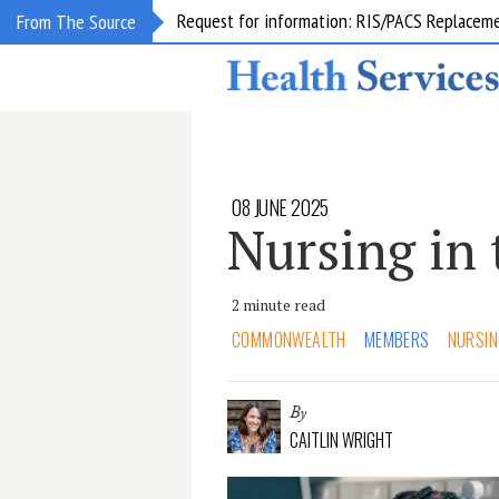
Request for information: RIS/PACS Replacem
From The Source
08 JUNE 2025
Nursing in 
2 minute read
COMMONWEALTH
MEMBERS
NURSIN
By
CAITLIN WRIGHT