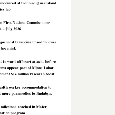
 uncovered at troubled Queensland
ics lab
im First Nations Commissioner
 – July 2026
ococcal B vaccine linked to lower
rhoea risk
t to ward off heart attacks before
oms appear part of Minns Labor
nment $14 million research boost
ealth worker accommodation to
ct more paramedics to Jindabyne
 milestone reached in Mater
iation program