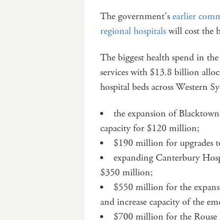
The government’s
earlier comm
regional hospitals
will cost the
The biggest health spend in the
services with $13.8 billion allo
hospital beds across Western Sy
the expansion of Blacktown
capacity for $120 million;
$190 million for upgrades t
expanding Canterbury Hospit
$350 million;
$550 million for the expans
and increase capacity of the eme
$700 million for the Rouse