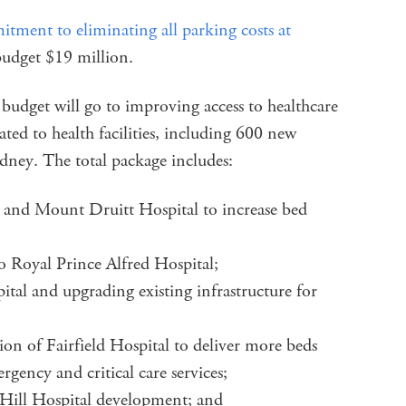
itment to eliminating all parking costs at
 budget $19 million.
 budget will go to improving access to healthcare
cated to health facilities, including 600 new
dney. The total package includes:
 and Mount Druitt Hospital to increase bed
o Royal Prince Alfred Hospital;
al and upgrading existing infrastructure for
ion of Fairfield Hospital to deliver more beds
rgency and critical care services;
 Hill Hospital development; and