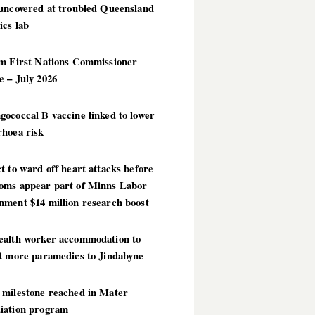
 uncovered at troubled Queensland
ics lab
im First Nations Commissioner
 – July 2026
ococcal B vaccine linked to lower
rhoea risk
t to ward off heart attacks before
oms appear part of Minns Labor
nment $14 million research boost
ealth worker accommodation to
ct more paramedics to Jindabyne
 milestone reached in Mater
iation program