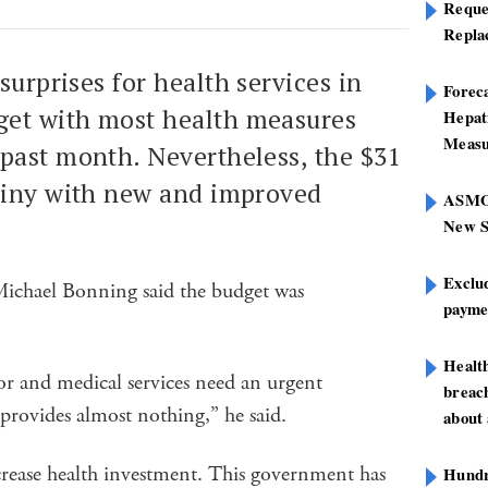
Reque
Repla
surprises for health services in
Foreca
et with most health measures
Hepat
Measu
past month. Nevertheless, the $31
hiny with new and improved
ASMOF
New S
Exclu
chael Bonning said the budget was
paymen
Healt
or and medical services need an urgent
breach
 provides almost nothing,” he said.
about 
rease health investment. This government has
Hundre