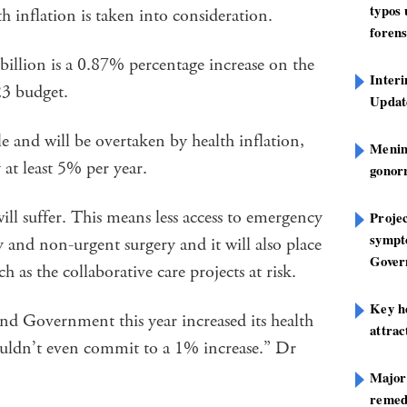
typos
th inflation is taken into consideration.
forens
billion is a 0.87% percentage increase on the
Inter
23 budget.
Update
ble and will be overtaken by health inflation,
Mening
 at least 5% per year.
gonor
ll suffer. This means less access to emergency
Projec
sympt
y and non-urgent surgery and it will also place
Gover
as the collaborative care projects at risk.
Key h
d Government this year increased its health
attra
ldn’t even commit to a 1% increase.” Dr
Major
remed