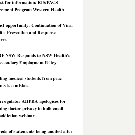
st for information: RIS/PACS
cement Program Western Health
st opportunity: Continuation of Viral
itis Prevention and Response
res
 NSW Responds to NSW Health’s
econdary Employment Policy
ding medical students from prac
ts is a mistake
h regulator AHPRA apologises for
ing doctor privacy in bulk email
addiction webinar
ds of statements being audited after