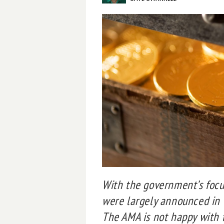
With the government’s focu
were largely announced in 
The AMA is not happy with t