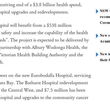
ceiving end of a $3.8 billion health spend,
NSW G
ospital upgrades and redevelopments.
recom
Coron
tal will benefit from a $538 million
afety and increase the capability of the health
New st
eds”. The project is expected to be delivered by
Armid
partnership with Albury Wodonga Health, the
New i
ictorian Health Building Authority and the
their 
h.
pent on the new Eurobodalla Hospital, servicing
ns Bay. The Bathurst Hospital redevelopment
n the Central West, and $7.5 million has been
Hospital and upgrades to the community cancer