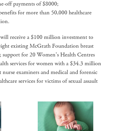
one-off payments of $8000;
 benefits for more than 50,000 healthcare
lion.
ill receive a $100 million investment to
 eight existing McGrath Foundation breast
n; support for 20 Women’s Health Centres
alth services for women with a $34.3 million
lt nurse examiners and medical and forensic
ealthcare services for victims of sexual assault