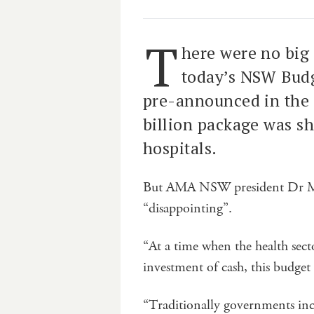
T
here were no big 
today’s NSW Budg
pre-announced in the 
billion package was s
hospitals.
But AMA NSW president Dr Mi
“disappointing”.
“At a time when the health sect
investment of cash, this budget
“Traditionally governments inc