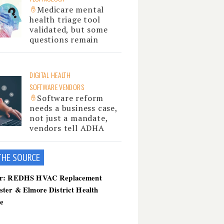
Medicare mental
health triage tool
validated, but some
questions remain
DIGITAL HEALTH
SOFTWARE VENDORS
Software reform
needs a business case,
not just a mandate,
vendors tell ADHA
THE SOU
RCE
er: REDHS HVAC Replacement
ster & Elmore District Health
ce