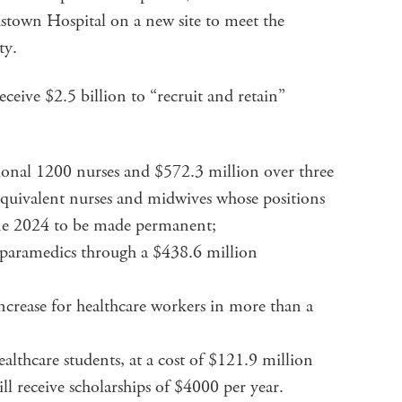
kstown Hospital on a new site to meet the
ty.
ceive $2.5 billion to “recruit and retain”
ional 1200 nurses and $572.3 million over three
equivalent nurses and midwives whose positions
ne 2024 to be made permanent;
 paramedics through a $438.6 million
increase for healthcare workers in more than a
ealthcare students, at a cost of $121.9 million
ll receive scholarships of $4000 per year.