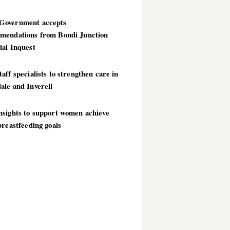
overnment accepts
mendations from Bondi Junction
ial Inquest
aff specialists to strengthen care in
ale and Inverell
nsights to support women achieve
breastfeeding goals