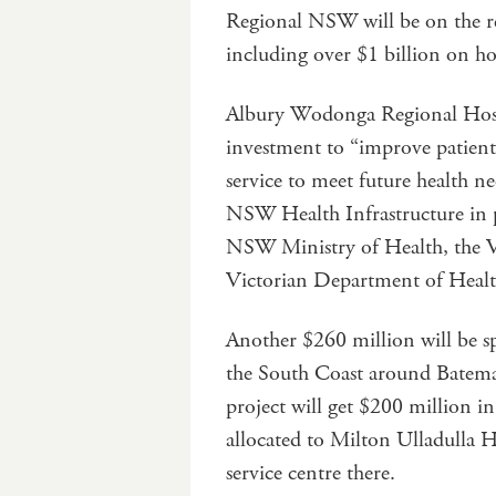
Regional NSW will be on the re
including over $1 billion on h
Albury Wodonga Regional Hospi
investment to “improve patient s
service to meet future health ne
NSW Health Infrastructure in 
NSW Ministry of Health, the V
Victorian Department of Healt
Another $260 million will be s
the South Coast around Batema
project will get $200 million i
allocated to Milton Ulladulla 
service centre there.