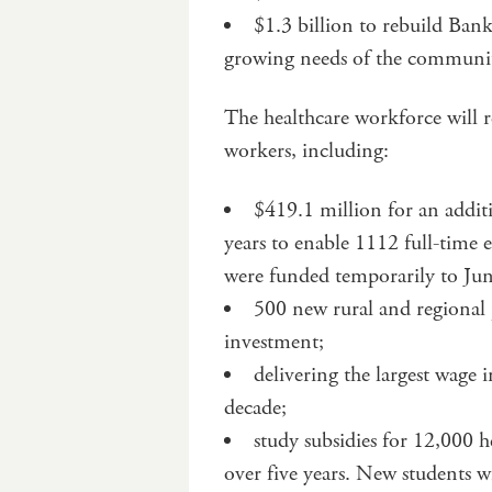
$1.3 billion to rebuild Ban
growing needs of the communi
The healthcare workforce will re
workers, including:
$419.1 million for an addit
years to enable 1112 full-time 
were funded temporarily to Ju
500 new rural and regional
investment;
delivering the largest wage 
decade;
study subsidies for 12,000 h
over five years. New students wi