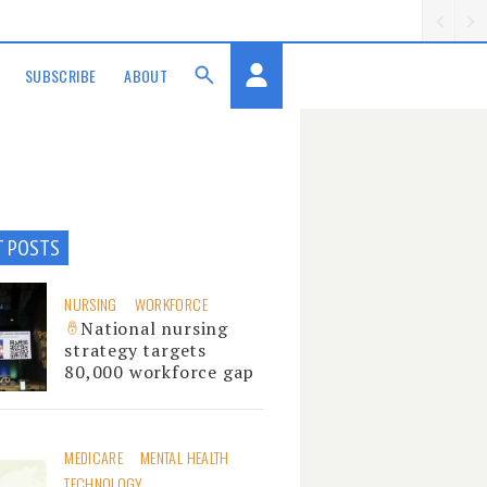
SUBSCRIBE
ABOUT
T POSTS
NURSING
WORKFORCE
National nursing
strategy targets
80,000 workforce gap
MEDICARE
MENTAL HEALTH
TECHNOLOGY