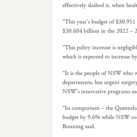
effectively slashed it, when heal
“This year’s budget of $30.951 
$30.684 billion in the 2022 – 
“This paltry increase is negligi
which is expected to increase by
“It is the people of NSW who wi
departments, less urgent surger
NSW’s innovative programs such 
“In comparison – the Queenslan
budget by 9.6% while NSW cou
Bonning said.