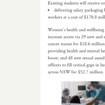
Existing students will receive 
delivering salary packaging
workers at a cost of $170.8 mil
Women’s health and wellbeing w
increase access via 29 new and
cancer nurses for $18.6 millio
providing health and mental he
boost; and 48 new sexual assau
officers to fill critical gaps in h
across NSW for $52.7 million.