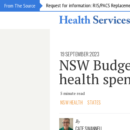
Request for information: RIS/PACS Replacem
From The Source
19 SEPTEMBER 2023
NSW Budget
health spe
5 minute read
NSW HEALTH
STATES
By
CATE SWANNELL