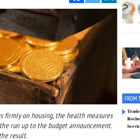
FROM 
Tend
s firmly on housing, the health measures
Roche
the run up to the budget announcement.
Servi
he result.