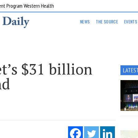
ent Program Western Health
NEWS
THE SOURCE
EVENTS
’s $31 billion
LATES
nd