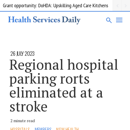
Grant opportunity: DoHDA: Upskilling Aged Care Kitchens
26 JULY 2023
Regional hospital
parking rorts
eliminated at a
stroke
2 minute read
HOSPITALS
MEMBERS
NSW HEALTH