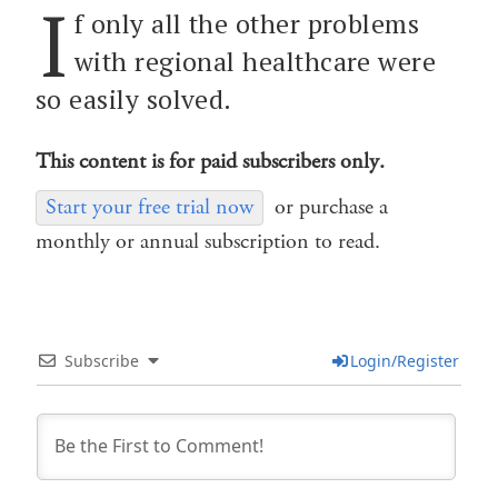
I
f only all the other problems
with regional healthcare were
so easily solved.
This content is for paid subscribers only.
Start your free trial now
or purchase a
monthly or annual subscription to read.
Subscribe
Login/Register