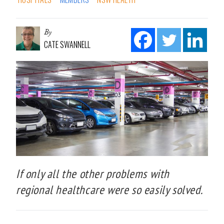
By
CATE SWANNELL
If only all the other problems with
regional healthcare were so easily solved.