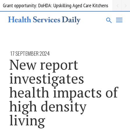
Grant opportunity: DoHDA: Upskilling Aged Care Kitchens
17 SEPTEMBER 2024
New report
investigates
health impacts of
high density
living