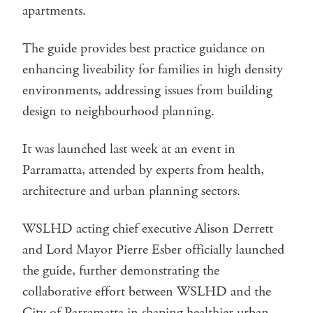
apartments.
The guide provides best practice guidance on
enhancing liveability for families in high density
environments, addressing issues from building
design to neighbourhood planning.
It was launched last week at an event in
Parramatta, attended by experts from health,
architecture and urban planning sectors.
WSLHD acting chief executive Alison Derrett
and Lord Mayor Pierre Esber officially launched
the guide, further demonstrating the
collaborative effort between WSLHD and the
City of Parramatta in shaping healthier urban