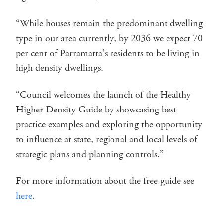
“While houses remain the predominant dwelling
type in our area currently, by 2036 we expect 70
per cent of Parramatta’s residents to be living in
high density dwellings.
“Council welcomes the launch of the Healthy
Higher Density Guide by showcasing best
practice examples and exploring the opportunity
to influence at state, regional and local levels of
strategic plans and planning controls.”
For more information about the free guide see
here
.