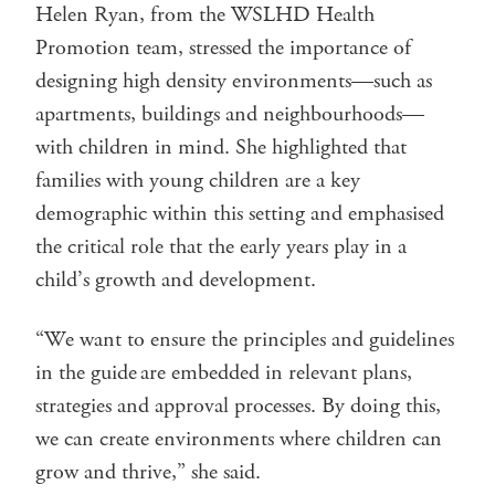
Helen Ryan, from the WSLHD Health
Promotion team, stressed the importance of
designing high density environments—such as
apartments, buildings and neighbourhoods—
with children in mind. She highlighted that
families with young children are a key
demographic within this setting and emphasised
the critical role that the early years play in a
child’s growth and development.
“We want to ensure the principles and guidelines
in the guide are embedded in relevant plans,
strategies and approval processes. By doing this,
we can create environments where children can
grow and thrive,” she said.