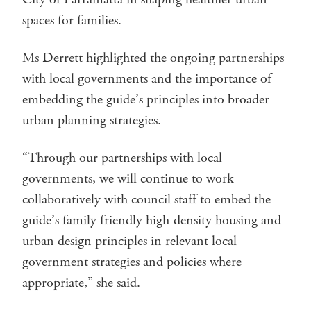
spaces for families.
Ms Derrett highlighted the ongoing partnerships
with local governments and the importance of
embedding the guide’s principles into broader
urban planning strategies.
“Through our partnerships with local
governments, we will continue to work
collaboratively with council staff to embed the
guide’s family friendly high-density housing and
urban design principles in relevant local
government strategies and policies where
appropriate,” she said.