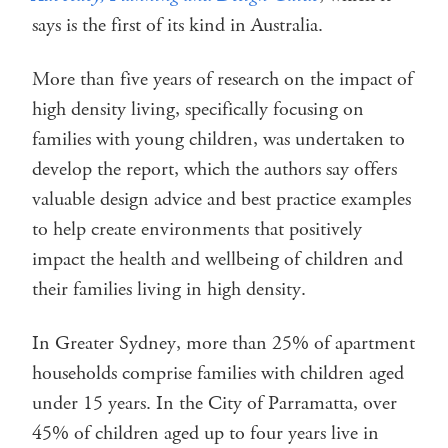
says is the first of its kind in Australia.
More than five years of research on the impact of
high density living, specifically focusing on
families with young children, was undertaken to
develop the report, which the authors say offers
valuable design advice and best practice examples
to help create environments that positively
impact the health and wellbeing of children and
their families living in high density.
In Greater Sydney, more than 25% of apartment
households comprise families with children aged
under 15 years. In the City of Parramatta, over
45% of children aged up to four years live in