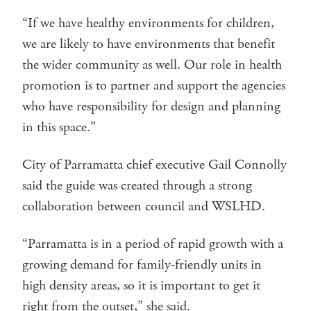
“If we have healthy environments for children,
we are likely to have environments that benefit
the wider community as well. Our role in health
promotion is to partner and support the agencies
who have responsibility for design and planning
in this space.”
City of Parramatta chief executive Gail Connolly
said the guide was created through a strong
collaboration between council and WSLHD.
“Parramatta is in a period of rapid growth with a
growing demand for family-friendly units in
high density areas, so it is important to get it
right from the outset,” she said.