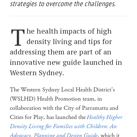
strategies to overcome the challenges.
T
he health impacts of high
density living and tips for
addressing them are part of an
innovative new guide launched in
Western Sydney.
The Western Sydney Local Health District’s
(WSLHD) Health Promotion team, in
collaboration with the City of Parramatta and
Cities for Play, has launched the
Healthy Higher
Density Living for Families with Children: An
Advocacy, Planning and Design Guide
, which it