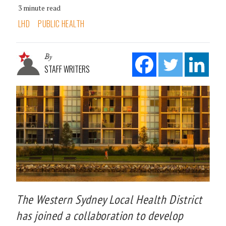
3 minute read
LHD
PUBLIC HEALTH
By
STAFF WRITERS
The Western Sydney Local Health District
has joined a collaboration to develop