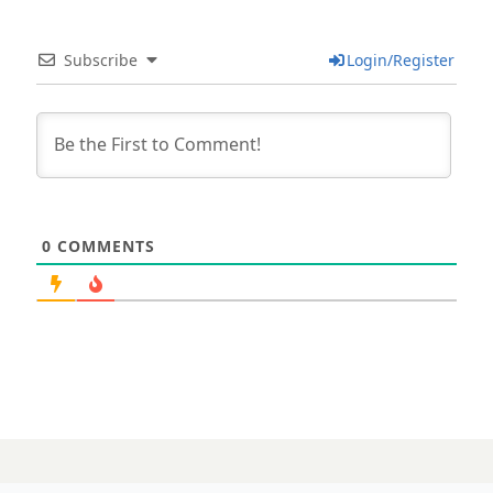
Subscribe
Login/Register
0
COMMENTS